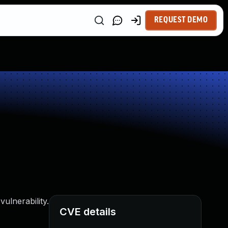
REQUEST DEMO
ulnerability.
CVE details