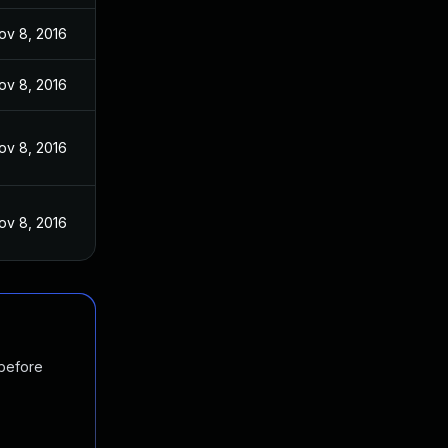
ov 8, 2016
ov 8, 2016
ov 8, 2016
ov 8, 2016
 before