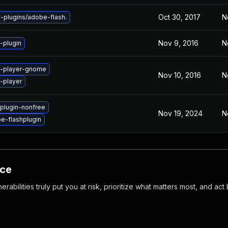
Oct 30, 2017
N
plugins/adobe-flash.
Nov 9, 2016
N
-plugin
h-player-gnome
Nov 10, 2016
N
-player
plugin-nonfree
Nov 19, 2024
N
e-flashplugin
nce
abilities truly put you at risk, prioritize what matters most, and act