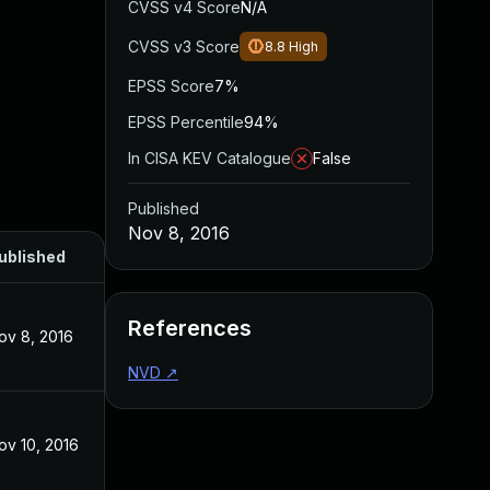
CVSS v4 Score
N/A
CVSS v3 Score
8.8
High
EPSS Score
7%
EPSS Percentile
94%
In CISA KEV Catalogue
False
Published
Nov 8, 2016
ublished
References
ov 8, 2016
NVD
↗
ov 10, 2016