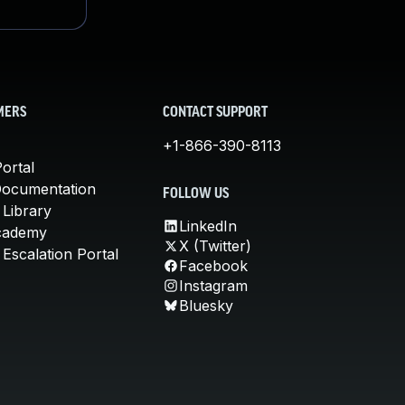
MERS
CONTACT SUPPORT
+1-866-390-8113
ortal
Documentation
FOLLOW US
 Library
LinkedIn
cademy
X (Twitter)
Escalation Portal
Facebook
Instagram
Bluesky