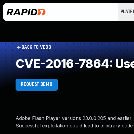
PLAT
BACK TO VEDB
CVE-2016-7864: Use 
REQUEST DEMO
Adobe Flash Player versions 23.0.0.205 and earlier, 1
Successful exploitation could lead to arbitrary code