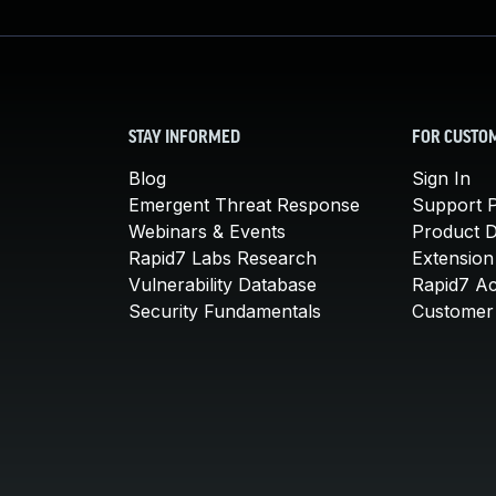
STAY INFORMED
FOR CUSTO
Blog
Sign In
Emergent Threat Response
Support P
Webinars & Events
Product 
Rapid7 Labs Research
Extension
Vulnerability Database
Rapid7 A
Security Fundamentals
Customer 