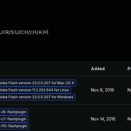
UI:R/S:U/C:H/I:H/A:H
)
Added
P
obe Flash version 23.0.0.207 for Mac OS X
Nov 8, 2016
N
obe Flash version 11.2.202.644 for Linux
obe Flash version 23.0.0.207 for Windows
-c6-flashplugin
Nov 14, 2016
N
-c7-flashplugin
-f10-flashplugin