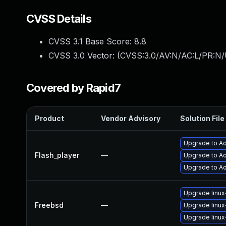
CVSS Details
CVSS 3.1 Base Score:
8.8
CVSS 3.0 Vector: (
CVSS:3.0/AV:N/AC:L/PR:N/
Covered by Rapid7
Product
Vendor Advisory
Solution File
Upgrade to Ad
Flash_player
—
Upgrade to Ad
Upgrade to Ad
Upgrade linux
Freebsd
—
Upgrade linux
Upgrade linux