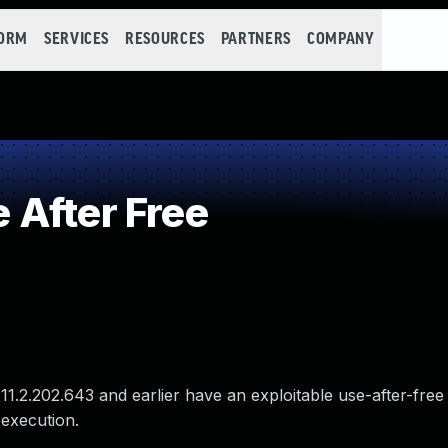
FORM
SERVICES
RESOURCES
PARTNERS
COMPANY
After Free
1.2.202.643 and earlier have an exploitable use-after-free v
 execution.