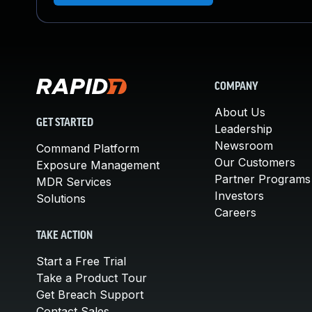
COMPANY
About Us
GET STARTED
Leadership
Newsroom
Command Platform
Our Customers
Exposure Management
Partner Programs
MDR Services
Investors
Solutions
Careers
TAKE ACTION
Start a Free Trial
Take a Product Tour
Get Breach Support
Contact Sales