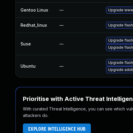
Gentoo Linux
—
Upgrade www-
Redhat_linux
—
Upgrade flash
Upgrade flas
Suse
—
Upgrade flash
Upgrade flash
Ubuntu
—
Upgrade adob
Prioritise with Active Threat Intellige
With curated Threat Intelligence, you can see which vulner
attackers do.
EXPLORE INTELLIGENCE HUB