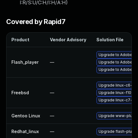
I:R/S:U/C:H/I:H/A:H
)
Covered by Rapid7
Product
Vendor Advisory
Solution File
Upgrade to Adobe Fla
Flash_player
—
Upgrade to Adobe Flas
Upgrade to Adobe Fla
Upgrade linux-c6-fla
Freebsd
—
Upgrade linux-f10-fl
Upgrade linux-c7-fla
Gentoo Linux
—
Upgrade www-plugins
Redhat_linux
—
Upgrade flash-plugin