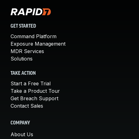
GET STARTED
Command Platform
Exposure Management
MDR Services
Solutions
TAKE ACTION
Start a Free Trial
Take a Product Tour
Get Breach Support
Contact Sales
COMPANY
About Us