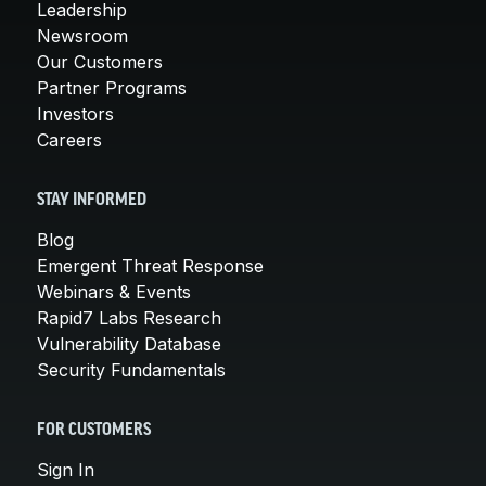
Leadership
Newsroom
Our Customers
Partner Programs
Investors
Careers
STAY INFORMED
Blog
Emergent Threat Response
Webinars & Events
Rapid7 Labs Research
Vulnerability Database
Security Fundamentals
FOR CUSTOMERS
Sign In