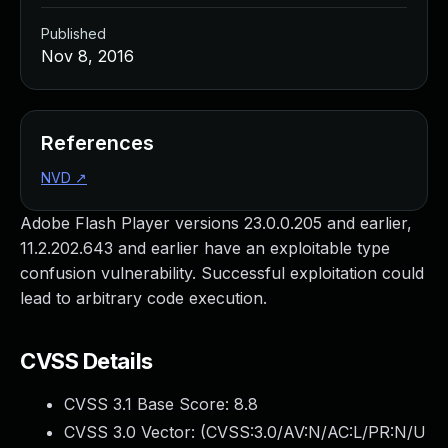
Published
Nov 8, 2016
References
NVD
↗
Adobe Flash Player versions 23.0.0.205 and earlier,
11.2.202.643 and earlier have an exploitable type
confusion vulnerability. Successful exploitation could
lead to arbitrary code execution.
CVSS Details
CVSS 3.1 Base Score:
8.8
CVSS 3.0 Vector: (
CVSS:3.0/AV:N/AC:L/PR:N/U