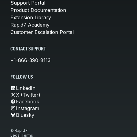
Support Portal
Product Documentation
Extension Library
Rapid7 Academy
Customer Escalation Portal
CONTACT SUPPORT
+1-866-390-8113
FOLLOW US
LinkedIn
X (Twitter)
Facebook
Instagram
Bluesky
© Rapid7
Legal Terms