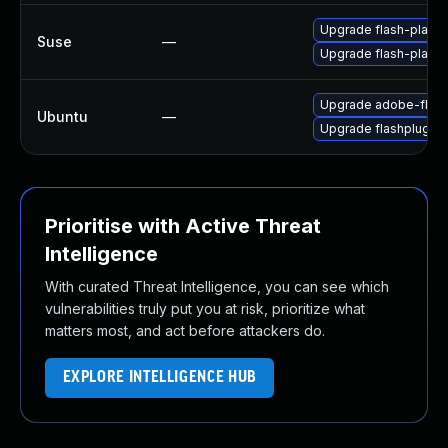
Upgrade flash-player
Suse
—
Upgrade flash-playe
Upgrade adobe-flash
Ubuntu
—
Upgrade flashplugin
Prioritise with Active Threat
Intelligence
With curated Threat Intelligence, you can see which
vulnerabilities truly put you at risk, prioritize what
matters most, and act before attackers do.
EXPLORE INTELLIGENCE HUB