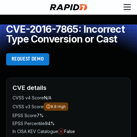
CVE-2016-7865: Incorrect
Type Conversion or Cast
REQUEST DEMO
CVE details
CVSS v4 Score
N/A
CVSS v3 Score
8.8
High
EPSS Score
7%
EPSS Percentile
94%
In CISA KEV Catalogue
False