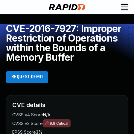
CVE-2016-7927: Improper
Restriction of Operations
within the Bounds of a
Memory Buffer
REQUEST DEMO
CVE details
CVSS v4 Score
N/A
CVSS v3 Score
9.8
Critical
EPSS Score
3%