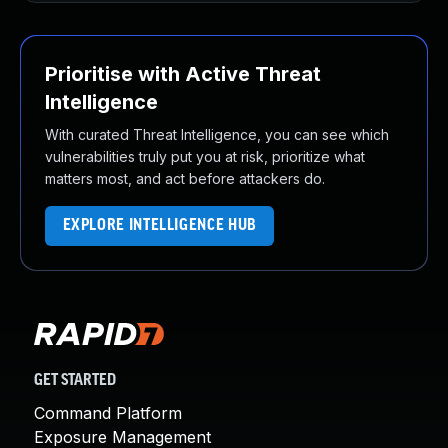
Prioritise with Active Threat
Intelligence
With curated Threat Intelligence, you can see which
vulnerabilities truly put you at risk, prioritize what
matters most, and act before attackers do.
EXPLORE INTELLIGENCE HUB
GET STARTED
Command Platform
Exposure Management