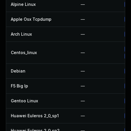
Alpine Linux
—
Up
Apple Osx Tcpdump
—
Up
Arch Linux
—
Up
Up
Centos_linux
—
Up
Debian
—
Up
F5 Big Ip
—
Up
Gentoo Linux
—
Up
Huawei Euleros 2_0_sp1
—
Up
Huawei Euleros 2_0_sp2
—
Up