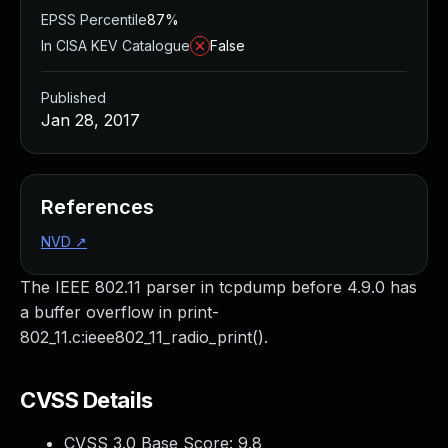
EPSS Percentile
87%
In CISA KEV Catalogue
False
Published
Jan 28, 2017
References
NVD
↗
The IEEE 802.11 parser in tcpdump before 4.9.0 has
a buffer overflow in print-
802_11.c:ieee802_11_radio_print().
CVSS Details
CVSS 3.0 Base Score:
9.8