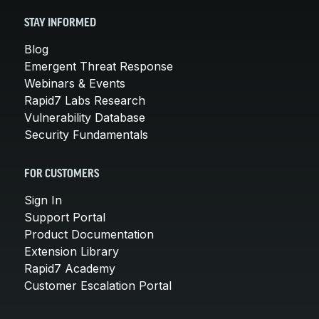
STAY INFORMED
Blog
Emergent Threat Response
Webinars & Events
Rapid7 Labs Research
Vulnerability Database
Security Fundamentals
FOR CUSTOMERS
Sign In
Support Portal
Product Documentation
Extension Library
Rapid7 Academy
Customer Escalation Portal