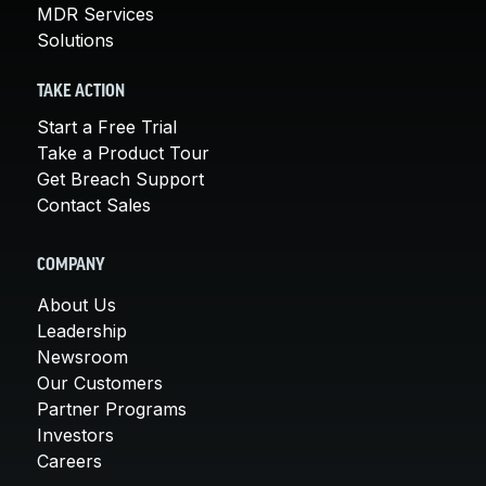
MDR Services
Solutions
TAKE ACTION
Start a Free Trial
Take a Product Tour
Get Breach Support
Contact Sales
COMPANY
About Us
Leadership
Newsroom
Our Customers
Partner Programs
Investors
Careers