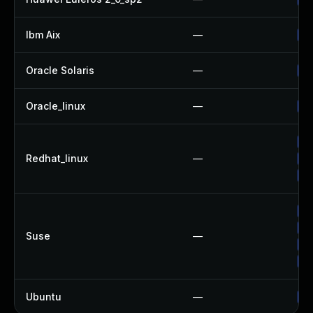
Ibm Aix
—
Ap
Oracle Solaris
—
Up
Oracle_linux
—
Up
No
Redhat_linux
—
Up
Up
Up
Up
Suse
—
Up
Up
Ubuntu
—
Up