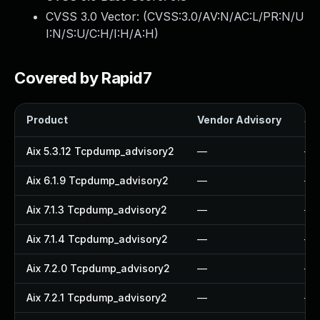
CVSS 3.0 Vector: (
CVSS:3.0/AV:N/AC:L/PR:N/U
I:N/S:U/C:H/I:H/A:H
)
Covered by Rapid7
Product
Vendor Advisory
Sol
Aix 5.3.12 Tcpdump_advisory2
—
—
Aix 6.1.9 Tcpdump_advisory2
—
—
Aix 7.1.3 Tcpdump_advisory2
—
—
Aix 7.1.4 Tcpdump_advisory2
—
—
Aix 7.2.0 Tcpdump_advisory2
—
—
Aix 7.2.1 Tcpdump_advisory2
—
—