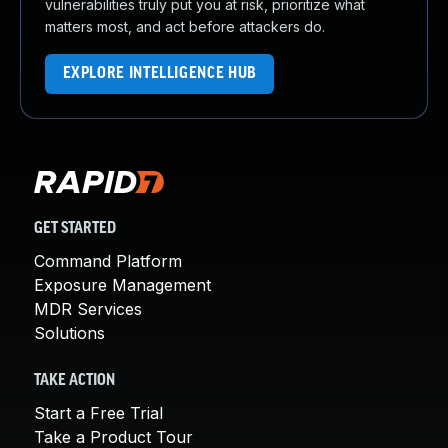
vulnerabilities truly put you at risk, prioritize what
matters most, and act before attackers do.
EXPLORE INTELLIGENCE HUB
GET STARTED
Command Platform
Exposure Management
MDR Services
Solutions
TAKE ACTION
Start a Free Trial
Take a Product Tour