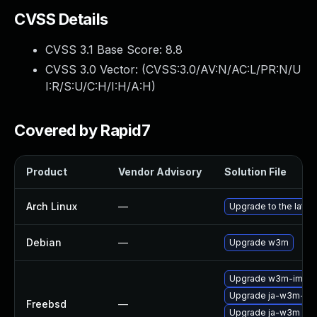
CVSS Details
CVSS 3.1 Base Score:
8.8
CVSS 3.0 Vector: (
CVSS:3.0/AV:N/AC:L/PR:N/U
I:R/S:U/C:H/I:H/A:H
)
Covered by Rapid7
Product
Vendor Advisory
Solution File
Arch Linux
—
Upgrade to the latest
Debian
—
Upgrade w3m
Upgrade w3m-img
Upgrade ja-w3m-im
Freebsd
—
Upgrade ja-w3m