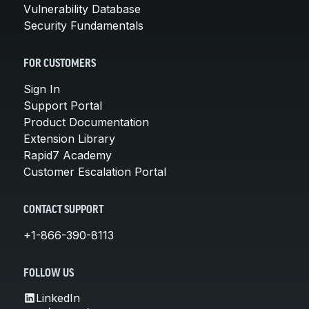
Vulnerability Database
Security Fundamentals
FOR CUSTOMERS
Sign In
Support Portal
Product Documentation
Extension Library
Rapid7 Academy
Customer Escalation Portal
CONTACT SUPPORT
+1-866-390-8113
FOLLOW US
LinkedIn