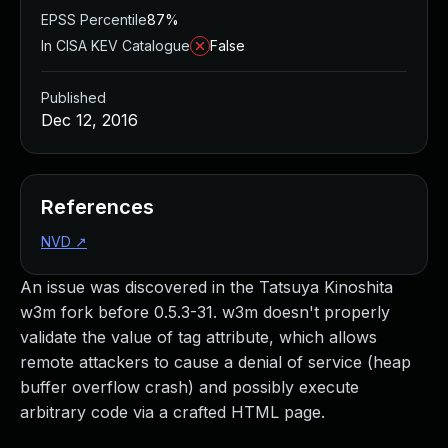
EPSS Percentile
87%
In CISA KEV Catalogue
False
Published
Dec 12, 2016
References
NVD
↗
An issue was discovered in the Tatsuya Kinoshita
w3m fork before 0.5.3-31. w3m doesn't properly
validate the value of tag attribute, which allows
remote attackers to cause a denial of service (heap
buffer overflow crash) and possibly execute
arbitrary code via a crafted HTML page.