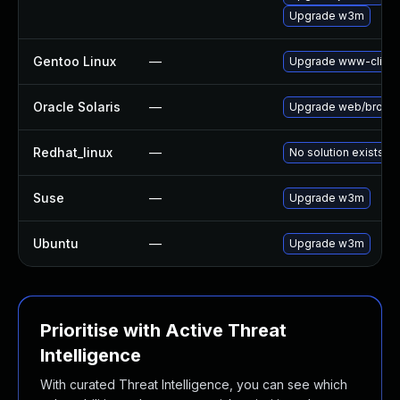
Upgrade w3m
Gentoo Linux
—
Upgrade www-clien
Oracle Solaris
—
Upgrade web/browser/
Redhat_linux
—
No solution exists
Suse
—
Upgrade w3m
Ubuntu
—
Upgrade w3m
Prioritise with Active Threat
Intelligence
With curated Threat Intelligence, you can see which