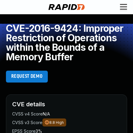
CVE-2016-9424: Improper
Restriction of Operations
within the Bounds of a
Memory Buffer
REQUEST DEMO
CVE details
CVSS v4 Score
N/A
CVSS v3 Score
8.8
High
EPSS Score
3%