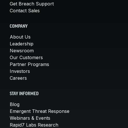
Get Breach Support
Contact Sales
COMPANY
About Us
Leadership
Newsroom
Our Customers
Partner Programs
Investors
Careers
STAY INFORMED
Blog
Emergent Threat Response
Webinars & Events
Rapid7 Labs Research