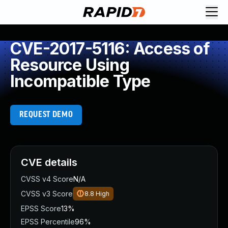
CVE-2017-5116: Access of
Resource Using
Incompatible Type
REQUEST DEMO
CVE details
CVSS v4 Score
N/A
CVSS v3 Score
8.8
High
EPSS Score
13%
EPSS Percentile
96%