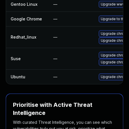
Gentoo Linux
—
Upgrade www-cl
Google Chrome
—
Upgrade to the 
Upgrade chromi
Redhat_linux
—
Upgrade chromi
Upgrade chrome
Suse
—
Upgrade chrom
Ubuntu
—
Upgrade chromi
Prioritise with Active Threat
Intelligence
With curated Threat Intelligence, you can see which
vulnerabilities truly put you at risk, prioritize what