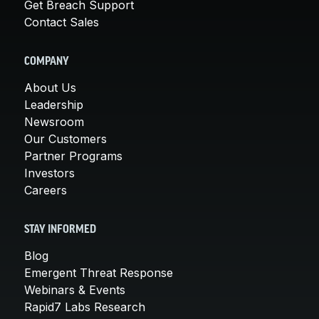
Get Breach Support
Contact Sales
COMPANY
About Us
Leadership
Newsroom
Our Customers
Partner Programs
Investors
Careers
STAY INFORMED
Blog
Emergent Threat Response
Webinars & Events
Rapid7 Labs Research