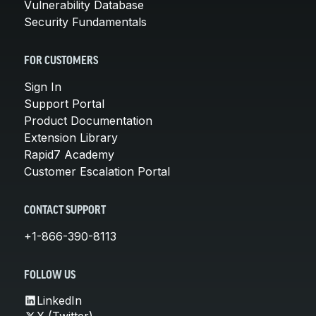
Vulnerability Database
Security Fundamentals
FOR CUSTOMERS
Sign In
Support Portal
Product Documentation
Extension Library
Rapid7 Academy
Customer Escalation Portal
CONTACT SUPPORT
+1-866-390-8113
FOLLOW US
LinkedIn
X (Twitter)