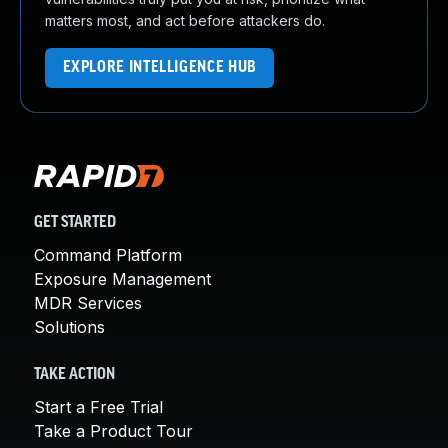
matters most, and act before attackers do.
EXPLORE INTELLIGENCE HUB
GET STARTED
Command Platform
Exposure Management
MDR Services
Solutions
TAKE ACTION
Start a Free Trial
Take a Product Tour