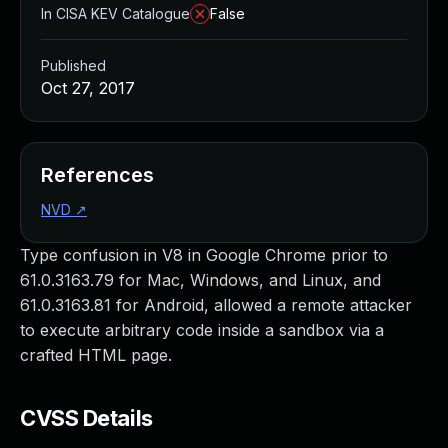
In CISA KEV Catalogue
False
Published
Oct 27, 2017
References
NVD
↗
Type confusion in V8 in Google Chrome prior to
61.0.3163.79 for Mac, Windows, and Linux, and
61.0.3163.81 for Android, allowed a remote attacker
to execute arbitrary code inside a sandbox via a
crafted HTML page.
CVSS Details