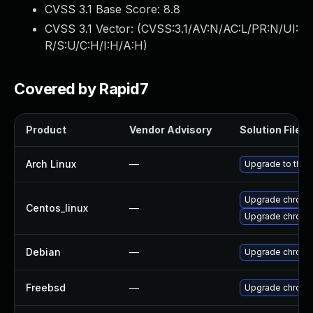
CVSS 3.1 Base Score:
8.8
CVSS 3.1 Vector: (
CVSS:3.1/AV:N/AC:L/PR:N/UI:
R/S:U/C:H/I:H/A:H
)
Covered by Rapid7
Product
Vendor Advisory
Solution File
Arch Linux
—
Upgrade to the l
Upgrade chromi
Centos_linux
—
Upgrade chromi
Debian
—
Upgrade chromi
Freebsd
—
Upgrade chrom