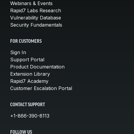
Webinars & Events
Rapid7 Labs Research
Vulnerability Database
Security Fundamentals
FOR CUSTOMERS
Sign In
Support Portal
Product Documentation
Extension Library
Rapid7 Academy
Customer Escalation Portal
CONTACT SUPPORT
+1-866-390-8113
FOLLOW US