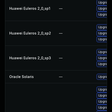
Upgrade 
Huawei Euleros 2_0_sp1
—
Upgrade 
Upgrade 
Upgrade 
Huawei Euleros 2_0_sp2
—
Upgrade 
Upgrade 
Upgrade 
Huawei Euleros 2_0_sp3
—
Upgrade 
Upgrade 
Oracle Solaris
—
Upgrade en
Upgrade
Upgrade
Upgrade 
Upgrade 