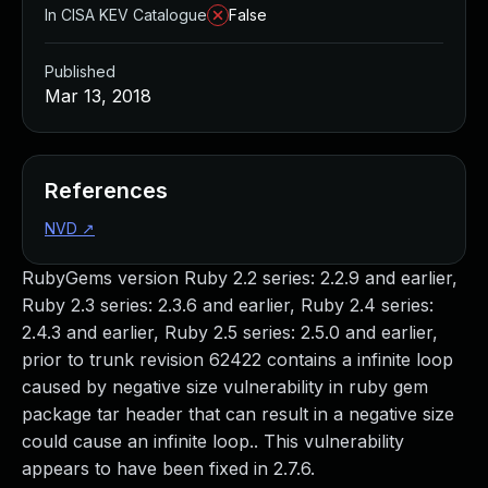
In CISA KEV Catalogue
False
Published
Mar 13, 2018
References
NVD
↗
RubyGems version Ruby 2.2 series: 2.2.9 and earlier,
Ruby 2.3 series: 2.3.6 and earlier, Ruby 2.4 series:
2.4.3 and earlier, Ruby 2.5 series: 2.5.0 and earlier,
prior to trunk revision 62422 contains a infinite loop
caused by negative size vulnerability in ruby gem
package tar header that can result in a negative size
could cause an infinite loop.. This vulnerability
appears to have been fixed in 2.7.6.