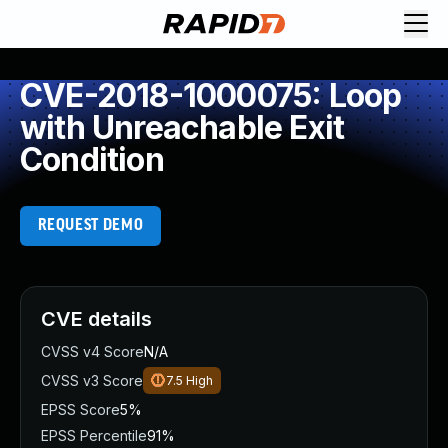
CVE-2018-1000075: Loop
with Unreachable Exit
Condition
REQUEST DEMO
CVE details
CVSS v4 Score
N/A
CVSS v3 Score
7.5
High
EPSS Score
5%
EPSS Percentile
91%