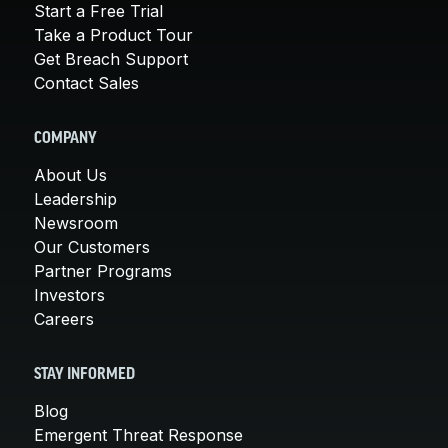
Start a Free Trial
Take a Product Tour
Get Breach Support
Contact Sales
COMPANY
About Us
Leadership
Newsroom
Our Customers
Partner Programs
Investors
Careers
STAY INFORMED
Blog
Emergent Threat Response