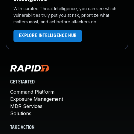
With curated Threat Intelligence, you can see which
vulnerabilities truly put you at risk, prioritize what
matters most, and act before attackers do.
EXPLORE INTELLIGENCE HUB
GET STARTED
Command Platform
Exposure Management
MDR Services
Solutions
TAKE ACTION