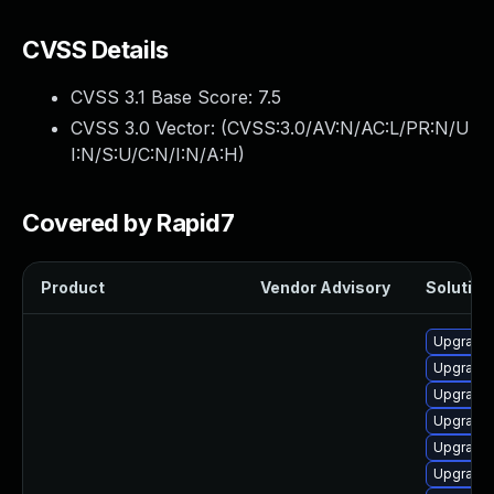
CVSS Details
CVSS 3.1 Base Score:
7.5
CVSS 3.0 Vector: (
CVSS:3.0/AV:N/AC:L/PR:N/U
I:N/S:U/C:N/I:N/A:H
)
Covered by Rapid7
Product
Vendor Advisory
Solution 
Upgrade 
Upgrade 
Upgrade
Upgrade
Upgrade
Upgrade