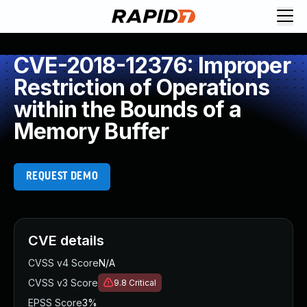
CVE-2018-12376: Improper
Restriction of Operations
within the Bounds of a
Memory Buffer
REQUEST DEMO
CVE details
CVSS v4 Score
N/A
CVSS v3 Score
9.8
Critical
EPSS Score
3%