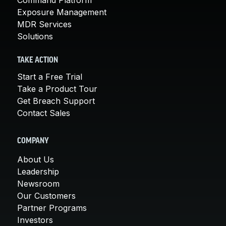
Exposure Management
MDR Services
Solutions
TAKE ACTION
Start a Free Trial
Take a Product Tour
Get Breach Support
Contact Sales
COMPANY
About Us
Leadership
Newsroom
Our Customers
Partner Programs
Investors