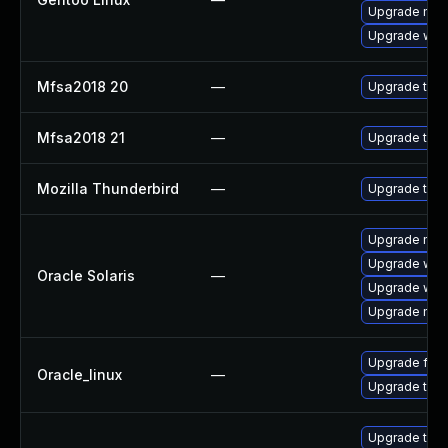
Upgrade mail-
Upgrade www-
Mfsa2018 20
—
Upgrade to Mo
Mfsa2018 21
—
Upgrade to Mo
Mozilla Thunderbird
—
Upgrade to Mo
Upgrade mail/t
Upgrade web/b
Oracle Solaris
—
Upgrade web/d
Upgrade mail/t
Upgrade fire
Oracle_linux
—
Upgrade thun
Upgrade thun