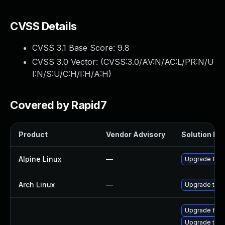
CVSS Details
CVSS 3.1 Base Score:
9.8
CVSS 3.0 Vector: (
CVSS:3.0/AV:N/AC:L/PR:N/U
I:N/S:U/C:H/I:H/A:H
)
Covered by Rapid7
Product
Vendor Advisory
Solution Fil
Alpine Linux
—
Upgrade fire
Arch Linux
—
Upgrade to th
Upgrade fire
Upgrade thun