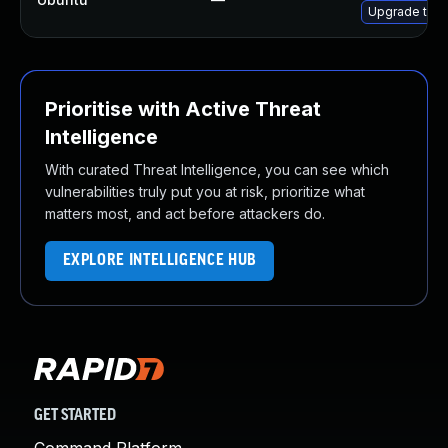
Upgrade thun
Prioritise with Active Threat
Intelligence
With curated Threat Intelligence, you can see which
vulnerabilities truly put you at risk, prioritize what
matters most, and act before attackers do.
EXPLORE INTELLIGENCE HUB
GET STARTED
Command Platform