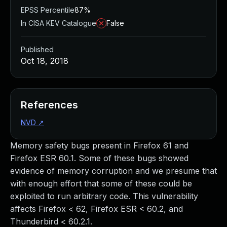
EPSS Percentile
87%
In CISA KEV Catalogue
False
Published
Oct 18, 2018
References
NVD
↗
Memory safety bugs present in Firefox 61 and
Firefox ESR 60.1. Some of these bugs showed
evidence of memory corruption and we presume that
with enough effort that some of these could be
exploited to run arbitrary code. This vulnerability
affects Firefox < 62, Firefox ESR < 60.2, and
Thunderbird < 60.2.1.