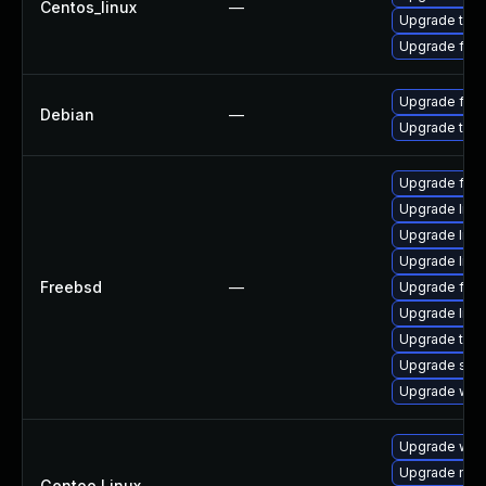
Centos_linux
—
Upgrade thun
Upgrade fire
Upgrade fire
Debian
—
Upgrade thun
Upgrade fire
Upgrade linu
Upgrade lin
Upgrade libxu
Freebsd
—
Upgrade fire
Upgrade linux
Upgrade thun
Upgrade se
Upgrade wat
Upgrade www-
Upgrade mail-
Gentoo Linux
—