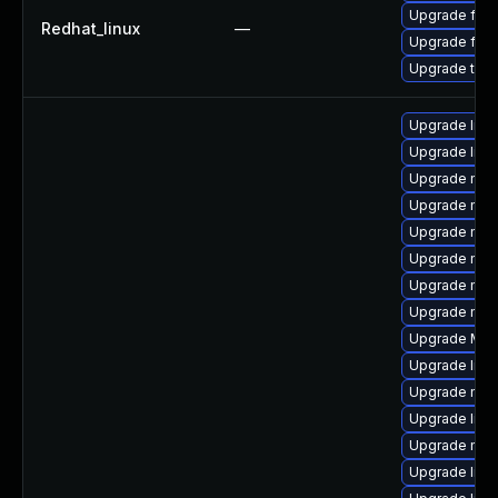
Upgrade fire
Redhat_linux
—
Upgrade fire
Upgrade thun
Upgrade lib
Upgrade libf
Upgrade mozi
Upgrade mozi
Upgrade mozi
Upgrade mozi
Upgrade mozi
Upgrade mozi
Upgrade Mozi
Upgrade libf
Upgrade mozi
Upgrade libs
Upgrade mozil
Upgrade libf