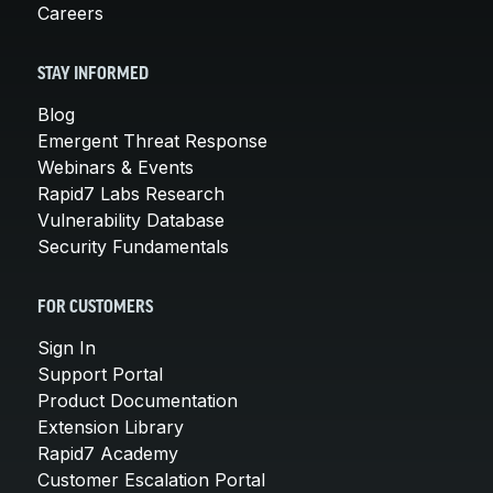
Careers
STAY INFORMED
Blog
Emergent Threat Response
Webinars & Events
Rapid7 Labs Research
Vulnerability Database
Security Fundamentals
FOR CUSTOMERS
Sign In
Support Portal
Product Documentation
Extension Library
Rapid7 Academy
Customer Escalation Portal