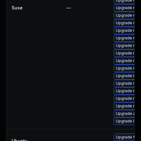
Upgrade libs
Suse
—
Upgrade mozi
Upgrade mozil
Upgrade mozi
Upgrade mozi
Upgrade mozi
Upgrade mozi
Upgrade mozi
Upgrade mozi
Upgrade mozi
Upgrade libs
Upgrade mozi
Upgrade mozi
Upgrade mozi
Upgrade mozi
Upgrade apa
Upgrade libf
Upgrade fire
Ubuntu
—