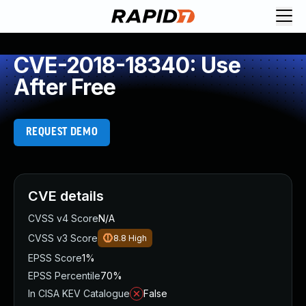
CVE-2018-18340: Use
After Free
REQUEST DEMO
CVE details
CVSS v4 Score
N/A
CVSS v3 Score
8.8
High
EPSS Score
1%
EPSS Percentile
70%
In CISA KEV Catalogue
False