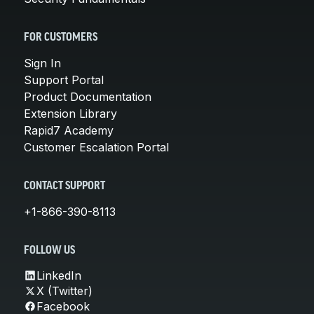
FOR CUSTOMERS
Sign In
Support Portal
Product Documentation
Extension Library
Rapid7 Academy
Customer Escalation Portal
CONTACT SUPPORT
+1-866-390-8113
FOLLOW US
LinkedIn
X (Twitter)
Facebook