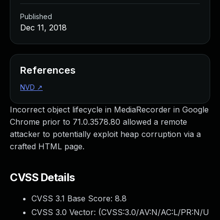
Published
Dec 11, 2018
References
NVD
↗
Incorrect object lifecycle in MediaRecorder in Google
Chrome prior to 71.0.3578.80 allowed a remote
attacker to potentially exploit heap corruption via a
crafted HTML page.
CVSS Details
CVSS 3.1 Base Score:
8.8
CVSS 3.0 Vector: (
CVSS:3.0/AV:N/AC:L/PR:N/U