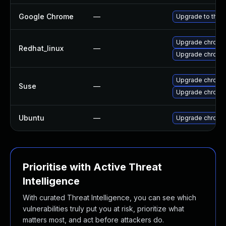
Google Chrome
—
Upgrade to the 
Upgrade chromi
Redhat_linux
—
Upgrade chromi
Upgrade chromi
Suse
—
Upgrade chrome
Ubuntu
—
Upgrade chromi
Prioritise with Active Threat
Intelligence
With curated Threat Intelligence, you can see which
vulnerabilities truly put you at risk, prioritize what
matters most, and act before attackers do.