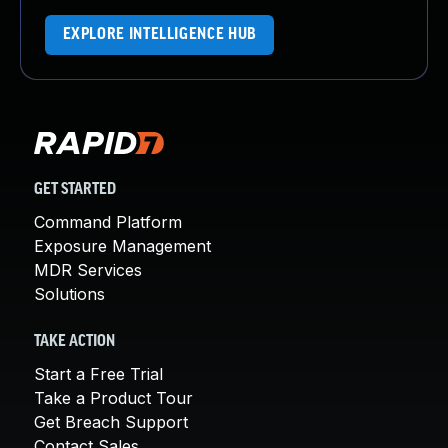
EXPLORE INTELLIGENCE HUB
GET STARTED
Command Platform
Exposure Management
MDR Services
Solutions
TAKE ACTION
Start a Free Trial
Take a Product Tour
Get Breach Support
Contact Sales