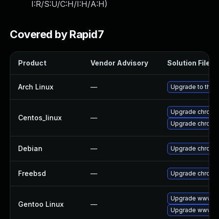
I:R/S:U/C:H/I:H/A:H
)
Covered by Rapid7
Product
Vendor Advisory
Solution File
Arch Linux
—
Upgrade to the l
Upgrade chromi
Centos_linux
—
Upgrade chromi
Debian
—
Upgrade chromi
Freebsd
—
Upgrade chromi
Upgrade www-cl
Gentoo Linux
—
Upgrade www-cl