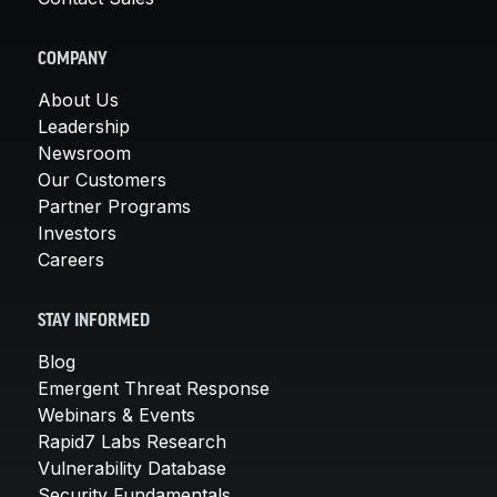
COMPANY
About Us
Leadership
Newsroom
Our Customers
Partner Programs
Investors
Careers
STAY INFORMED
Blog
Emergent Threat Response
Webinars & Events
Rapid7 Labs Research
Vulnerability Database
Security Fundamentals