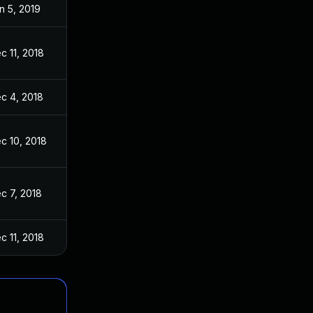
n 5, 2019
c 11, 2018
c 4, 2018
c 10, 2018
c 7, 2018
c 11, 2018