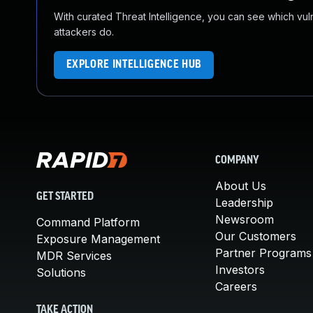
With curated Threat Intelligence, you can see which vulner
attackers do.
EXPLORE INTELLIGENCE HUB
COMPANY
About Us
GET STARTED
Leadership
Newsroom
Command Platform
Our Customers
Exposure Management
Partner Programs
MDR Services
Investors
Solutions
Careers
TAKE ACTION