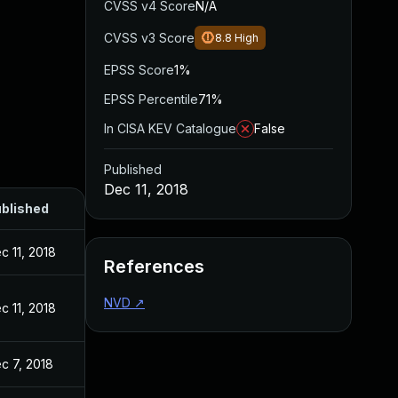
CVSS v4 Score
N/A
CVSS v3 Score
8.8
High
EPSS Score
1%
EPSS Percentile
71%
In CISA KEV Catalogue
False
Published
Dec 11, 2018
blished
c 11, 2018
References
NVD
↗
c 11, 2018
c 7, 2018