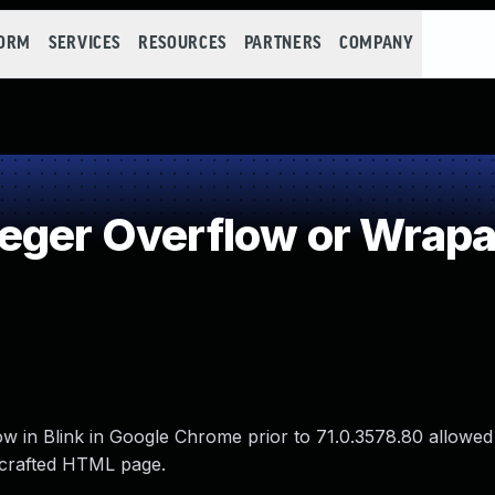
FORM
SERVICES
RESOURCES
PARTNERS
COMPANY
eger Overflow or Wrap
ow in Blink in Google Chrome prior to 71.0.3578.80 allowe
a crafted HTML page.