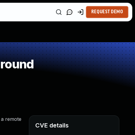
REQUEST DEMO
around
d a remote
CVE details