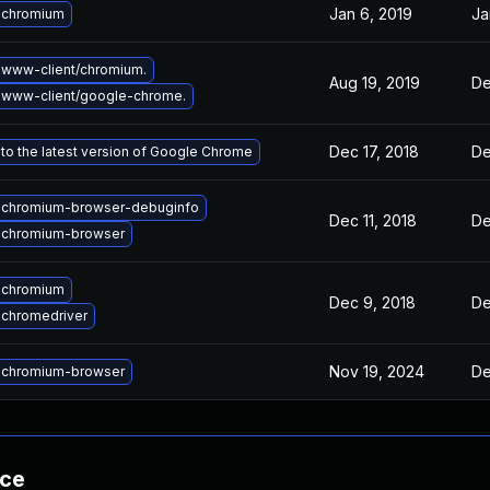
Jan 6, 2019
Ja
 chromium
www-client/chromium.
Aug 19, 2019
De
 www-client/google-chrome.
Dec 17, 2018
De
to the latest version of Google Chrome
 chromium-browser-debuginfo
Dec 11, 2018
De
 chromium-browser
 chromium
Dec 9, 2018
De
chromedriver
Nov 19, 2024
De
 chromium-browser
nce