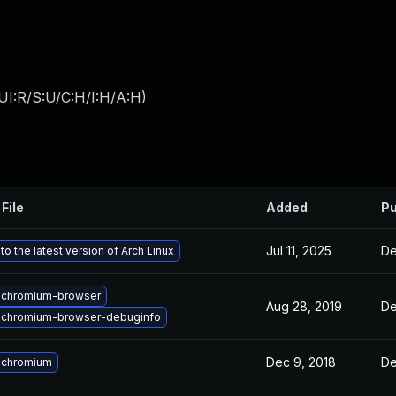
UI:R/S:U/C:H/I:H/A:H
)
File
Added
Pu
Jul 11, 2025
De
o the latest version of Arch Linux
 chromium-browser
Aug 28, 2019
De
 chromium-browser-debuginfo
Dec 9, 2018
De
 chromium