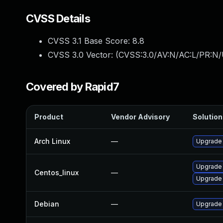
CVSS Details
CVSS 3.1 Base Score:
8.8
CVSS 3.0 Vector: (
CVSS:3.0/AV:N/AC:L/PR:N/
Covered by Rapid7
Product
Vendor Advisory
Solution 
Arch Linux
—
Upgrade t
Upgrade
Centos_linux
—
Upgrade
Debian
—
Upgrade