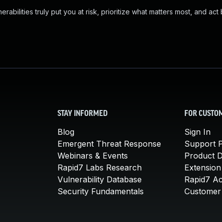
abilities truly put you at risk, prioritize what matters most, and act
STAY INFORMED
FOR CUSTO
Blog
Sign In
Emergent Threat Response
Support P
Webinars & Events
Product 
Rapid7 Labs Research
Extension
Vulnerability Database
Rapid7 A
Security Fundamentals
Customer 