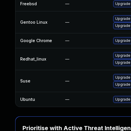
Freebsd
—
Upgrade
Upgrade 
Gentoo Linux
—
Upgrade
Google Chrome
—
Upgrade 
Upgrade
Redhat_linux
—
Upgrade
Upgrade
Suse
—
Upgrade 
Ubuntu
—
Upgrade
Prioritise with Active Threat Intellige