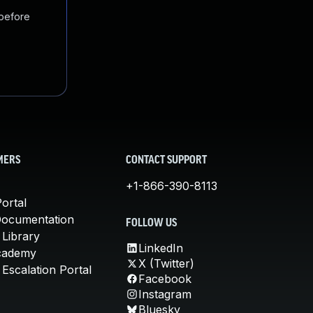
 before
MERS
CONTACT SUPPORT
+1-866-390-8113
ortal
Documentation
FOLLOW US
 Library
LinkedIn
cademy
X (Twitter)
Escalation Portal
Facebook
Instagram
Bluesky