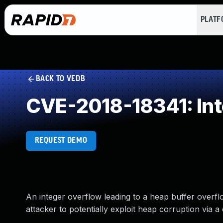
PLAT
BACK TO VEDB
CVE-2018-18341: Int
REQUEST DEMO
An integer overflow leading to a heap buffer overfl
attacker to potentially exploit heap corruption via 