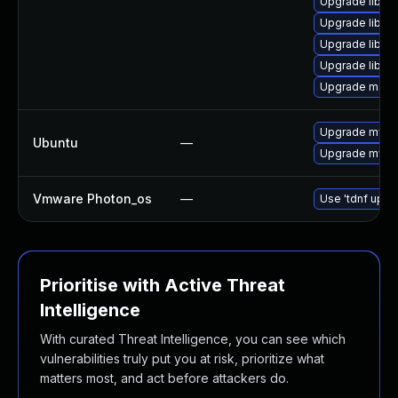
Upgrade libmy
Upgrade libmys
Upgrade libmys
Upgrade libmy
Upgrade mari
Upgrade mysql
Ubuntu
—
Upgrade mysql
Vmware Photon_os
—
Use 'tdnf updat
Prioritise with Active Threat
Intelligence
With curated Threat Intelligence, you can see which
vulnerabilities truly put you at risk, prioritize what
matters most, and act before attackers do.