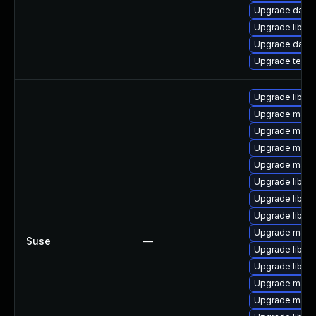
Upgrade databa
Upgrade library/
Upgrade databas
Upgrade termina
Upgrade libmy
Upgrade mari
Upgrade maria
Upgrade mari
Upgrade maria
Upgrade libmys
Upgrade libma
Upgrade libmy
Upgrade maria
Suse
—
Upgrade libma
Upgrade libmys
Upgrade maria
Upgrade mari