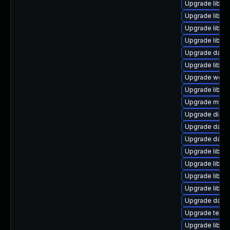
Upgrade library
Upgrade library
Upgrade library
Upgrade library
Upgrade databas
Upgrade library
Upgrade web/se
Upgrade library
Upgrade mail/th
Upgrade diagno
Upgrade databa
Upgrade databa
Upgrade library
Upgrade library
Upgrade library
Upgrade library
Upgrade databa
Upgrade termina
Upgrade library