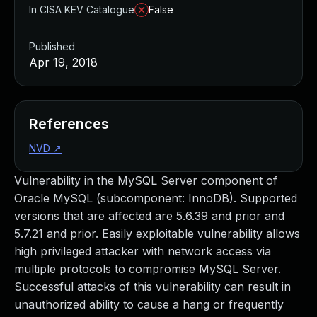
In CISA KEV Catalogue
False
Published
Apr 19, 2018
References
NVD
↗
Vulnerability in the MySQL Server component of
Oracle MySQL (subcomponent: InnoDB). Supported
versions that are affected are 5.6.39 and prior and
5.7.21 and prior. Easily exploitable vulnerability allows
high privileged attacker with network access via
multiple protocols to compromise MySQL Server.
Successful attacks of this vulnerability can result in
unauthorized ability to cause a hang or frequently