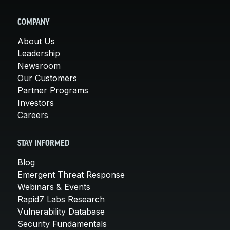
COMPANY
About Us
Leadership
Newsroom
Our Customers
Partner Programs
Investors
Careers
STAY INFORMED
Blog
Emergent Threat Response
Webinars & Events
Rapid7 Labs Research
Vulnerability Database
Security Fundamentals