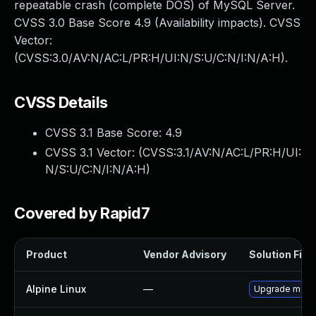
repeatable crash (complete DOS) of MySQL Server.
CVSS 3.0 Base Score 4.9 (Availability impacts). CVSS
Vector:
(CVSS:3.0/AV:N/AC:L/PR:H/UI:N/S:U/C:N/I:N/A:H).
CVSS Details
CVSS 3.1 Base Score:
4.9
CVSS 3.1 Vector: (
CVSS:3.1/AV:N/AC:L/PR:H/UI:
N/S:U/C:N/I:N/A:H
)
Covered by Rapid7
Product
Vendor Advisory
Solution File
Alpine Linux
—
Upgrade mari