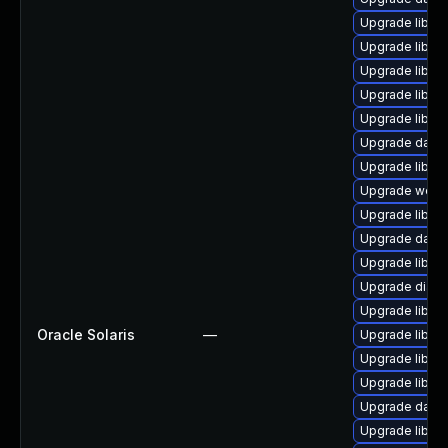
Upgrade library
Upgrade library/
Upgrade library
Upgrade library
Upgrade library/
Upgrade databa
Upgrade library
Upgrade web/se
Upgrade library
Upgrade databa
Upgrade library
Upgrade diagnos
Upgrade library
Oracle Solaris
—
Upgrade library
Upgrade library/
Upgrade library
Upgrade databa
Upgrade library