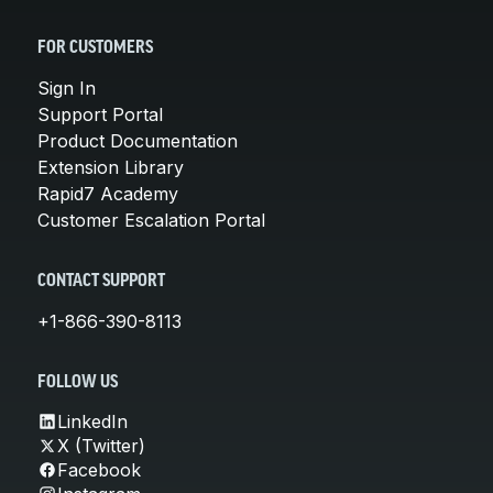
FOR CUSTOMERS
Sign In
Support Portal
Product Documentation
Extension Library
Rapid7 Academy
Customer Escalation Portal
CONTACT SUPPORT
+1-866-390-8113
FOLLOW US
LinkedIn
X (Twitter)
Facebook