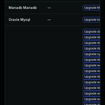
Mariadb Mariadb
—
Upgrade MariaD
Oracle Mysql
—
Upgrade to the
Upgrade databa
Upgrade library
Upgrade diagnos
Upgrade library
Upgrade system
Upgrade library
Upgrade web/jav
Upgrade web/ja
Upgrade library
Upgrade web/ja
Upgrade library
Upgrade web/se
Upgrade web/se
Upgrade databas