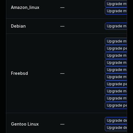
Upgrade mysq
Amazon_linux
—
Upgrade mysq
Debian
—
Upgrade maria
Upgrade mysq
Upgrade perc
Upgrade maria
Upgrade maria
Upgrade maria
Freebsd
—
Upgrade mysq
Upgrade perco
Upgrade maria
Upgrade mysq
Upgrade perc
Upgrade dev-d
Gentoo Linux
—
Upgrade dev-