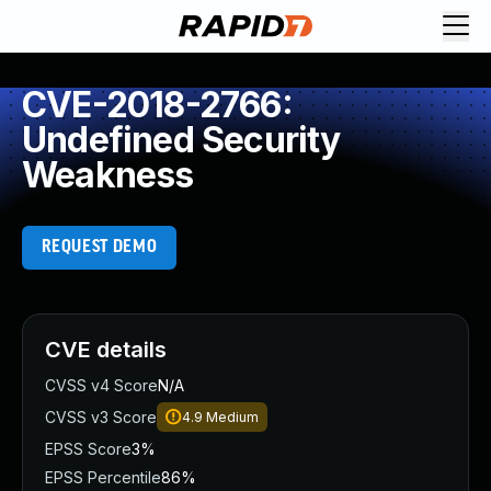
CVE-2018-2766:
Undefined Security
Weakness
REQUEST DEMO
CVE details
CVSS v4 Score
N/A
CVSS v3 Score
4.9
Medium
EPSS Score
3%
EPSS Percentile
86%