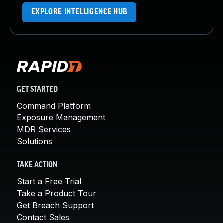
EXPLORE INTELLIGENCE HUB
GET STARTED
Command Platform
Exposure Management
MDR Services
Solutions
TAKE ACTION
Start a Free Trial
Take a Product Tour
Get Breach Support
Contact Sales