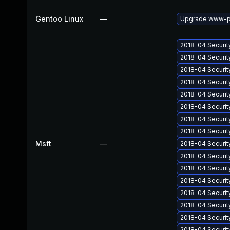
Gentoo Linux
—
Upgrade www-pl
2018-04 Securit
2018-04 Securit
2018-04 Securit
2018-04 Securit
2018-04 Securit
2018-04 Securit
2018-04 Securit
2018-04 Securit
Msft
—
2018-04 Securit
2018-04 Securit
2018-04 Securit
2018-04 Securit
2018-04 Securit
2018-04 Securit
2018-04 Securit
2018-04 Securit