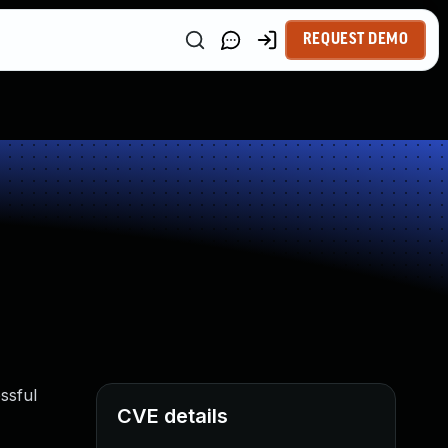
REQUEST DEMO
ssful
CVE details