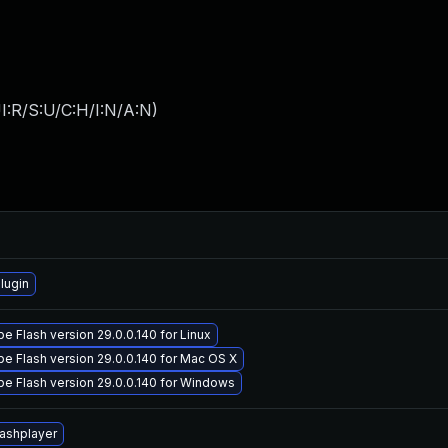
I:R/S:U/C:H/I:N/A:N
)
lugin
 Flash version 29.0.0.140 for Linux
e Flash version 29.0.0.140 for Mac OS X
e Flash version 29.0.0.140 for Windows
lashplayer