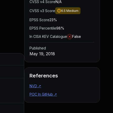
CVSS v4 Score
N/A
CVSS v3 Score
6.5
Medium
EPSS Score
23%
EPSS Percentile
98%
In CISA KEV Catalogue
False
Published
May 19, 2018
Added
Published
Aug 28, 2019
May 19, 2018
References
NVD
↗
Apr 11, 2018
Apr 10, 2018
POC In GitHub
↗
Apr 11, 2018
Apr 10, 2018