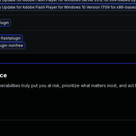
y Update for Adobe Flash Player for Windows 10 Version 1709 for x86-bas
lugin
flashplugin
ugin-nonfree
nce
abilities truly put you at risk, prioritize what matters most, and act