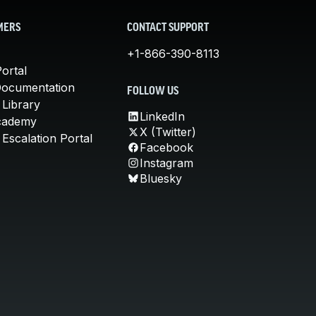
MERS
CONTACT SUPPORT
+1-866-390-8113
ortal
Documentation
FOLLOW US
 Library
LinkedIn
cademy
X (Twitter)
Escalation Portal
Facebook
Instagram
Bluesky