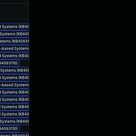
Apr 12, 2018
Apr 11, 2018
ed Systems (KB4093110)
d Systems (KB4093110)
ystems (KB4093110)
64-based Systems (KB4093110)
ed Systems (KB4093110)
KB4093110)
d Systems (KB4093110)
ed Systems (KB4093110)
Apr 10, 2018
Apr 10, 2018
86-based Systems (KB4093110)
ed Systems (KB4093110)
ed Systems (KB4093110)
ed Systems (KB4093110)
ed Systems (KB4093110)
d Systems (KB4093110)
KB4093110)
ystems (KB4093110)