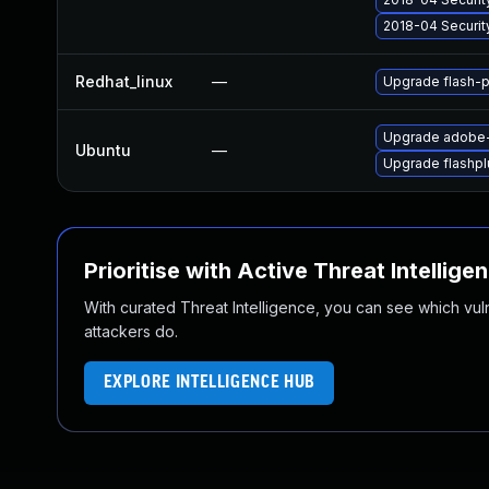
2018-04 Securit
Redhat_linux
—
Upgrade flash-p
Upgrade adobe-
Ubuntu
—
Upgrade flashpl
Prioritise with Active Threat Intellige
With curated Threat Intelligence, you can see which vulner
attackers do.
EXPLORE INTELLIGENCE HUB