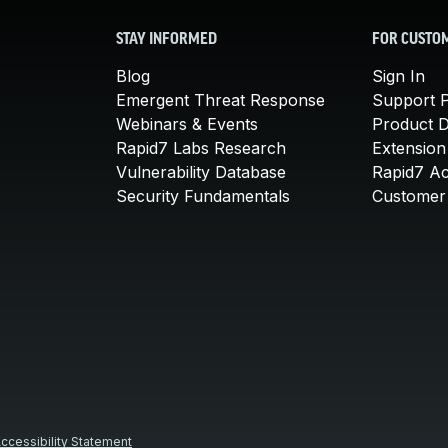
STAY INFORMED
FOR CUSTO
Blog
Sign In
Emergent Threat Response
Support P
Webinars & Events
Product 
Rapid7 Labs Research
Extension
Vulnerability Database
Rapid7 A
Security Fundamentals
Customer 
ccessibility Statement