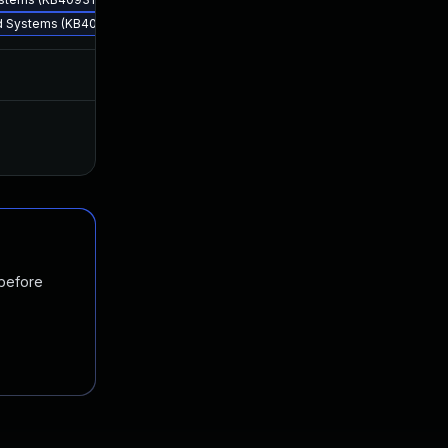
ed Systems (KB4093110)
Apr 12, 2018
Apr 10, 2018
Nov 19, 2024
May 19, 2018
 before