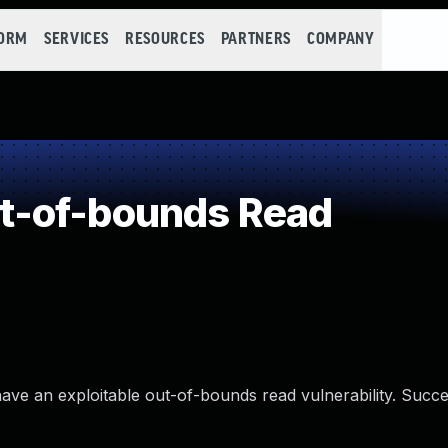
FORM
SERVICES
RESOURCES
PARTNERS
COMPANY
t-of-bounds Read
have an exploitable out-of-bounds read vulnerability. Succe