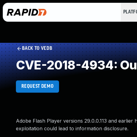
PLAT
BACK TO VEDB
CVE-2018-4934: Ou
REQUEST DEMO
Adobe Flash Player versions 29.0.0.113 and earlier 
exploitation could lead to information disclosure.