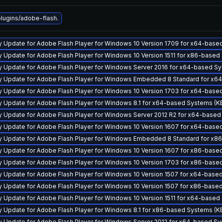
ugins/adobe-flash.
y Update for Adobe Flash Player for Windows 10 Version 1709 for x64-bas
y Update for Adobe Flash Player for Windows 10 Version 1511 for x86-base
y Update for Adobe Flash Player for Windows Server 2016 for x64-based S
y Update for Adobe Flash Player for Windows Embedded 8 Standard for x
y Update for Adobe Flash Player for Windows 10 Version 1703 for x64-bas
y Update for Adobe Flash Player for Windows 8.1 for x64-based Systems (
y Update for Adobe Flash Player for Windows Server 2012 R2 for x64-base
y Update for Adobe Flash Player for Windows 10 Version 1607 for x64-bas
y Update for Adobe Flash Player for Windows Embedded 8 Standard for x
y Update for Adobe Flash Player for Windows 10 Version 1607 for x86-bas
y Update for Adobe Flash Player for Windows 10 Version 1703 for x86-bas
y Update for Adobe Flash Player for Windows 10 Version 1507 for x64-bas
y Update for Adobe Flash Player for Windows 10 Version 1507 for x86-bas
y Update for Adobe Flash Player for Windows 10 Version 1511 for x64-base
y Update for Adobe Flash Player for Windows 8.1 for x86-based Systems (
y Update for Adobe Flash Player for Windows Server 2012 for x64-based S