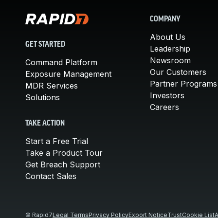
COMPANY
About Us
GET STARTED
Leadership
Newsroom
Command Platform
Our Customers
Exposure Management
Partner Programs
MDR Services
Investors
Solutions
Careers
TAKE ACTION
Start a Free Trial
Take a Product Tour
Get Breach Support
Contact Sales
© Rapid7
Legal Terms
Privacy Policy
Export Notice
Trust
Cookie List
A