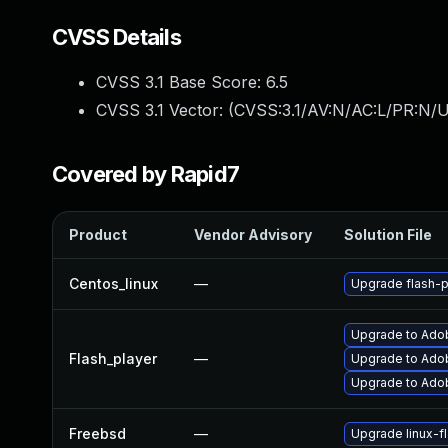
CVSS Details
CVSS 3.1 Base Score:
6.5
CVSS 3.1 Vector: (
CVSS:3.1/AV:N/AC:L/PR:N/U
Covered by Rapid7
Product
Vendor Advisory
Solution File
Centos_linux
—
Upgrade flash-p
Upgrade to Adobe
Flash_player
—
Upgrade to Adob
Upgrade to Adob
Freebsd
—
Upgrade linux-f