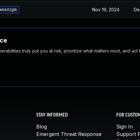
Nov 19, 2024
De
ebkit2gtk
nce
abilities truly put you at risk, prioritize what matters most, and act
STAY INFORMED
FOR CUSTO
Blog
Sign In
Emergent Threat Response
Support P