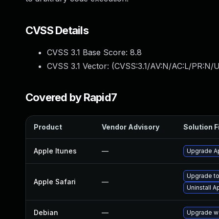
CVSS Details
CVSS 3.1 Base Score:
8.8
CVSS 3.1 Vector: (
CVSS:3.1/AV:N/AC:L/PR:N/U
Covered by Rapid7
Product
Vendor Advisory
Solution F
Apple Itunes
—
Upgrade Ap
Upgrade to 
Apple Safari
—
Uninstall 
Debian
—
Upgrade w