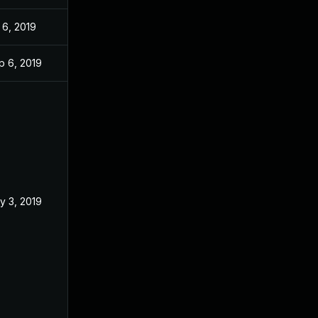
 6, 2019
p 6, 2019
y 3, 2019