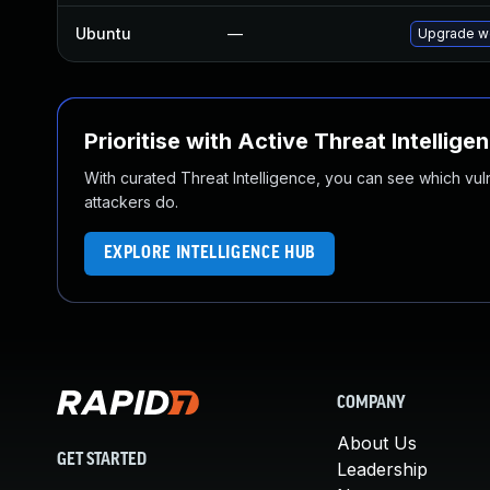
Ubuntu
—
Upgrade w
Prioritise with Active Threat Intellige
With curated Threat Intelligence, you can see which vulner
attackers do.
EXPLORE INTELLIGENCE HUB
COMPANY
About Us
GET STARTED
Leadership