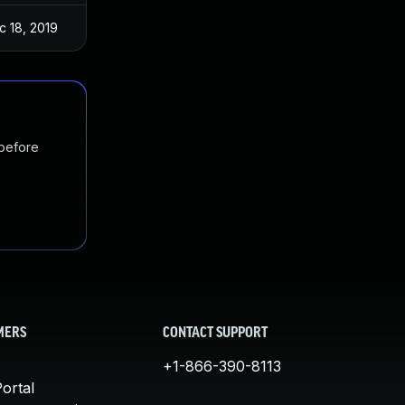
c 18, 2019
 before
MERS
CONTACT SUPPORT
+1-866-390-8113
ortal