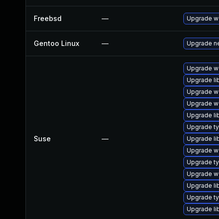
Freebsd
—
Upgrade w
Gentoo Linux
—
Upgrade ne
Upgrade w
Upgrade li
Upgrade w
Upgrade w
Upgrade li
Upgrade ty
Suse
—
Upgrade li
Upgrade we
Upgrade ty
Upgrade we
Upgrade li
Upgrade ty
Upgrade li