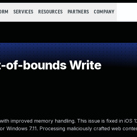
FORM
SERVICES
RESOURCES
PARTNERS
COMPANY
-of-bounds Write
ith improved memory handling. This issue is fixed in iOS 1
 for Windows 7.11. Processing maliciously crafted web cont