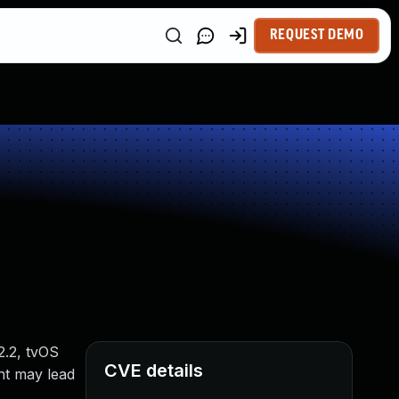
REQUEST DEMO
2.2, tvOS
CVE details
ent may lead