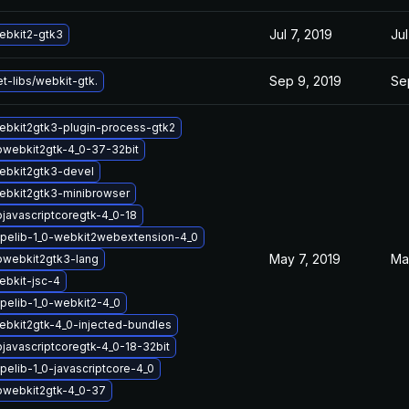
Jul 7, 2019
Jul
ebkit2-gtk3
Sep 9, 2019
Se
t-libs/webkit-gtk.
ebkit2gtk3-plugin-process-gtk2
bwebkit2gtk-4_0-37-32bit
ebkit2gtk3-devel
ebkit2gtk3-minibrowser
bjavascriptcoregtk-4_0-18
pelib-1_0-webkit2webextension-4_0
May 7, 2019
Ma
bwebkit2gtk3-lang
bkit-jsc-4
pelib-1_0-webkit2-4_0
bkit2gtk-4_0-injected-bundles
bjavascriptcoregtk-4_0-18-32bit
pelib-1_0-javascriptcore-4_0
bwebkit2gtk-4_0-37