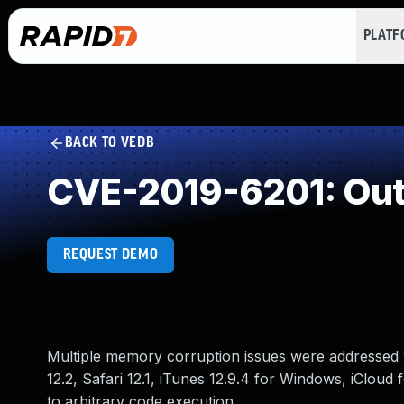
PLAT
BACK TO VEDB
CVE-2019-6201: Out
REQUEST DEMO
Multiple memory corruption issues were addressed w
12.2, Safari 12.1, iTunes 12.9.4 for Windows, iCloud
to arbitrary code execution.