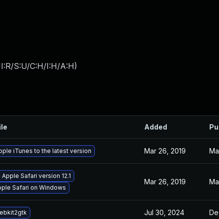
I:R/S:U/C:H/I:H/A:H
)
ile
Added
Pu
Mar 26, 2019
Ma
ple iTunes to the latest version
Apple Safari version 12.1
Mar 26, 2019
Ma
Apple Safari on Windows
Jul 30, 2024
De
ebkit2gtk