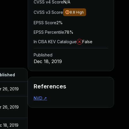
CVSS v4 Score
N/A
CVSS v3 Score
8.8
High
EPSS Score
2%
EPSS Percentile
78%
In CISA KEV Catalogue
False
Published
Dec 18, 2019
blished
References
r 26, 2019
NVD
↗
r 26, 2019
c 18, 2019