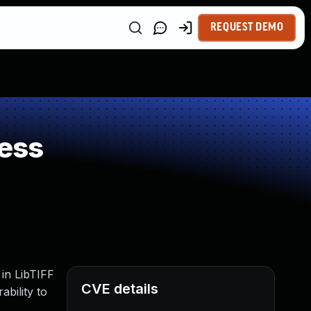
REQUEST DEMO
ess
 in LibTIFF
CVE details
ability to