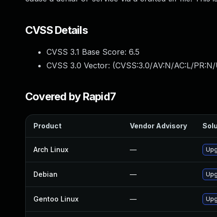
CVSS Details
CVSS 3.1 Base Score:
6.5
CVSS 3.0 Vector: (
CVSS:3.0/AV:N/AC:L/PR:N/
Covered by Rapid7
Product
Vendor Advisory
Solu
Arch Linux
—
Upg
Debian
—
Upg
Gentoo Linux
—
Upg