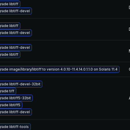
ade libtiff
rade libtiff-devel
ade libtiff
rade libtiff-devel
rade libtiff-devel
ade libtiff
ade image/library/libtiff to version 4.0.10-11.4.14.0.1.1.0 on Solaris 11.4
rade libtiff-devel-32bit
rade tiff
rade libtiff5-32bit
rade libtiff5
rade libtiff-devel
rade libtiff-tools