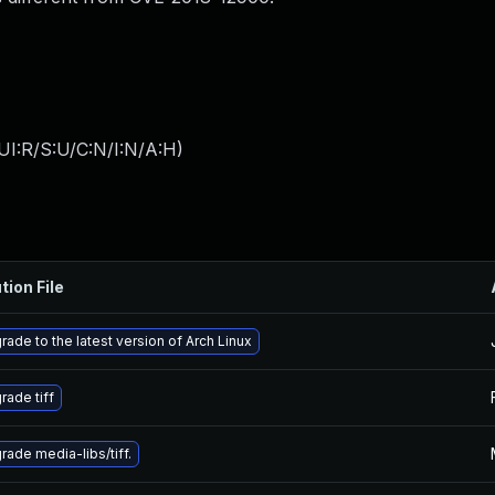
UI:R/S:U/C:N/I:N/A:H
)
tion File
rade to the latest version of Arch Linux
rade tiff
rade media-libs/tiff.