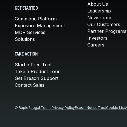
About Us
GET STARTED
Leadership
Newsroom
Command Platform
Our Customers
Exposure Management
Partner Programs
MDR Services
Investors
Solutions
Careers
TAKE ACTION
Start a Free Trial
Take a Product Tour
Get Breach Support
Contact Sales
© Rapid7
Legal Terms
Privacy Policy
Export Notice
Trust
Cookie List
A