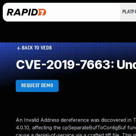
PLAT
BACK TO VEDB
CVE-2019-7663: Und
REQUEST DEMO
An Invalid Address dereference was discovered in TIF
4.0.10, affecting the cpSeparateBufToContigBuf funct
cause a denial-of-service via a crafted tiff file. Thi