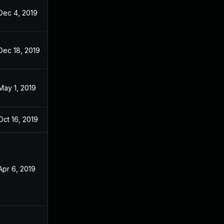
Dec 4, 2019
Feb 9, 2019
Dec 18, 2019
Feb 9, 2019
May 1, 2019
Feb 9, 2019
Oct 16, 2019
Feb 9, 2019
Apr 6, 2019
Feb 9, 2019