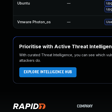
Ubuntu
—
Upg
Upg
Vmware Photon_os
—
Use
Prioritise with Active Threat Intellige
With curated Threat Intelligence, you can see which vulner
attackers do.
EXPLORE INTELLIGENCE HUB
COMPANY