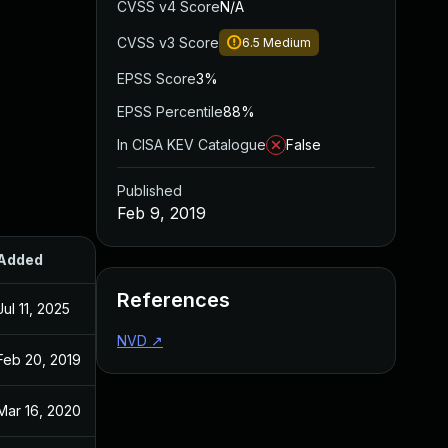
CVSS v4 Score
N/A
CVSS v3 Score
6.5
Medium
EPSS Score
3%
EPSS Percentile
88%
In CISA KEV Catalogue
False
Published
Feb 9, 2019
Added
Published
References
Jul 11, 2025
Feb 9, 2019
NVD
↗
Feb 20, 2019
Feb 9, 2019
Mar 16, 2020
Feb 9, 2019