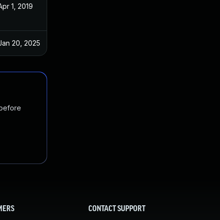
Apr 1, 2019
Feb 9, 2019
Jan 20, 2025
Feb 9, 2019
 before
MERS
CONTACT SUPPORT