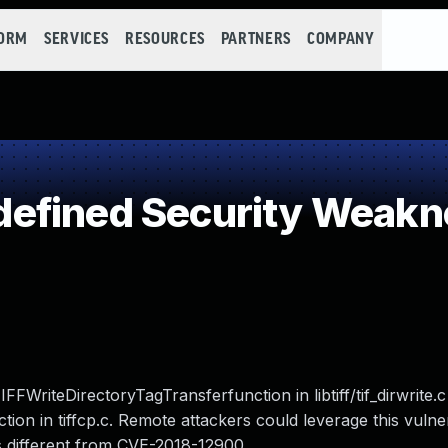
FORM
SERVICES
RESOURCES
PARTNERS
COMPANY
efined Security Weakn
FWriteDirectoryTagTransferfunction in libtiff/tif_dirwrite.c
ion in tiffcp.c. Remote attackers could leverage this vulner
s is different from CVE-2018-12900.