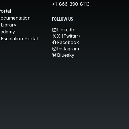
+1-866-390-8113
ortal
Documentation
FOLLOW US
 Library
LinkedIn
cademy
X (Twitter)
Escalation Portal
Facebook
Instagram
Bluesky