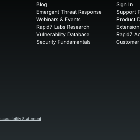
Blog
Sign In
Emergent Threat Response
Support P
Webinars & Events
Product 
Rapid7 Labs Research
Extension
Vulnerability Database
Rapid7 A
Security Fundamentals
Customer 
ccessibility Statement