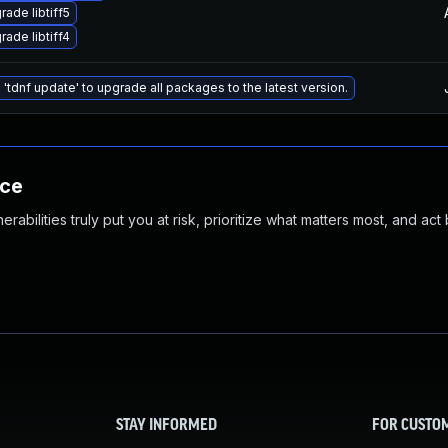
rade libtiff5
rade libtiff4
 'tdnf update' to upgrade all packages to the latest version.
nce
abilities truly put you at risk, prioritize what matters most, and act
STAY INFORMED
FOR CUSTO