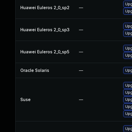
Upgr
Huawei Euleros 2_0_sp2
—
Upg
Upgr
Huawei Euleros 2_0_sp3
—
Upg
Upg
Huawei Euleros 2_0_sp5
—
Upgr
Oracle Solaris
—
Upgr
Upg
Upg
Suse
—
Upg
Upg
Upg
Upg