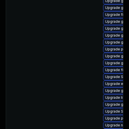
Upgrade gtk3
Upgrade gtk
Upgrade finc
Upgrade gnom
Upgrade gno
Upgrade gtk-
Upgrade gtk-
Upgrade plym
Upgrade gvfs
Upgrade gnom
Upgrade file-
Upgrade SDL
Upgrade evi
Upgrade gvfs
Upgrade libpu
Upgrade gvfs
Upgrade SDL
Upgrade plym
Upgrade naut