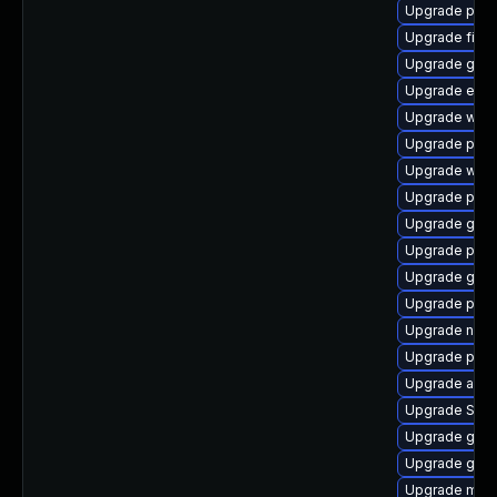
Upgrade plym
Upgrade finc
Upgrade gnom
Upgrade evinc
Upgrade webk
Upgrade pidg
Upgrade webk
Upgrade plym
Upgrade gvfs
Upgrade plym
Upgrade gvfs-
Upgrade ply
Upgrade nauti
Upgrade plym
Upgrade apps
Upgrade SDL
Upgrade gtk-
Upgrade gvfs
Upgrade moz