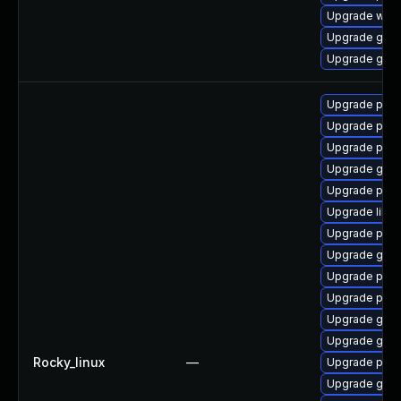
Upgrade web
Upgrade gnom
Upgrade gvf
Upgrade pan
Upgrade pan
Upgrade pan
Upgrade gdk-
Upgrade pidg
Upgrade libp
Upgrade pidg
Upgrade gdk-
Upgrade pan
Upgrade pidg
Upgrade gdk-
Upgrade gdk-
Rocky_linux
—
Upgrade pidg
Upgrade gdk-