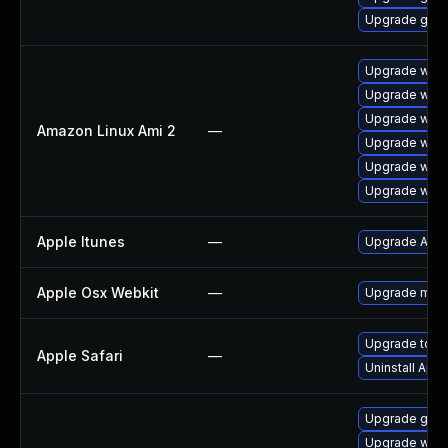
Upgrade gdk-
Upgrade webk
Upgrade webk
Upgrade webk
Amazon Linux Ami 2
—
Upgrade webk
Upgrade webk
Upgrade webk
Apple Itunes
—
Upgrade Apple
Apple Osx Webkit
—
Upgrade macOS
Upgrade to App
Apple Safari
—
Uninstall App
Upgrade gno
Upgrade webk