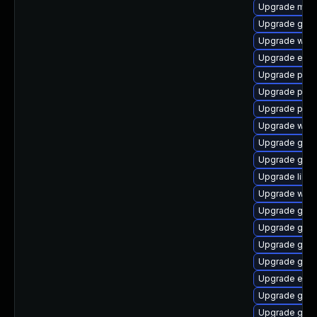
Upgrade mutt
Upgrade gvfs
Upgrade wayl
Upgrade evin
Upgrade pang
Upgrade pan
Upgrade plym
Upgrade webk
Upgrade gno
Upgrade gvfs
Upgrade libp
Upgrade webk
Upgrade gno
Upgrade gvfs
Upgrade gnom
Upgrade gjs-
Upgrade evin
Upgrade gdk-
Upgrade gdm