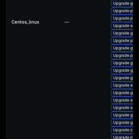
Upgrade gdk-
Upgrade plym
Upgrade plym
Centos_linux
—
Upgrade webk
Upgrade gno
Upgrade plym
Upgrade gdk-
Upgrade pidg
Upgrade gnom
Upgrade gvf
Upgrade gvfs
Upgrade evin
Upgrade gnom
Upgrade apps
Upgrade acco
Upgrade gdk-
Upgrade gnom
Upgrade chr
Upgrade mutt