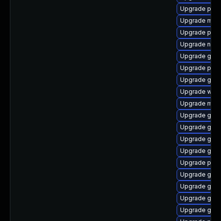
Upgrade plym
Upgrade moz
Upgrade plym
Upgrade nauti
Upgrade gtk
Upgrade plym
Upgrade gset
Upgrade webk
Upgrade moz
Upgrade gnom
Upgrade gnom
Upgrade gtk3
Upgrade gtk
Upgrade pidg
Upgrade gset
Upgrade gno
Upgrade gnom
Upgrade gno