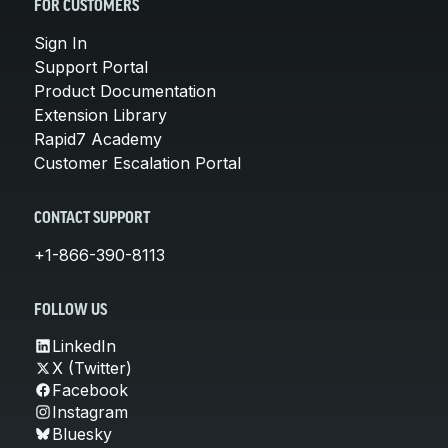
FOR CUSTOMERS
Sign In
Support Portal
Product Documentation
Extension Library
Rapid7 Academy
Customer Escalation Portal
CONTACT SUPPORT
+1-866-390-8113
FOLLOW US
LinkedIn
X (Twitter)
Facebook
Instagram
Bluesky