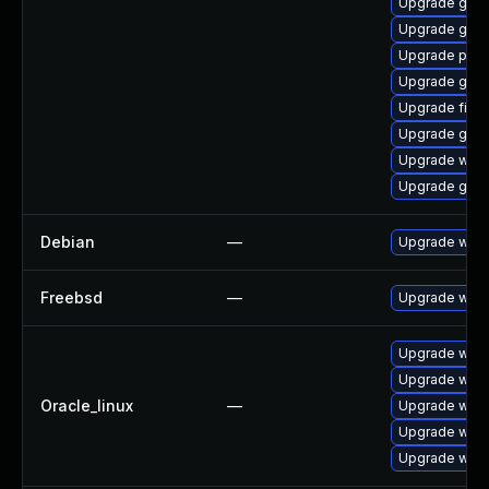
Upgrade gno
Upgrade gno
Upgrade plym
Upgrade gtk
Upgrade file-r
Upgrade gvfs
Upgrade webk
Upgrade gnom
Debian
—
Upgrade webk
Freebsd
—
Upgrade webk
Upgrade webk
Upgrade webk
Oracle_linux
—
Upgrade webk
Upgrade webk
Upgrade webk