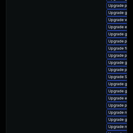
Upgrade plym
Upgrade gvf
Upgrade wayl
Upgrade evin
Upgrade gvfs
Upgrade plym
Upgrade file-
Upgrade ply
Upgrade gvfs
Upgrade pan
Upgrade SDL
Upgrade gnom
Upgrade gnom
Upgrade evin
Upgrade pan
Upgrade mutt
Upgrade gdk-
Upgrade mutt