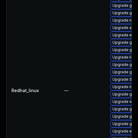
Upgrade gtk
Upgrade gjs-
Upgrade naut
Upgrade acco
Upgrade evin
Upgrade gvfs
Upgrade gnom
Upgrade libpu
Upgrade gnom
Upgrade gvfs
Upgrade SDL
Upgrade libp
Redhat_linux
—
Upgrade gvfs
Upgrade webk
Upgrade gvfs
Upgrade gnom
Upgrade gdk-
Upgrade evin