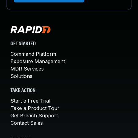
GET STARTED
Command Platform
Exposure Management
MDR Services
Solutions
TAKE ACTION
Start a Free Trial
Take a Product Tour
Get Breach Support
Contact Sales