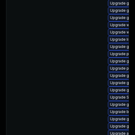
Upgrade gno
Upgrade gvf
Upgrade gnom
Upgrade webk
Upgrade webk
Upgrade libpu
Upgrade gnom
Upgrade pidg
Upgrade gdk-
Upgrade plym
Upgrade gvf
Upgrade gnom
Upgrade gdk-
Upgrade SDL
Upgrade gvf
Upgrade bao
Upgrade gtk3
Upgrade gnom
Upgrade acco