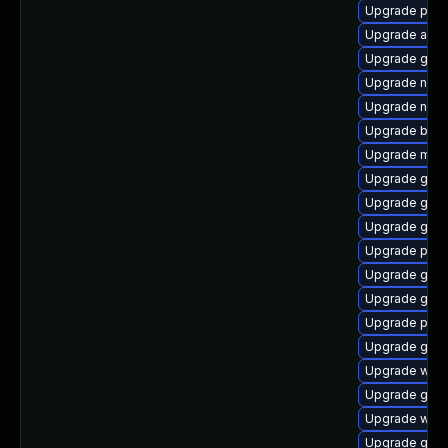
Upgrade plym
Upgrade acco
Upgrade gvfs-
Upgrade naut
Upgrade naut
Upgrade bao
Upgrade mutt
Upgrade gtk3
Upgrade gno
Upgrade gno
Upgrade plym
Upgrade gnom
Upgrade gnom
Upgrade plym
Upgrade gjs-
Upgrade webk
Upgrade gnom
Upgrade webk
Upgrade gno