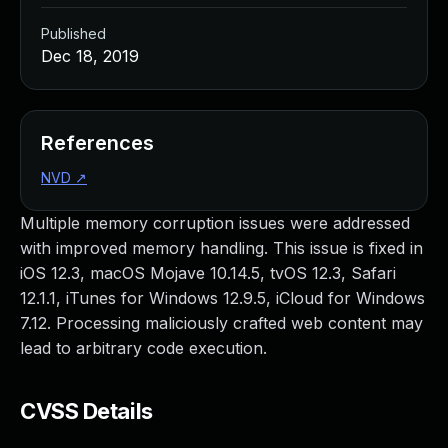
Published
Dec 18, 2019
References
NVD
↗
Multiple memory corruption issues were addressed
with improved memory handling. This issue is fixed in
iOS 12.3, macOS Mojave 10.14.5, tvOS 12.3, Safari
12.1.1, iTunes for Windows 12.9.5, iCloud for Windows
7.12. Processing maliciously crafted web content may
lead to arbitrary code execution.
CVSS Details