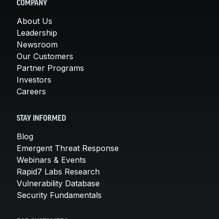
COMPANY
About Us
Leadership
Newsroom
Our Customers
Partner Programs
Investors
Careers
STAY INFORMED
Blog
Emergent Threat Response
Webinars & Events
Rapid7 Labs Research
Vulnerability Database
Security Fundamentals