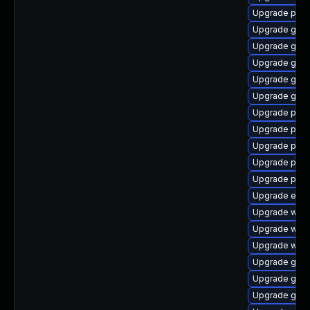
Upgrade pan
Upgrade gvfs
Upgrade gtk
Upgrade gnom
Upgrade gdk-
Upgrade gvfs
Upgrade plym
Upgrade plym
Upgrade plym
Upgrade pang
Upgrade ply
Upgrade evin
Upgrade webk
Upgrade webk
Upgrade webk
Upgrade gno
Upgrade gno
Upgrade gdk-