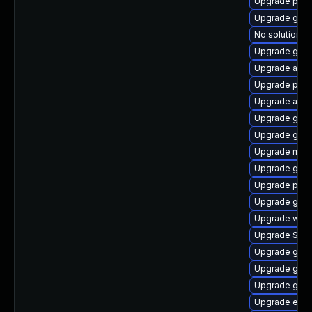
Upgrade plym
Upgrade gnom
No solution ex
Upgrade gnom
Upgrade acco
Upgrade plym
Upgrade acco
Upgrade gno
Upgrade gvf
Upgrade mutt
Upgrade gno
Upgrade plym
Upgrade gdk-
Upgrade webk
Upgrade SDL
Upgrade gdk-
Upgrade gtk3
Upgrade gjs-
Upgrade evin