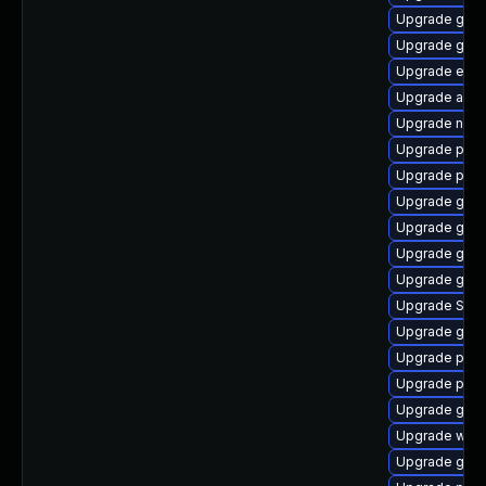
Upgrade gdk-
Upgrade gno
Upgrade evi
Upgrade acco
Upgrade nauti
Upgrade pan
Upgrade plym
Upgrade gnom
Upgrade gvfs
Upgrade gdk-
Upgrade gno
Upgrade SDL
Upgrade gvfs
Upgrade pidg
Upgrade plym
Upgrade gnom
Upgrade webk
Upgrade gno