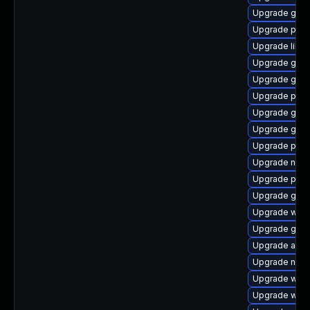
Upgrade gno
Upgrade pidg
Upgrade libp
Upgrade gnom
Upgrade gdk-
Upgrade plym
Upgrade gdm
Upgrade gno
Upgrade plym
Upgrade nauti
Upgrade plym
Upgrade gtk3
Upgrade webk
Upgrade gtk3
Upgrade acco
Upgrade nauti
Upgrade webk
Upgrade webk