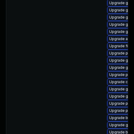
Upgrade gdk-
Upgrade gno
Upgrade gtk-
Upgrade gnom
Upgrade gtk3
Upgrade acco
Upgrade file-
Upgrade plym
Upgrade gdk-
Upgrade gvfs
Upgrade ply
Upgrade chr
Upgrade gvfs
Upgrade gnom
Upgrade plym
Upgrade ply
Upgrade bao
Upgrade gnom
Upgrade bao