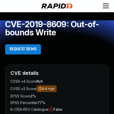
CVE-2019-8609: Out-of-
bounds Write
REQUEST DEMO
CVE details
CVSS v4 Score
N/A
CVSS v3 Score
8.8
High
EPSS Score
2%
EPSS Percentile
77%
In CISA KEV Catalogue
False