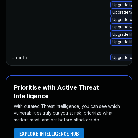
Upgrade type
Upgrade type
Upgrade webk
Upgrade webk
Upgrade libja
Upgrade libw
Ubuntu
—
Upgrade webk
Prioritise with Active Threat
Intelligence
With curated Threat Intelligence, you can see which
vulnerabilities truly put you at risk, prioritize what
matters most, and act before attackers do.
EXPLORE INTELLIGENCE HUB