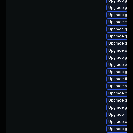
Upgrade gnom
Upgrade gnom
Upgrade gno
Upgrade mutt
Upgrade gnom
Upgrade gno
Upgrade gnom
Upgrade webk
Upgrade gnom
Upgrade plym
Upgrade gnom
Upgrade file-r
Upgrade plym
Upgrade moz
Upgrade gnom
Upgrade gnom
Upgrade naut
Upgrade webk
Upgrade gjs