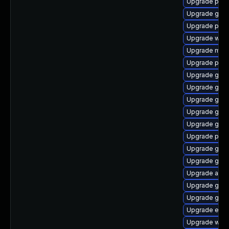
Upgrade plym
Upgrade gnom
Upgrade plym
Upgrade webk
Upgrade moz
Upgrade plym
Upgrade gnom
Upgrade gvfs
Upgrade gnom
Upgrade gno
Upgrade gjs-
Upgrade plym
Upgrade gdm
Upgrade gdm
Upgrade acco
Upgrade gvfs
Upgrade gjs-
Upgrade evin
Upgrade webk