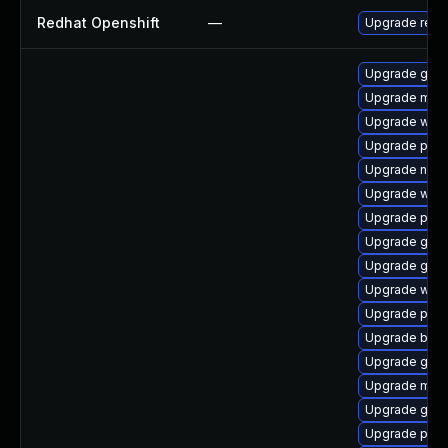
Redhat Openshift
—
Upgrade redh
Upgrade gnom
Upgrade mutt
Upgrade webk
Upgrade plym
Upgrade naut
Upgrade webk
Upgrade pan
Upgrade gjs-
Upgrade gnom
Upgrade webk
Upgrade plym
Upgrade bao
Upgrade gno
Upgrade mutt
Upgrade gdk-
Upgrade plym