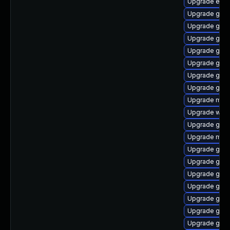
Upgrade evinc
Upgrade gset
Upgrade gvfs
Upgrade gnom
Upgrade gvfs
Upgrade gnom
Upgrade gnom
Upgrade gtk3
Upgrade moz
Upgrade web
Upgrade gvfs
Upgrade moz
Upgrade gnom
Upgrade gno
Upgrade gset
Upgrade gnom
Upgrade gvfs
Upgrade gno
Upgrade gno