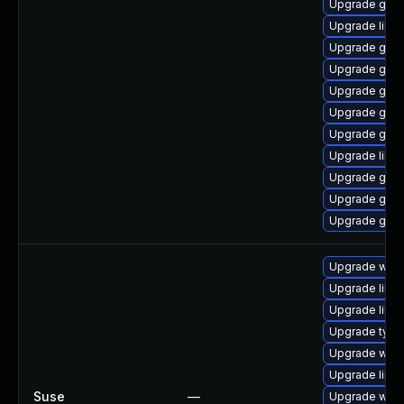
Upgrade gno
Upgrade libpu
Upgrade gdk-
Upgrade gno
Upgrade gno
Upgrade gdk-
Upgrade gdk-
Upgrade libp
Upgrade gno
Upgrade gdk-
Upgrade gdk-
Upgrade webk
Upgrade libw
Upgrade libja
Upgrade typel
Upgrade webk
Upgrade libw
Suse
—
Upgrade webk