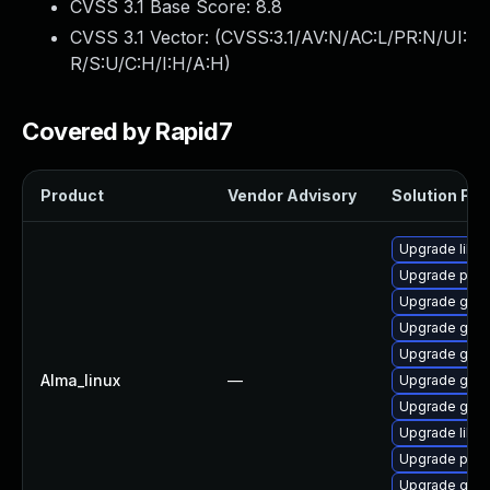
CVSS 3.1 Base Score:
8.8
CVSS 3.1 Vector: (
CVSS:3.1/AV:N/AC:L/PR:N/UI:
R/S:U/C:H/I:H/A:H
)
Covered by Rapid7
Product
Vendor Advisory
Solution File
Upgrade libpu
Upgrade pidg
Upgrade gdk-
Upgrade gdk-
Upgrade gno
Alma_linux
—
Upgrade gdk-
Upgrade gdk-
Upgrade libp
Upgrade pidg
Upgrade gno