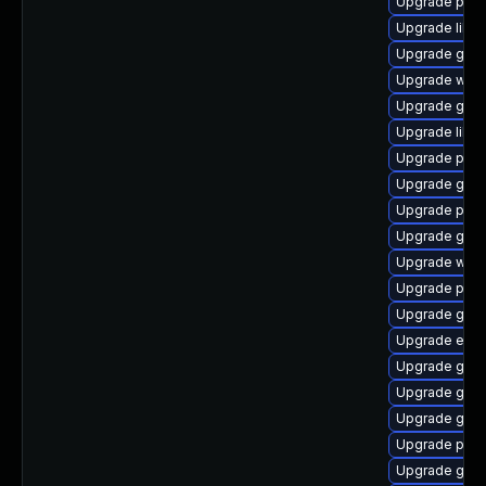
Upgrade plym
Upgrade libpu
Upgrade gno
Upgrade webk
Upgrade gno
Upgrade libpu
Upgrade plymo
Upgrade gvf
Upgrade plym
Upgrade gtk3
Upgrade webk
Upgrade pan
Upgrade gtk3
Upgrade evin
Upgrade gvfs
Upgrade gdk-
Upgrade gvfs
Upgrade pidg
Upgrade gdk-