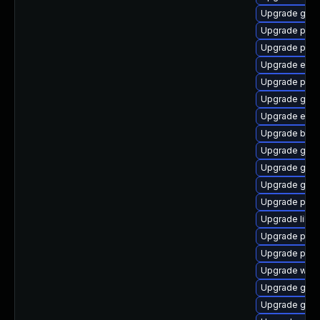
Upgrade gvfs
Upgrade pidg
Upgrade plym
Upgrade evin
Upgrade plymo
Upgrade gno
Upgrade evin
Upgrade bao
Upgrade gnom
Upgrade gnom
Upgrade gnom
Upgrade pan
Upgrade libpu
Upgrade plym
Upgrade ply
Upgrade webk
Upgrade gno
Upgrade gjs