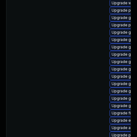
Upgrade webk
Upgrade plym
Upgrade gdm
Upgrade pidg
Upgrade gdm
Upgrade gvf
Upgrade gnom
Upgrade gno
Upgrade gno
Upgrade gno
Upgrade gnom
Upgrade gno
Upgrade gvfs
Upgrade gvf
Upgrade gtk3
Upgrade file-
Upgrade evin
Upgrade acco
Upgrade plym