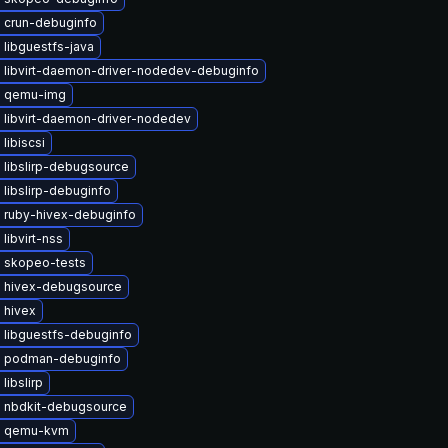
 crun-debuginfo
libguestfs-java
 libvirt-daemon-driver-nodedev-debuginfo
e qemu-img
 libvirt-daemon-driver-nodedev
libiscsi
 libslirp-debugsource
libslirp-debuginfo
 ruby-hivex-debuginfo
libvirt-nss
 skopeo-tests
 hivex-debugsource
 hivex
 libguestfs-debuginfo
 podman-debuginfo
libslirp
 nbdkit-debugsource
e qemu-kvm