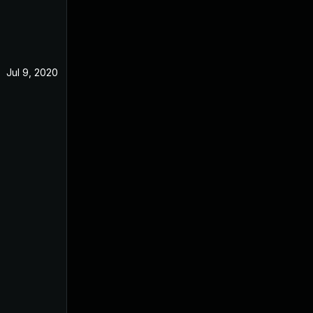
Jul 9, 2020