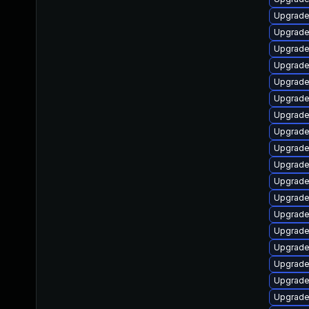
Upgrade
Upgrade 
Upgrade
Upgrad
Upgrade
Upgrade 
Upgrade
Upgrade 
Upgrade
Upgrade 
Upgrade
Upgrade
Upgrade
Upgrade
Upgrade
Upgrade 
Upgrade
Upgrad