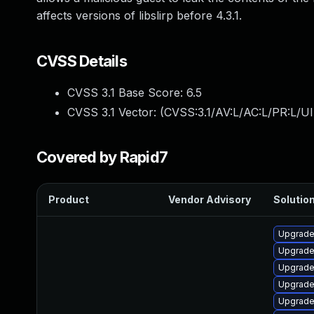
affects versions of libslirp before 4.3.1.
CVSS Details
CVSS 3.1 Base Score:
6.5
CVSS 3.1 Vector: (
CVSS:3.1/AV:L/AC:L/PR:L/UI
Covered by Rapid7
Product
Vendor Advisory
Solution
Upgrade 
Upgrade
Upgrade 
Upgrade 
Upgrade