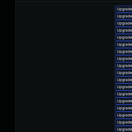
Upgrade 
Upgrade 
Upgrade 
Upgrade
Upgrade 
Upgrade
Upgrade 
Upgrade
Upgrade
Upgrade 
Upgrade
Upgrade
Upgrade
Upgrade
Upgrade
Upgrade
Upgrade 
Upgrade