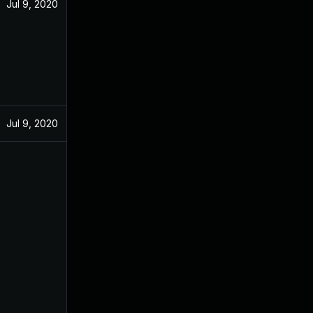
Jul 9, 2020
Jul 9, 2020