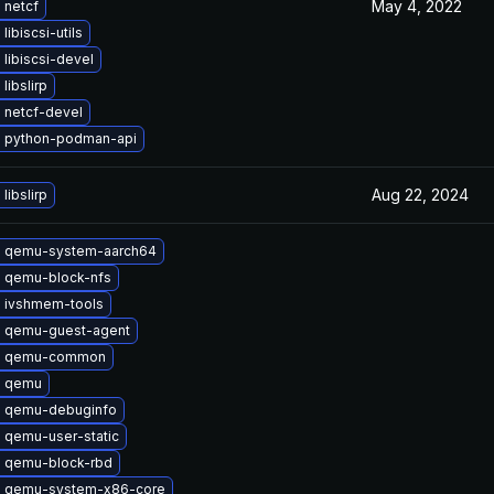
May 4, 2022
 netcf
libiscsi-utils
libiscsi-devel
libslirp
 netcf-devel
 python-podman-api
Aug 22, 2024
libslirp
 qemu-system-aarch64
 qemu-block-nfs
 ivshmem-tools
 qemu-guest-agent
e qemu-common
e qemu
 qemu-debuginfo
 qemu-user-static
 qemu-block-rbd
 qemu-system-x86-core