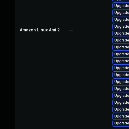
Upgrade
Upgrad
Upgrade
Upgrade
Amazon Linux Ami 2
—
Upgrade
Upgrade
Upgrad
Upgrade
Upgrade
Upgrade
Upgrad
Upgrade
Upgrade
Upgrade
Upgrade
Upgrade
Upgrade
Upgrade