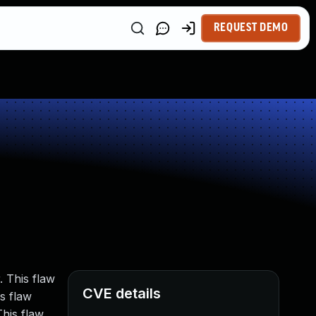
REQUEST DEMO
 This flaw
CVE details
s flaw
This flaw