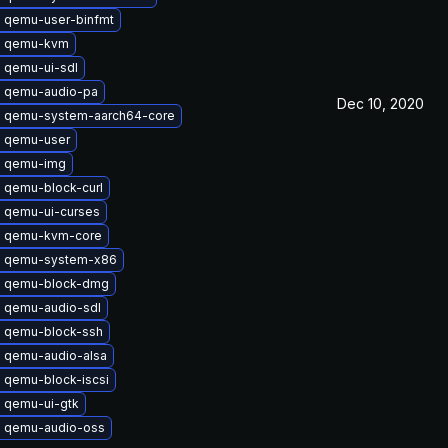
 qemu-user-binfmt
e qemu-kvm
 qemu-ui-sdl
 qemu-audio-pa
Dec 10, 2020
 qemu-system-aarch64-core
 qemu-user
e qemu-img
 qemu-block-curl
 qemu-ui-curses
 qemu-kvm-core
e qemu-system-x86
 qemu-block-dmg
 qemu-audio-sdl
 qemu-block-ssh
 qemu-audio-alsa
 qemu-block-iscsi
 qemu-ui-gtk
 qemu-audio-oss