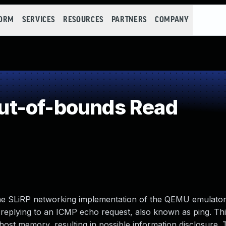
FORM
SERVICES
RESOURCES
PARTNERS
COMPANY
t-of-bounds Read
the SLiRP networking implementation of the QEMU emulator.
 replying to an ICMP echo request, also known as ping. Thi
 host memory, resulting in possible information disclosure. 