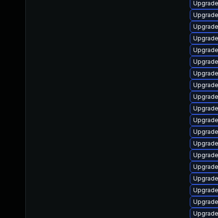
Upgrade
Upgrade
Upgrade
Upgrade 
Upgrade 
Upgrade
Upgrade 
Upgrade
Upgrade 
Upgrade
Upgrade
Upgrade
Upgrade
Upgrade 
Upgrade
Upgrade
Upgrad
Upgrade
Upgrade