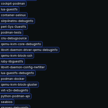
 cockpit-podman
 lua-guestfs
container-selinux
 slirp4netns-debuginfo
 perl-Sys-Guestfs
 podman-tests
 criu-debugsource
 qemu-kvm-core-debuginfo
 libvirt-daemon-driver-qemu-debuginfo
 qemu-kvm-block-ssh
 ruby-libguestfs
libvirt-daemon-config-nwfilter
 lua-guestfs-debuginfo
 podman-docker
 qemu-kvm-block-gluster
 virt-v2v-debuginfo
 python-podman-api
 seabios
 skopeo-debuginfo