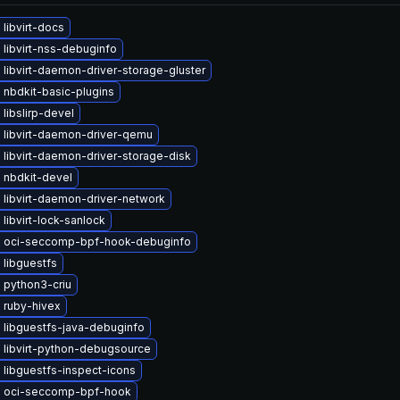
libvirt-docs
libvirt-nss-debuginfo
libvirt-daemon-driver-storage-gluster
 nbdkit-basic-plugins
libslirp-devel
 libvirt-daemon-driver-qemu
libvirt-daemon-driver-storage-disk
 nbdkit-devel
 libvirt-daemon-driver-network
libvirt-lock-sanlock
 oci-seccomp-bpf-hook-debuginfo
 libguestfs
 python3-criu
 ruby-hivex
 libguestfs-java-debuginfo
 libvirt-python-debugsource
libguestfs-inspect-icons
 oci-seccomp-bpf-hook