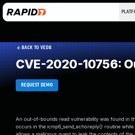
PLAT
BACK TO VEDB
CVE-2020-10756: Ou
REQUEST DEMO
An out-of-bounds read vulnerability was found in 
occurs in the icmp6_send_echoreply() routine while
allows a malicious guest to leak the contents of the