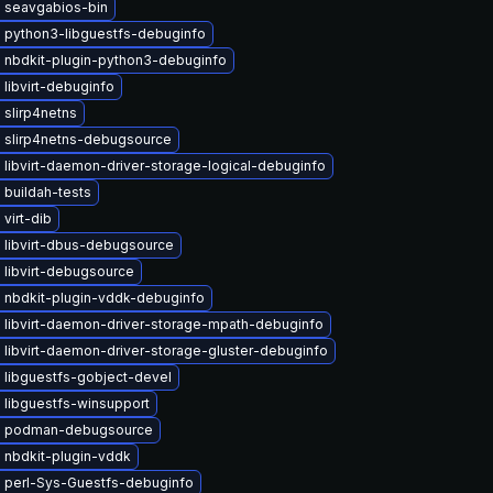
 seavgabios-bin
 python3-libguestfs-debuginfo
 nbdkit-plugin-python3-debuginfo
libvirt-debuginfo
slirp4netns
 slirp4netns-debugsource
libvirt-daemon-driver-storage-logical-debuginfo
 buildah-tests
virt-dib
 libvirt-dbus-debugsource
 libvirt-debugsource
 nbdkit-plugin-vddk-debuginfo
 libvirt-daemon-driver-storage-mpath-debuginfo
libvirt-daemon-driver-storage-gluster-debuginfo
 libguestfs-gobject-devel
 libguestfs-winsupport
e podman-debugsource
 nbdkit-plugin-vddk
 perl-Sys-Guestfs-debuginfo