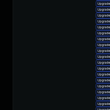
Upgrade
Upgrade
Upgrade 
Upgrade
Upgrade
Upgrade
Upgrade
Upgrade
Upgrade
Upgrade
Upgrade
Upgrade 
Upgrade
Upgrade
Upgrade
Upgrade
Upgrade
Upgrade
Upgrade