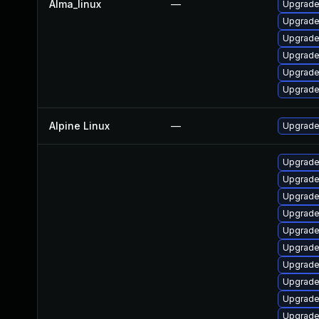
Alma_linux
—
Upgrade
Upgrade 
Upgrade 
Upgrade 
Upgrade
Upgrade
Alpine Linux
—
Upgrade 
Upgrade
Upgrade
Upgrade
Upgrade
Upgrad
Upgrad
Upgrade
Upgrade
Upgrade
Upgrade