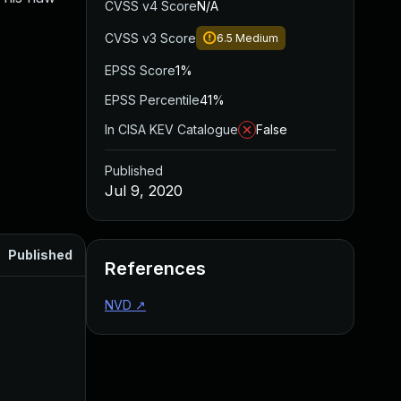
CVSS v4 Score
N/A
CVSS v3 Score
6.5
Medium
EPSS Score
1%
EPSS Percentile
41%
In CISA KEV Catalogue
False
Published
Jul 9, 2020
Published
References
NVD
↗