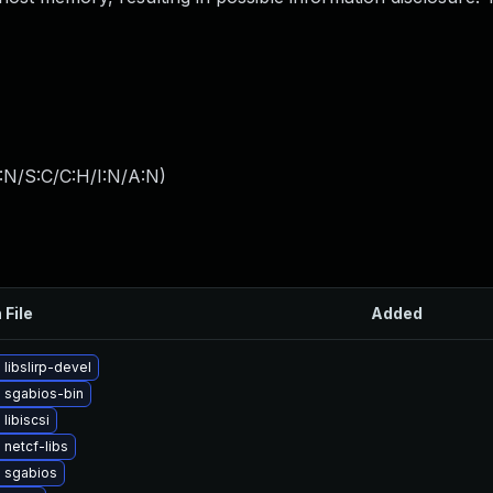
:N/S:C/C:H/I:N/A:N
)
 File
Added
libslirp-devel
 sgabios-bin
libiscsi
netcf-libs
 sgabios