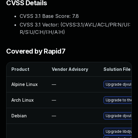
CVSS Details
CVSS 3.1 Base Score:
7.8
CVSS 3.1 Vector: (
CVSS:3.1/AV:L/AC:L/PR:N/UI:
R/S:U/C:H/I:H/A:H
)
Covered by Rapid7
Product
Vendor Advisory
Solution File
Alpine Linux
—
Upgrade djvulibr
Arch Linux
—
Upgrade to the la
Debian
—
Upgrade djvulibr
Upgrade libdjvuli