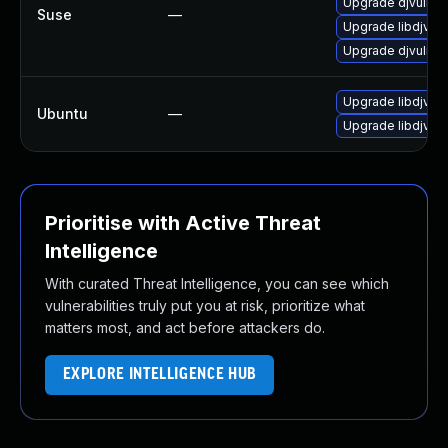
Upgrade djvulibr
Suse
—
Upgrade libdjvuli
Upgrade djvulibr
Upgrade libdjvuli
Ubuntu
—
Upgrade libdjvuli
Prioritise with Active Threat
Intelligence
With curated Threat Intelligence, you can see which
vulnerabilities truly put you at risk, prioritize what
matters most, and act before attackers do.
EXPLORE INTELLIGENCE HUB