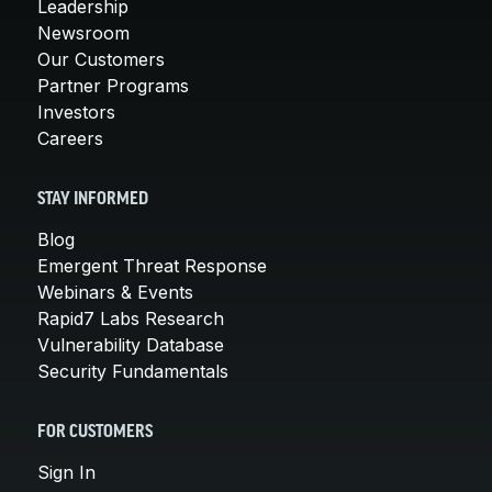
Leadership
Newsroom
Our Customers
Partner Programs
Investors
Careers
STAY INFORMED
Blog
Emergent Threat Response
Webinars & Events
Rapid7 Labs Research
Vulnerability Database
Security Fundamentals
FOR CUSTOMERS
Sign In