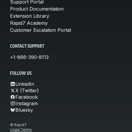
Support Portal
Product Documentation
Extension Library
Rapid7 Academy
Customer Escalation Portal
CONTACT SUPPORT
+1-866-390-8113
FOLLOW US
LinkedIn
X (Twitter)
Facebook
Instagram
Bluesky
© Rapid7
Legal Terms