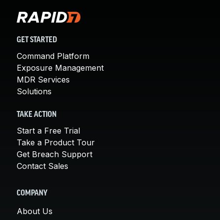
GET STARTED
Command Platform
Exposure Management
MDR Services
Solutions
TAKE ACTION
Start a Free Trial
Take a Product Tour
Get Breach Support
Contact Sales
COMPANY
About Us