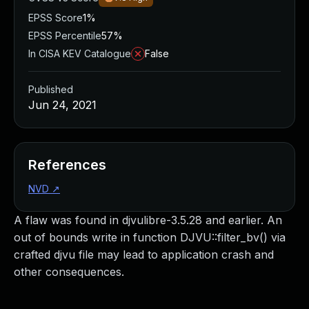
EPSS Score
1%
EPSS Percentile
57%
In CISA KEV Catalogue
False
Published
Jun 24, 2021
References
NVD
↗
A flaw was found in djvulibre-3.5.28 and earlier. An
out of bounds write in function DJVU::filter_bv() via
crafted djvu file may lead to application crash and
other consequences.