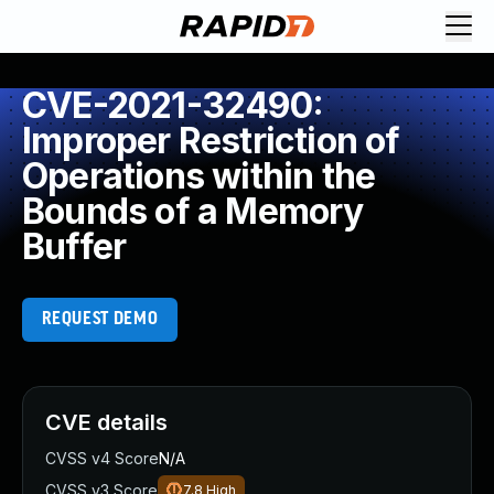
CVE-2021-32490:
Improper Restriction of
Operations within the
Bounds of a Memory
Buffer
REQUEST DEMO
CVE details
CVSS v4 Score
N/A
CVSS v3 Score
7.8
High