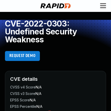
CVE-2022-0303:
Undefined Security
Weakness
REQUEST DEMO
CVE details
CVSS v4 Score
N/A
CVSS v3 Score
N/A
EPSS Score
N/A
EPSS Percentile
N/A