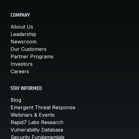
COMPANY
About Us
Leadership
Newsroom
Our Customers
Partner Programs
Investors
Careers
STAY INFORMED
Blog
Emergent Threat Response
Webinars & Events
Rapid7 Labs Research
Vulnerability Database
Security Fundamentals