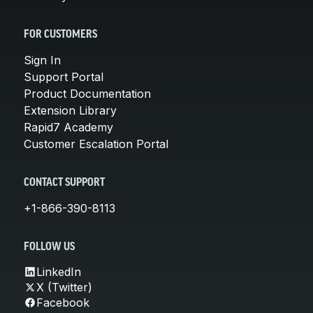
FOR CUSTOMERS
Sign In
Support Portal
Product Documentation
Extension Library
Rapid7 Academy
Customer Escalation Portal
CONTACT SUPPORT
+1-866-390-8113
FOLLOW US
LinkedIn
X (Twitter)
Facebook