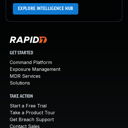
EXPLORE INTELLIGENCE HUB
GET STARTED
Command Platform
Exposure Management
MDR Services
Solutions
TAKE ACTION
Start a Free Trial
Take a Product Tour
Get Breach Support
Contact Sales