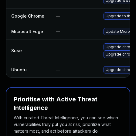
Upgrade www-cl
Google Chrome
—
Upgrade to the l
Microsoft Edge
—
Update Microsoft
Upgrade chromi
Suse
—
Upgrade chrome
Ubuntu
—
Upgrade chromi
Prioritise with Active Threat
Intelligence
With curated Threat Intelligence, you can see which
vulnerabilities truly put you at risk, prioritize what
matters most, and act before attackers do.