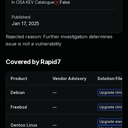
In CISA KEV Catalogue
False
Published
Jan 17, 2025
Rejected reason: Further investigation determines
issue is not a vulnerability
Covered by Rapid7
Product
Vendor Advisory
Solution File
Debian
—
Upgrade chromi
Freebsd
—
Upgrade chromi
Upgrade www-cl
Gentoo Linux
—