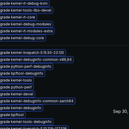
grade kernel-rt-debug-kvm
grade kernel-tools-libs-devel
grade kernel-rt-core
grade kernel-debug-modules
grade kernel-rt-modules-extra
grade kernel-debug-core
grade kernel-livepatch-5.15.50-23.125
grade kernel-debuginfo-common-x86_64
grade python-perf-debuginfo
grade bpftool-debuginfo
grade kernel-tools
grade python-perf
grade kernel-devel
grade kernel-debuginfo-common-aarch64
grade kernel-debuginfo
Sep 30,
grade bpftool
grade kernel-tools-debuginfo
grade kernel-livepatch-5.10.126-117.518