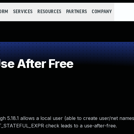
FORM
SERVICES
RESOURCES
PARTNERS
COMPANY
e After Free
ough 5.18.1 allows a local user (able to create user/net name
NFT_STATEFUL_EXPR check leads to a use-after-free.