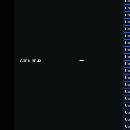
Up
Up
Up
Up
Up
Up
Up
Up
Up
Alma_linux
—
Up
Up
Up
Up
Up
Up
Up
Up
Up
Up