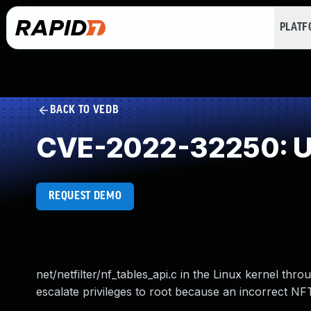
PLAT
BACK TO VEDB
CVE-2022-32250: Us
REQUEST DEMO
net/netfilter/nf_tables_api.c in the Linux kernel thr
escalate privileges to root because an incorrect 