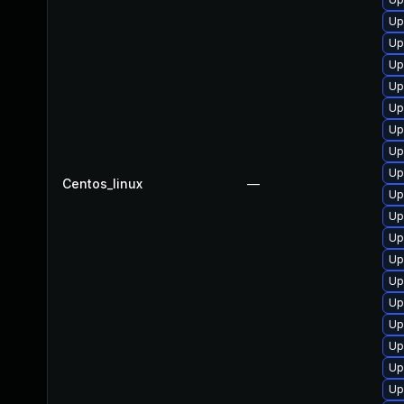
Up
Up
Up
Up
Up
Up
Up
Up
Centos_linux
—
Up
Up
Up
Up
Up
Up
Up
Up
Up
Up