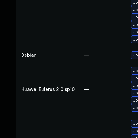
Up
Up
Up
Up
Up
Up
Debian
—
Up
Up
Up
Up
Huawei Euleros 2_0_sp10
—
Up
Up
Up
Up
Up