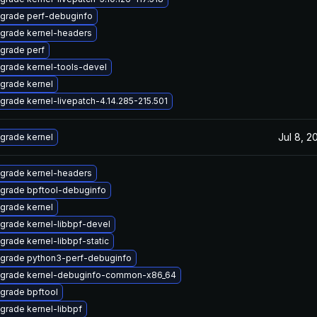
grade perf-debuginfo
grade kernel-headers
grade perf
grade kernel-tools-devel
grade kernel
grade kernel-livepatch-4.14.285-215.501
Jul 8, 2
grade kernel
grade kernel-headers
grade bpftool-debuginfo
grade kernel
grade kernel-libbpf-devel
grade kernel-libbpf-static
grade python3-perf-debuginfo
grade kernel-debuginfo-common-x86_64
grade bpftool
grade kernel-libbpf