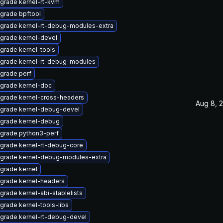
grade kernel-rt-kvm
grade bpftool
grade kernel-rt-debug-modules-extra
grade kernel-devel
grade kernel-tools
grade kernel-rt-debug-modules
grade perf
grade kernel-doc
grade kernel-cross-headers
Aug 8, 
grade kernel-debug-devel
grade kernel-debug
grade python3-perf
grade kernel-rt-debug-core
grade kernel-debug-modules-extra
grade kernel
grade kernel-headers
grade kernel-abi-stablelists
grade kernel-tools-libs
grade kernel-rt-debug-devel