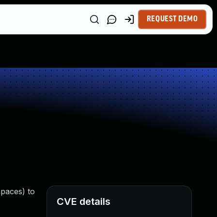
REQUEST DEMO
spaces) to
CVE details