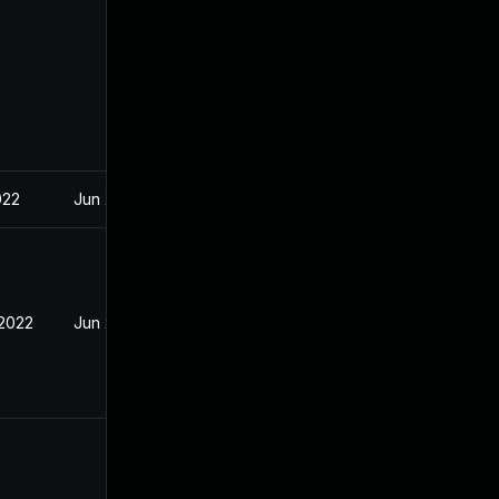
022
Jun 2, 2022
 2022
Jun 2, 2022