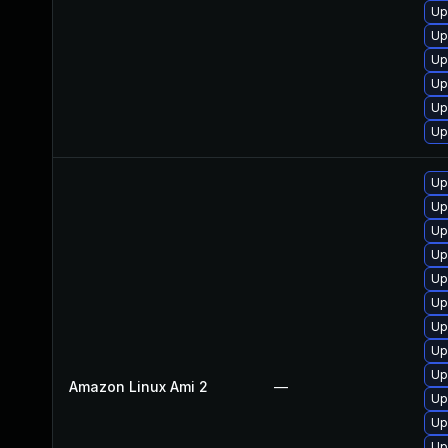
Up
Up
Up
Up
Up
Up
Up
Up
Up
Up
Up
Up
Up
Up
Up
Amazon Linux Ami 2
—
Up
Up
Up