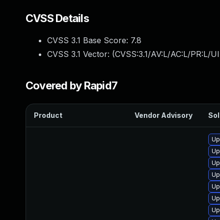
CVSS Details
CVSS 3.1 Base Score:
7.8
CVSS 3.1 Vector: (
CVSS:3.1/AV:L/AC:L/PR:L/UI
Covered by Rapid7
Product
Vendor Advisory
Sol
Up
Up
Up
Up
Up
Up
Up