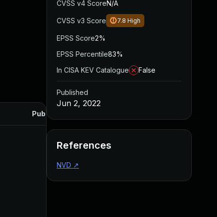
CVSS v4 Score
N/A
CVSS v3 Score
7.8
High
EPSS Score
2%
EPSS Percentile
83%
In CISA KEV Catalogue
False
Published
Jun 2, 2022
Published
References
NVD
↗