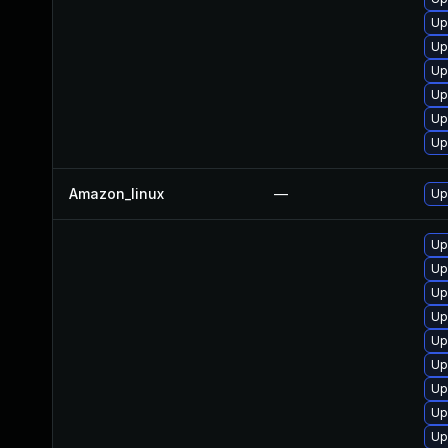
Up
Up
Up
Up
Up
Up
Amazon_linux
—
Up
Up
Up
Up
Up
Up
Up
Up
Up
Up