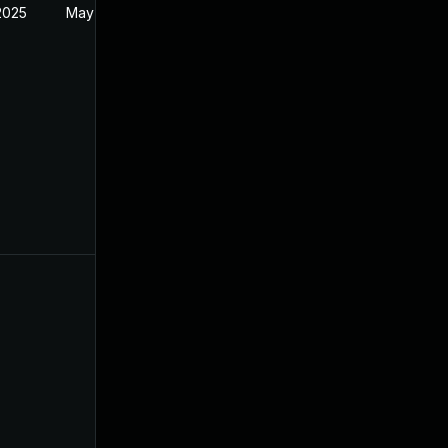
2025
May 31, 2022