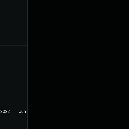
 2022
Jun 2, 2022