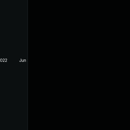
2022
Jun 2, 2022