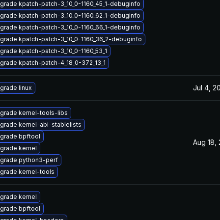
grade kpatch-patch-3_10_0-1160_45_1-debuginfo
grade kpatch-patch-3_10_0-1160_62_1-debuginfo
grade kpatch-patch-3_10_0-1160_66_1-debuginfo
grade kpatch-patch-3_10_0-1160_36_2-debuginfo
grade kpatch-patch-3_10_0-1160_53_1
grade kpatch-patch-4_18_0-372_13_1
Jul 4, 2
grade linux
grade kernel-tools-libs
grade kernel-abi-stablelists
grade bpftool
Aug 18,
grade kernel
grade python3-perf
grade kernel-tools
grade kernel
grade bpftool