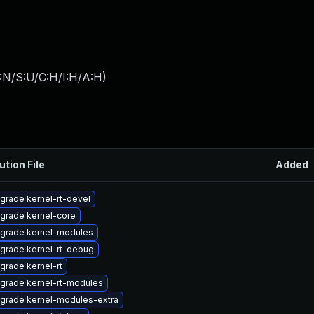
:N/S:U/C:H/I:H/A:H
)
ution File
Added
grade kernel-rt-devel
grade kernel-core
grade kernel-modules
grade kernel-rt-debug
grade kernel-rt
grade kernel-rt-modules
grade kernel-modules-extra