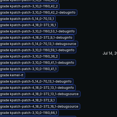
grade kpatch-patch-3_10_0-1160_42_2
grade kpatch-patch-3_10_0-1160_42_2-debuginfo
grade kpatch-patch-5_14_0-70_13_1
grade kpatch-patch-4_18_0-372_16_1
grade kpatch-patch-3_10_0-1160_53_1-debuginfo
grade kpatch-patch-4_18_0-372_9_1-debuginfo
grade kpatch-patch-5_14_0-70_13_1-debugsource
grade kpatch-patch-3_10_0-1160_59_1-debuginfo
Jul 14, 
grade kpatch-patch-3_10_0-1160_36_2
grade kpatch-patch-3_10_0-1160_41_1-debuginfo
grade kpatch-patch-3_10_0-1160_41_1
grade kernel-rt
grade kpatch-patch-5_14_0-70_13_1-debuginfo
grade kpatch-patch-4_18_0-372_13_1-debuginfo
grade kpatch-patch-4_18_0-372_13_1-debugsource
grade kpatch-patch-4_18_0-372_9_1
grade kpatch-patch-4_18_0-372_16_1-debugsource
grade kpatch-patch-3_10_0-1160_66_1