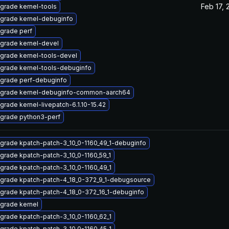
Feb 17, 
grade kernel-tools
grade kernel-debuginfo
grade perf
grade kernel-devel
grade kernel-tools-devel
grade kernel-tools-debuginfo
grade perf-debuginfo
grade kernel-debuginfo-common-aarch64
grade kernel-livepatch-6.1.10-15.42
grade python3-perf
grade kpatch-patch-3_10_0-1160_49_1-debuginfo
grade kpatch-patch-3_10_0-1160_59_1
grade kpatch-patch-3_10_0-1160_49_1
grade kpatch-patch-4_18_0-372_9_1-debugsource
grade kpatch-patch-4_18_0-372_16_1-debuginfo
grade kernel
grade kpatch-patch-3_10_0-1160_62_1
grade kpatch-patch-3_10_0-1160_45_1