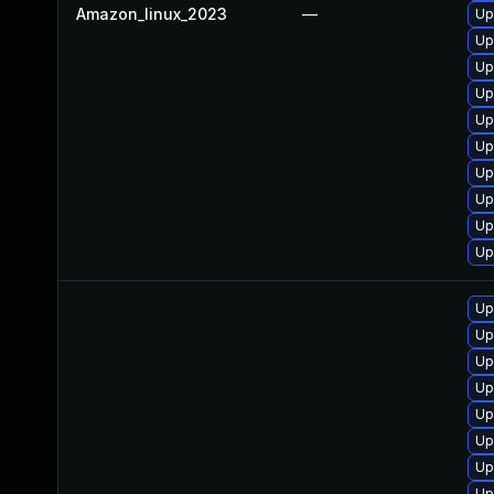
Amazon_linux_2023
—
Up
Up
Up
Up
Up
Up
Up
Up
Up
Up
Up
Up
Up
Up
Up
Up
Up
Up