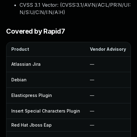
CVSS 3.1 Vector: (
CVSS:3.1/AV:N/AC:L/PR:N/UI:
N/S:U/C:N/I:N/A:H
)
Covered by Rapid7
Product
Vendor Advisory
Atlassian Jira
—
Debian
—
Elasticpress Plugin
—
Insert Special Characters Plugin
—
Red Hat Jboss Eap
—