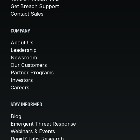
Get Breach Support
Contact Sales
COMPANY
About Us
Leadership
Newsroom
Our Customers
Partner Programs
Investors
Careers
STAY INFORMED
Blog
Emergent Threat Response
Webinars & Events
Rapid7 Labs Research