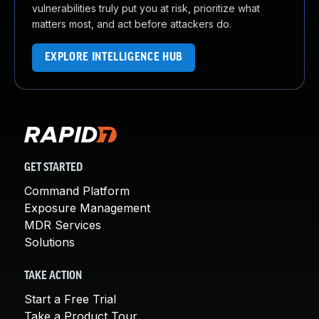
vulnerabilities truly put you at risk, prioritize what
matters most, and act before attackers do.
EXPLORE INTELLIGENCE HUB
GET STARTED
Command Platform
Exposure Management
MDR Services
Solutions
TAKE ACTION
Start a Free Trial
Take a Product Tour