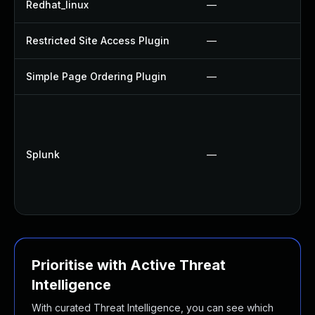
Redhat_linux
—
Restricted Site Access Plugin
—
Simple Page Ordering Plugin
—
Splunk
—
Prioritise with Active Threat
Intelligence
With curated Threat Intelligence, you can see which