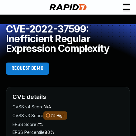
CVE-2022-37599:
Inefficient Regular
Expression Complexity
REQUEST DEMO
CVE details
CVSS v4 Score
N/A
CVSS v3 Score
7.5
High
EPSS Score
2%
EPSS Percentile
80%