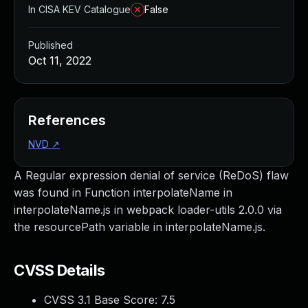
In CISA KEV Catalogue
False
Published
Oct 11, 2022
References
NVD
↗
A Regular expression denial of service (ReDoS) flaw
was found in Function interpolateName in
interpolateName.js in webpack loader-utils 2.0.0 via
the resourcePath variable in interpolateName.js.
CVSS Details
CVSS 3.1 Base Score:
7.5