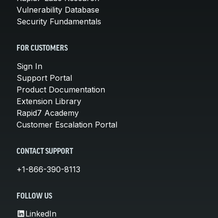
Vulnerability Database
Security Fundamentals
FOR CUSTOMERS
Sign In
Support Portal
Product Documentation
Extension Library
Rapid7 Academy
Customer Escalation Portal
CONTACT SUPPORT
+1-866-390-8113
FOLLOW US
LinkedIn