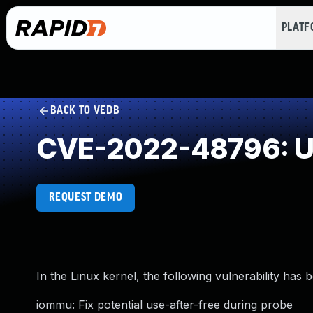
PLAT
BACK TO VEDB
CVE-2022-48796: Us
REQUEST DEMO
In the Linux kernel, the following vulnerability has 
iommu: Fix potential use-after-free during probe