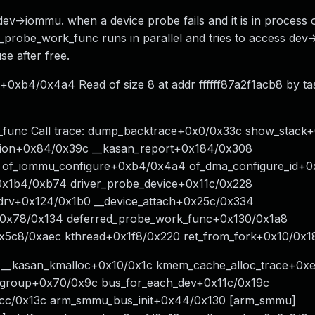
ev->iommu. when a device probe fails and it is in process o
_probe_work_func runs in parallel and tries to access dev
e after free.
0xb4/0x4a4 Read of size 8 at addr ffffff87a2f1acb8 by ta
func Call trace: dump_backtrace+0x0/0x33c show_stack
ption+0x84/0x39c __kasan_report+0x184/0x308
 of_iommu_configure+0xb4/0x4a4 of_dma_configure_id+0
0x1b4/0xb74 driver_probe_device+0x11c/0x228
_drv+0x124/0x1b0 __device_attach+0x25c/0x334
e+0x78/0x134 deferred_probe_work_func+0x130/0x1a8
5c8/0xaec kthread+0x1f8/0x220 ret_from_fork+0x10/0x1
14 __kasan_kmalloc+0x10/0x1c kmem_cache_alloc_trace+0x
group+0x70/0x9c bus_for_each_dev+0x11c/0x19c
c/0x13c arm_smmu_bus_init+0x44/0x130 [arm_smmu]