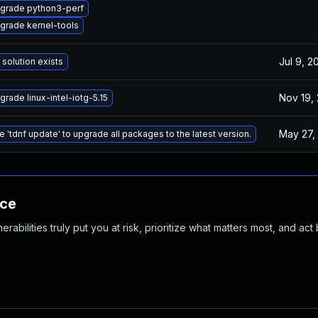
grade python3-perf
grade kernel-tools
Jul 9, 2
 solution exists
Nov 19,
grade linux-intel-iotg-5.15
May 27,
e 'tdnf update' to upgrade all packages to the latest version.
nce
abilities truly put you at risk, prioritize what matters most, and act