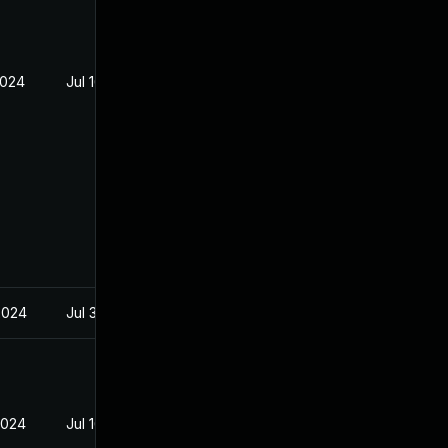
2024
Jul 16, 2024
2024
Jul 30, 2024
2024
Jul 16, 2024