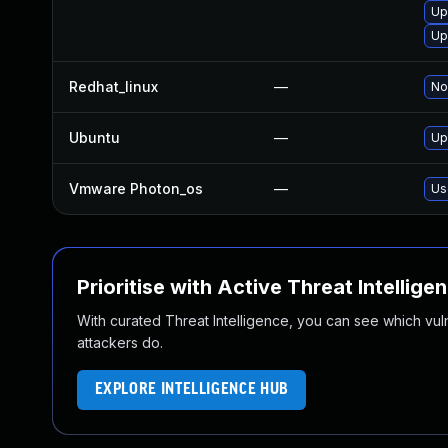
Up
Up
Redhat_linux
—
No
Ubuntu
—
Up
Vmware Photon_os
—
Us
Prioritise with Active Threat Intellige
With curated Threat Intelligence, you can see which vulner
attackers do.
EXPLORE INTELLIGENCE HUB