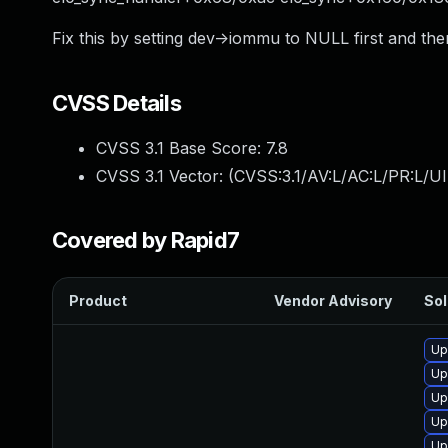
Fix this by setting dev->iommu to NULL first and th
CVSS Details
CVSS 3.1 Base Score:
7.8
CVSS 3.1 Vector: (
CVSS:3.1/AV:L/AC:L/PR:L/UI
Covered by Rapid7
Product
Vendor Advisory
Sol
Up
Up
Up
Up
Up