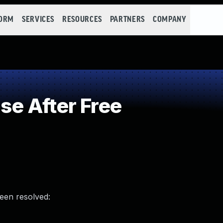
FORM
SERVICES
RESOURCES
PARTNERS
COMPANY
e After Free
been resolved: