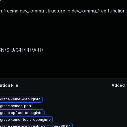
en freeing dev_iommu structure in dev_iommu_free function.
:N/S:U/C:H/I:H/A:H
)
ution File
Added
grade kernel-debuginfo
grade python-perf
grade bpftool-debuginfo
grade kernel-tools-debuginfo
grade kernel-debuginfo-common-x86_64