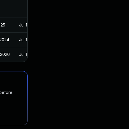
025
Jul 16, 2024
 2024
Jul 16, 2024
 2026
Jul 16, 2024
 before