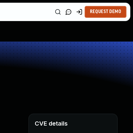
REQUEST DEMO
CVE details