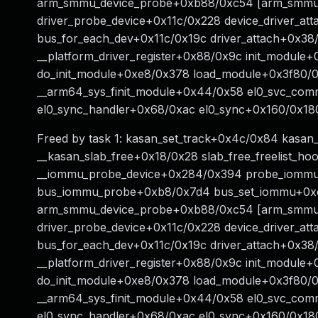
arm_smmu_device_probe+0xb88/0xc54 [arm_smmu]
driver_probe_device+0x11c/0x228 device_driver_at
bus_for_each_dev+0x11c/0x19c driver_attach+0x38
__platform_driver_register+0x88/0x9c init_module
do_init_module+0xe8/0x378 load_module+0x3f80/0
__arm64_sys_finit_module+0x44/0x58 el0_svc_co
el0_sync_handler+0x68/0xac el0_sync+0x160/0x18
Freed by task 1: kasan_set_track+0x4c/0x84 kasan
__kasan_slab_free+0x18/0x28 slab_free_freelist_h
__iommu_probe_device+0x284/0x394 probe_iommu
bus_iommu_probe+0xb8/0x7d4 bus_set_iommu+0xc
arm_smmu_device_probe+0xb88/0xc54 [arm_smmu]
driver_probe_device+0x11c/0x228 device_driver_at
bus_for_each_dev+0x11c/0x19c driver_attach+0x38
__platform_driver_register+0x88/0x9c init_module
do_init_module+0xe8/0x378 load_module+0x3f80/0
__arm64_sys_finit_module+0x44/0x58 el0_svc_co
el0_sync_handler+0x68/0xac el0_sync+0x160/0x18