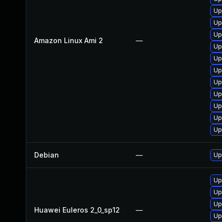
Up
Up
Up
Amazon Linux Ami 2
—
Up
Up
Up
Up
Up
Up
Up
Up
Debian
—
Up
Up
Up
Up
Huawei Euleros 2_0_sp12
—
Up