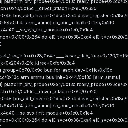
 platform_drv_probe+0xe4/0x13c really_probe+0x2c8/0
tach+0xf0/0x16c __driver_attach+0x80/0x320
/0x48 bus_add_driver+0x1dc/0x3a4 driver_register+0x18c
+0x64/0xff4 [arm_smmu] do_one_initcall+0x17c/0x2f0
x4a40 __se_sys_finit_module+0x1a0/0x1e4
mmon+0x100/0x264 do_el0_svc+0x38/0xa4 el0_svc+0x20/0
0
_set_free_info+0x28/0x4c ____kasan_slab_free+0x120/0x15
ook+0x204/0x2fc kfree+0xfc/0x3a4
_group+0x70/0x9c bus_for_each_dev+0x11c/0x19c
c/0x13c arm_smmu_bus_init+0x44/0x130 [arm_smmu]
 platform_drv_probe+0xe4/0x13c really_probe+0x2c8/0
tach+0xf0/0x16c __driver_attach+0x80/0x320
/0x48 bus_add_driver+0x1dc/0x3a4 driver_register+0x18c
+0x64/0xff4 [arm_smmu] do_one_initcall+0x17c/0x2f0
x4a40 __se_sys_finit_module+0x1a0/0x1e4
mmon+0x100/0x264 do_el0_svc+0x38/0xa4 el0_svc+0x20/0
0