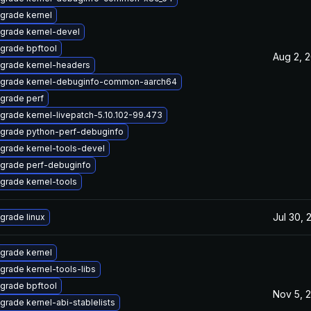
grade kernel
grade kernel-devel
grade bpftool
Aug 2, 
grade kernel-headers
grade kernel-debuginfo-common-aarch64
grade perf
grade kernel-livepatch-5.10.102-99.473
grade python-perf-debuginfo
grade kernel-tools-devel
grade perf-debuginfo
grade kernel-tools
Jul 30, 
grade linux
grade kernel
grade kernel-tools-libs
grade bpftool
Nov 5, 
grade kernel-abi-stablelists