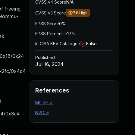
CVSS v4 Score
N/A
f freeing
CVSS v3 Score
7.8
High
->iommu-
EPSS Score
0%
EPSS Percentile
17%
sk
In CISA KEV Catalogue
False
+0x18/0x24
Published
Jul 16, 2024
x2fc/0x4d4
References
8
MITRE
↗
NVD
↗
e4/0x3d4