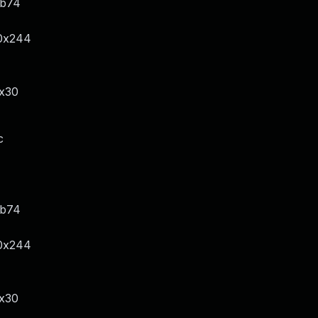
xb74
/0x244
x30
c
xb74
/0x244
x30