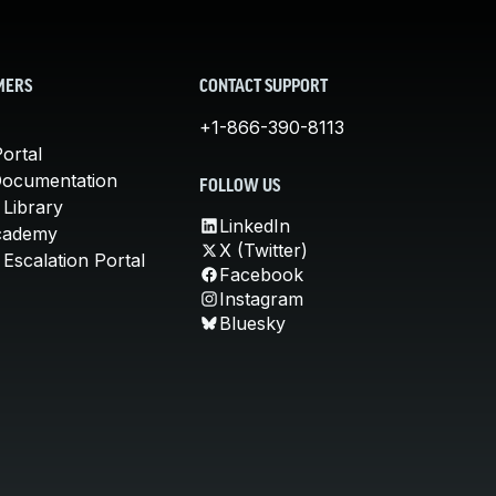
MERS
CONTACT SUPPORT
+1-866-390-8113
ortal
Documentation
FOLLOW US
 Library
LinkedIn
cademy
X (Twitter)
Escalation Portal
Facebook
Instagram
Bluesky