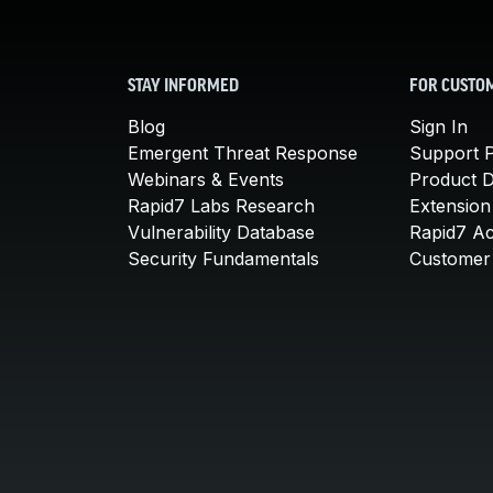
STAY INFORMED
FOR CUSTO
Blog
Sign In
Emergent Threat Response
Support P
Webinars & Events
Product 
Rapid7 Labs Research
Extension
Vulnerability Database
Rapid7 A
Security Fundamentals
Customer 