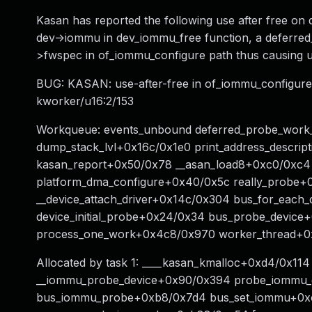
Kasan has reported the following use after free on d
dev->iommu in dev_iommu_free function, a deferred
>fwspec in of_iommu_configure path thus causing us
BUG: KASAN: use-after-free in of_iommu_configure+
kworker/u16:2/153
Workqueue: events_unbound deferred_probe_work_
dump_stack_lvl+0x16c/0x1e0 print_address_descri
kasan_report+0x50/0x78 __asan_load8+0xc0/0xc4
platform_dma_configure+0x40/0x5c really_probe+
__device_attach_driver+0x14c/0x304 bus_for_each
device_initial_probe+0x24/0x34 bus_probe_devic
process_one_work+0x4c8/0x970 worker_thread+0x
Allocated by task 1: ____kasan_kmalloc+0xd4/0x1
__iommu_probe_device+0x90/0x394 probe_iommu_
bus_iommu_probe+0xb8/0x7d4 bus_set_iommu+0xc