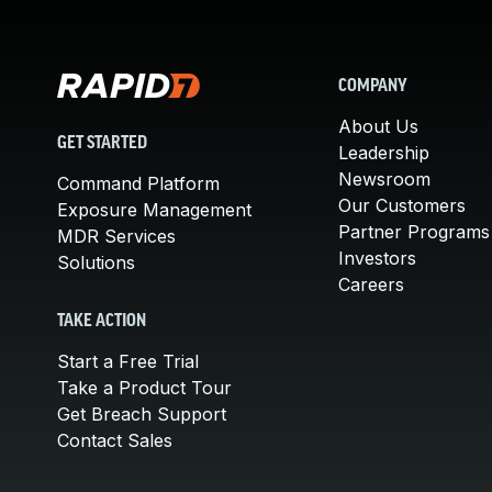
COMPANY
About Us
GET STARTED
Leadership
Newsroom
Command Platform
Our Customers
Exposure Management
Partner Programs
MDR Services
Investors
Solutions
Careers
TAKE ACTION
Start a Free Trial
Take a Product Tour
Get Breach Support
Contact Sales