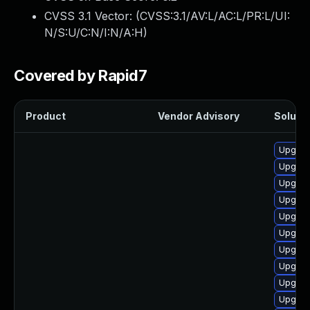
CVSS 3.1 Vector: (
CVSS:3.1/AV:L/AC:L/PR:L/UI:
N/S:U/C:N/I:N/A:H
)
Covered by Rapid7
Product
Vendor Advisory
Solutio
Upgrad
Upgrad
Upgrad
Upgrad
Upgrad
Upgrad
Upgrad
Upgrad
Upgrad
Upgrad