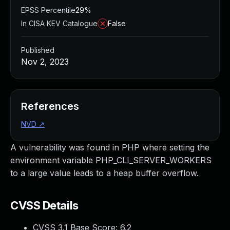
EPSS Percentile
29%
In CISA KEV Catalogue
False
Published
Nov 2, 2023
References
NVD
↗
A vulnerability was found in PHP where setting the
environment variable PHP_CLI_SERVER_WORKERS
to a large value leads to a heap buffer overflow.
CVSS Details
CVSS 3.1 Base Score:
6.2