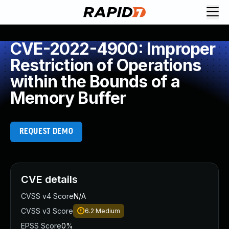
CVE-2022-4900: Improper
Restriction of Operations
within the Bounds of a
Memory Buffer
REQUEST DEMO
CVE details
CVSS v4 Score
N/A
CVSS v3 Score
6.2
Medium
EPSS Score
0%