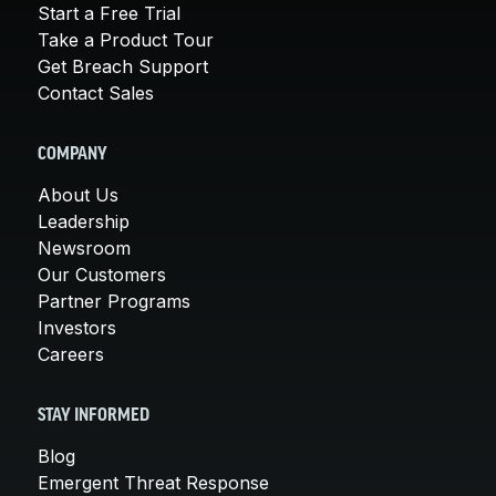
Start a Free Trial
Take a Product Tour
Get Breach Support
Contact Sales
COMPANY
About Us
Leadership
Newsroom
Our Customers
Partner Programs
Investors
Careers
STAY INFORMED
Blog
Emergent Threat Response