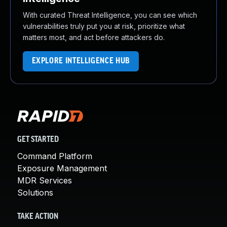
With curated Threat Intelligence, you can see which
vulnerabilities truly put you at risk, prioritize what
matters most, and act before attackers do.
EXPLORE INTELLIGENCE HUB
GET STARTED
Command Platform
Exposure Management
MDR Services
Solutions
TAKE ACTION