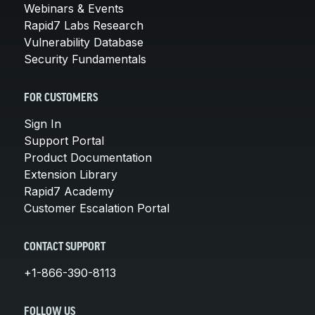
Webinars & Events
Rapid7 Labs Research
Vulnerability Database
Security Fundamentals
FOR CUSTOMERS
Sign In
Support Portal
Product Documentation
Extension Library
Rapid7 Academy
Customer Escalation Portal
CONTACT SUPPORT
+1-866-390-8113
FOLLOW US