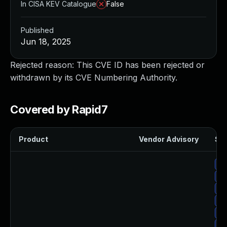
In CISA KEV Catalogue
False
Published
Jun 18, 2025
Rejected reason: This CVE ID has been rejected or
withdrawn by its CVE Numbering Authority.
Covered by Rapid7
Product
Vendor Advisory
Sol
Up
Up
Up
Up
Up
Up