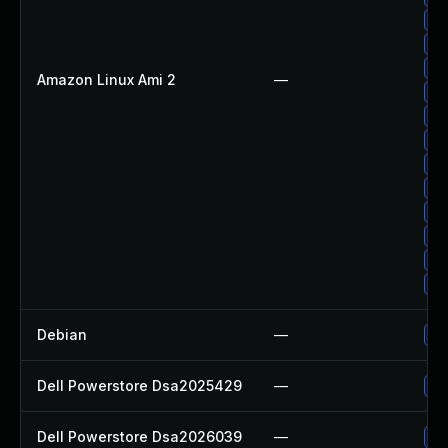
Up
Up
Up
Amazon Linux Ami 2
—
Up
Up
Up
Up
Up
Up
Up
Up
Up
Debian
—
Up
Dell Powerstore Dsa2025429
—
Up
Dell Powerstore Dsa2026039
—
Up