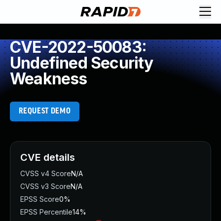
CVE-2022-50083:
Undefined Security
Weakness
REQUEST DEMO
CVE details
CVSS v4 Score
N/A
CVSS v3 Score
N/A
EPSS Score
0%
EPSS Percentile
14%