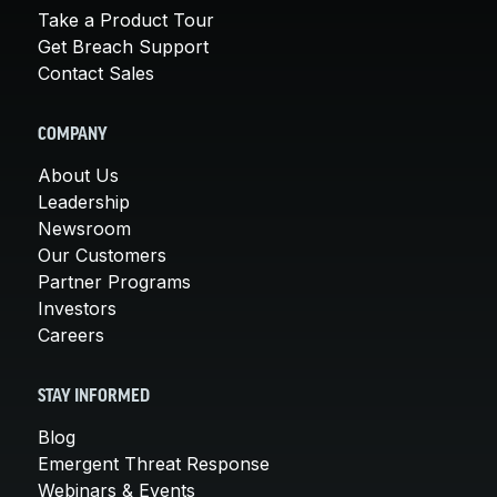
Take a Product Tour
Get Breach Support
Contact Sales
COMPANY
About Us
Leadership
Newsroom
Our Customers
Partner Programs
Investors
Careers
STAY INFORMED
Blog
Emergent Threat Response
Webinars & Events