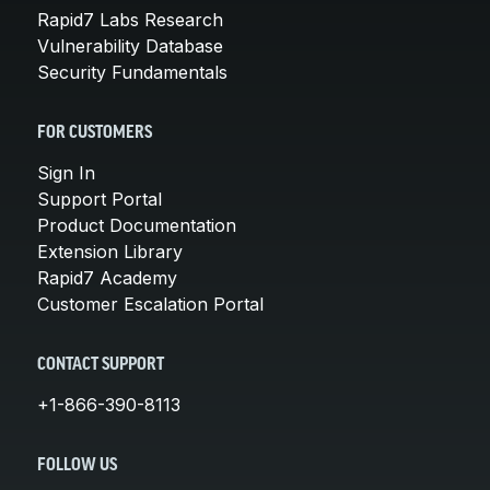
Rapid7 Labs Research
Vulnerability Database
Security Fundamentals
FOR CUSTOMERS
Sign In
Support Portal
Product Documentation
Extension Library
Rapid7 Academy
Customer Escalation Portal
CONTACT SUPPORT
+1-866-390-8113
FOLLOW US