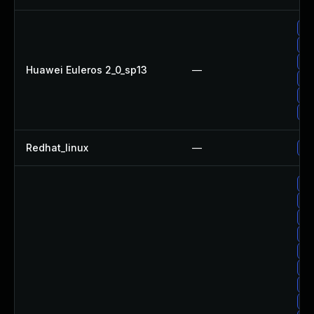
Up
Up
Up
Huawei Euleros 2_0_sp13
—
Up
Up
Up
Redhat_linux
—
Up
Up
Up
Up
Up
Up
Up
Up
Up