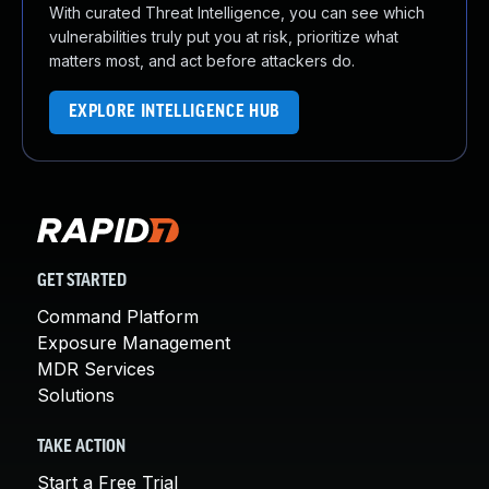
With curated Threat Intelligence, you can see which
vulnerabilities truly put you at risk, prioritize what
matters most, and act before attackers do.
EXPLORE INTELLIGENCE HUB
GET STARTED
Command Platform
Exposure Management
MDR Services
Solutions
TAKE ACTION
Start a Free Trial