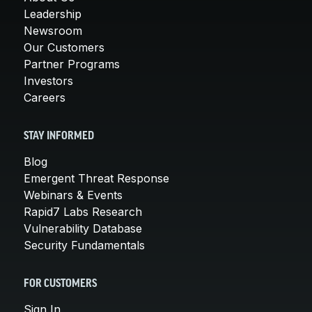
Leadership
Newsroom
Our Customers
Partner Programs
Investors
Careers
STAY INFORMED
Blog
Emergent Threat Response
Webinars & Events
Rapid7 Labs Research
Vulnerability Database
Security Fundamentals
FOR CUSTOMERS
Sign In