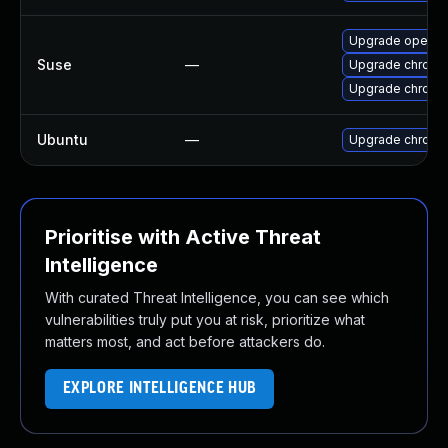
Upgrade opera
Suse
—
Upgrade chromi
Upgrade chrome
Ubuntu
—
Upgrade chromi
Prioritise with Active Threat
Intelligence
With curated Threat Intelligence, you can see which
vulnerabilities truly put you at risk, prioritize what
matters most, and act before attackers do.
EXPLORE INTELLIGENCE HUB