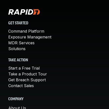
GET STARTED
Command Platform
Exposure Management
MDR Services
Solutions
TAKE ACTION
Start a Free Trial
Take a Product Tour
Get Breach Support
Contact Sales
COMPANY
About Us