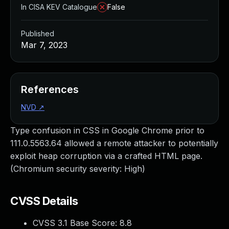
In CISA KEV Catalogue
False
Published
Mar 7, 2023
References
NVD
↗
Type confusion in CSS in Google Chrome prior to
111.0.5563.64 allowed a remote attacker to potentially
exploit heap corruption via a crafted HTML page.
(Chromium security severity: High)
CVSS Details
CVSS 3.1 Base Score:
8.8