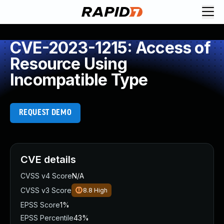
CVE-2023-1215: Access of
Resource Using
Incompatible Type
REQUEST DEMO
CVE details
CVSS v4 Score
N/A
CVSS v3 Score
8.8
High
EPSS Score
1%
EPSS Percentile
43%