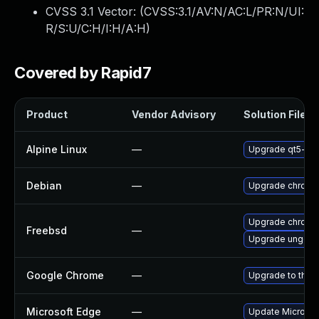
CVSS 3.1 Vector: (
CVSS:3.1/AV:N/AC:L/PR:N/UI:
R/S:U/C:H/I:H/A:H
)
Covered by Rapid7
Product
Vendor Advisory
Solution File
Alpine Linux
—
Upgrade qt5-qt
Debian
—
Upgrade chromi
Upgrade chromi
Freebsd
—
Upgrade ungoo
Google Chrome
—
Upgrade to the 
Microsoft Edge
—
Update Microsoft