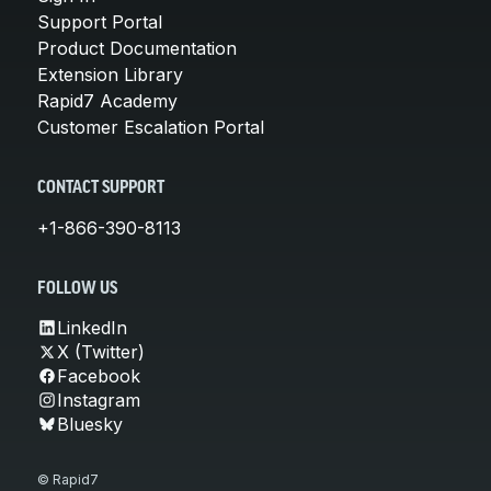
Support Portal
Product Documentation
Extension Library
Rapid7 Academy
Customer Escalation Portal
CONTACT SUPPORT
+1-866-390-8113
FOLLOW US
LinkedIn
X (Twitter)
Facebook
Instagram
Bluesky
© Rapid7