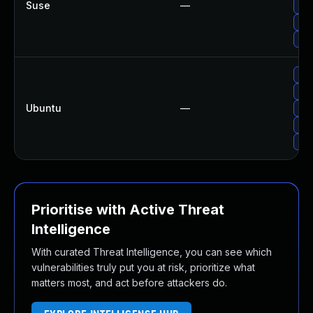
Suse
—
Upg
Upg
Upg
Upg
Upg
Ubuntu
—
Upg
Upg
Upg
Prioritise with Active Threat
Intelligence
With curated Threat Intelligence, you can see which
vulnerabilities truly put you at risk, prioritize what
matters most, and act before attackers do.