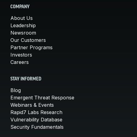
COMPANY
About Us
Leadership
Newsroom
Our Customers
Partner Programs
Investors
Careers
STAY INFORMED
Blog
Emergent Threat Response
Webinars & Events
Rapid7 Labs Research
Vulnerability Database
Security Fundamentals