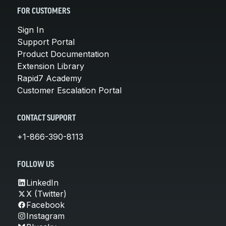
FOR CUSTOMERS
Sign In
Support Portal
Product Documentation
Extension Library
Rapid7 Academy
Customer Escalation Portal
CONTACT SUPPORT
+1-866-390-8113
FOLLOW US
LinkedIn
X (Twitter)
Facebook
Instagram