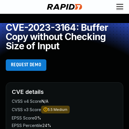
CVE-2023-3164: Buffer
Copy without Checking
Size of Input
REQUEST DEMO
CVE details
CVSS v4 Score
N/A
CVSS v3 Score
5.5
Medium
EPSS Score
0%
EPSS Percentile
24%