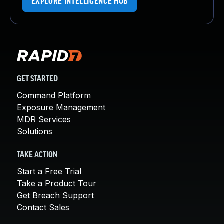
EXPLORE INTELLIGENCE HUB
GET STARTED
Command Platform
Exposure Management
MDR Services
Solutions
TAKE ACTION
Start a Free Trial
Take a Product Tour
Get Breach Support
Contact Sales