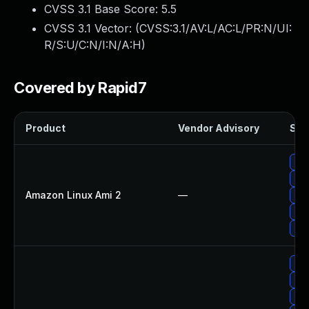
CVSS 3.1 Base Score:
5.5
CVSS 3.1 Vector: (
CVSS:3.1/AV:L/AC:L/PR:N/UI:
R/S:U/C:N/I:N/A:H
)
Covered by Rapid7
Product
Vendor Advisory
Solu
Upg
Upg
Amazon Linux Ami 2
—
Upg
Upg
Upg
Upg
Upg
Upg