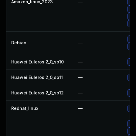
Amazon_linux_2023
—
Upg
Upg
Upg
Upg
Upg
Debian
—
No 
Huawei Euleros 2_0_sp10
—
Upg
Huawei Euleros 2_0_sp11
—
Upg
Huawei Euleros 2_0_sp12
—
Upg
Redhat_linux
—
No 
Upg
Upg