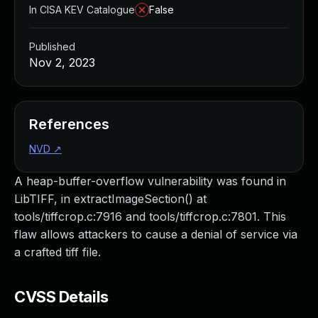
In CISA KEV Catalogue
False
Published
Nov 2, 2023
References
NVD
↗
A heap-buffer-overflow vulnerability was found in
LibTIFF, in extractImageSection() at
tools/tiffcrop.c:7916 and tools/tiffcrop.c:7801. This
flaw allows attackers to cause a denial of service via
a crafted tiff file.
CVSS Details