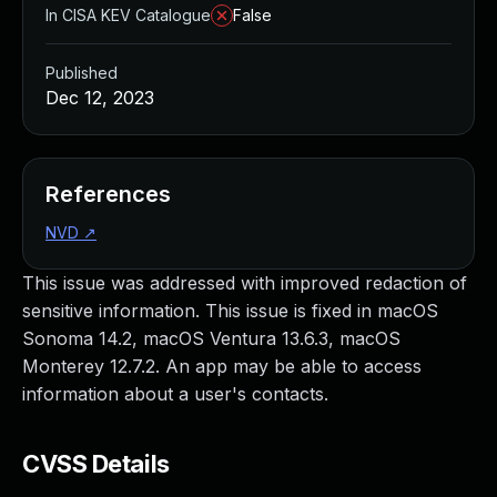
In CISA KEV Catalogue
False
Published
Dec 12, 2023
References
NVD
↗
This issue was addressed with improved redaction of
sensitive information. This issue is fixed in macOS
Sonoma 14.2, macOS Ventura 13.6.3, macOS
Monterey 12.7.2. An app may be able to access
information about a user's contacts.
CVSS Details