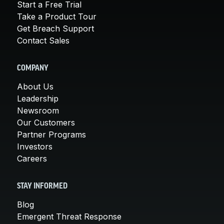
Start a Free Trial
Take a Product Tour
Get Breach Support
Contact Sales
COMPANY
About Us
Leadership
Newsroom
Our Customers
Partner Programs
Investors
Careers
STAY INFORMED
Blog
Emergent Threat Response