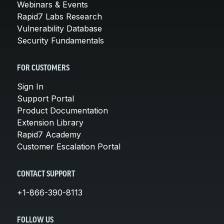
Webinars & Events
Rapid7 Labs Research
Vulnerability Database
Security Fundamentals
FOR CUSTOMERS
Sign In
Support Portal
Product Documentation
Extension Library
Rapid7 Academy
Customer Escalation Portal
CONTACT SUPPORT
+1-866-390-8113
FOLLOW US