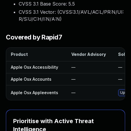
CVSS 3.1 Base Score:
5.5
CVSS 3.1 Vector: (
CVSS:3.1/AV:L/AC:L/PR:N/UI:
R/S:U/C:H/I:N/A:N
)
Covered by Rapid7
Product
Vendor Advisory
Soluti
Apple Osx Accessibility
—
—
Apple Osx Accounts
—
—
Apple Osx Appleevents
—
Upgra
Prioritise with Active Threat
Intelligence