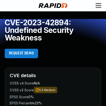
CVE-2023-42894:
Undefined Security
Weakness
REQUEST DEMO
CVE details
CVSS v4 Score
N/A
CVSS v3 Score
5.5
Medium
EPSS Score
0%
EPSS Percentile
23%