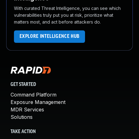
With curated Threat Intelligence, you can see which
vulnerabilities truly put you at risk, prioritize what
matters most, and act before attackers do.
EXPLORE INTELLIGENCE HUB
GET STARTED
Command Platform
Exposure Management
MDR Services
Solutions
TAKE ACTION