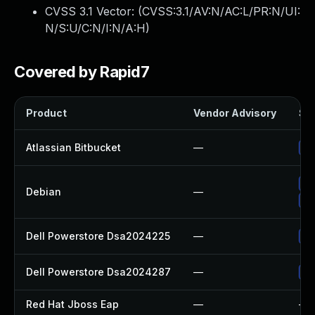
CVSS 3.1 Vector: (
CVSS:3.1/AV:N/AC:L/PR:N/UI:
N/S:U/C:N/I:N/A:H
)
Covered by Rapid7
Product
Vendor Advisory
Sol
Atlassian Bitbucket
—
Up
Up
Debian
—
No
Dell Powerstore Dsa2024225
—
Up
Dell Powerstore Dsa2024287
—
Up
Red Hat Jboss Eap
—
—