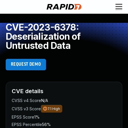
CVE-2023-6378:
Deserialization of
Untrusted Data
REQUEST DEMO
CVE details
CVSS v4 Score
N/A
CVSS v3 Score
7.1
High
EPSS Score
1%
EPSS Percentile
56%