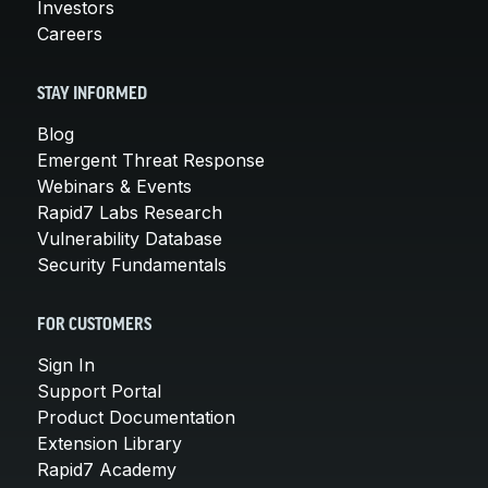
Investors
Careers
STAY INFORMED
Blog
Emergent Threat Response
Webinars & Events
Rapid7 Labs Research
Vulnerability Database
Security Fundamentals
FOR CUSTOMERS
Sign In
Support Portal
Product Documentation
Extension Library
Rapid7 Academy