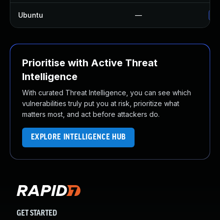
Ubuntu
—
Up
Prioritise with Active Threat
Intelligence
With curated Threat Intelligence, you can see which
vulnerabilities truly put you at risk, prioritize what
matters most, and act before attackers do.
EXPLORE INTELLIGENCE HUB
GET STARTED