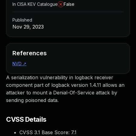
In CISA KEV Catalogue
False
Published
Nov 29, 2023
References
NVD
↗
A serialization vulnerability in logback receiver
component part of logback version 1.4.11 allows an
attacker to mount a Denial-Of-Service attack by
sending poisoned data.
CVSS Details
CVSS 3.1 Base Score:
7.1