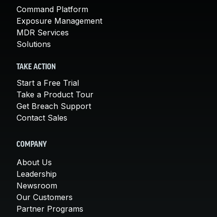
Command Platform
Exposure Management
MDR Services
Solutions
TAKE ACTION
Start a Free Trial
Take a Product Tour
Get Breach Support
Contact Sales
COMPANY
About Us
Leadership
Newsroom
Our Customers
Partner Programs