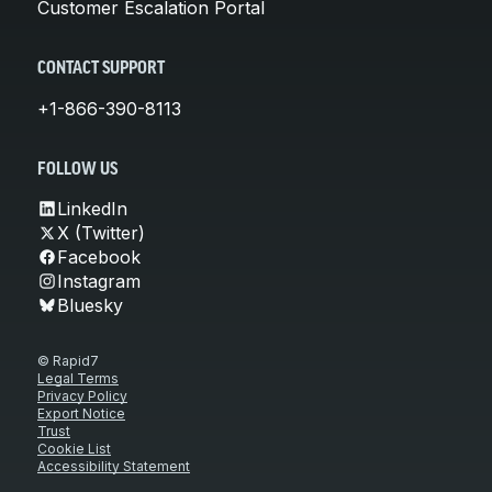
Customer Escalation Portal
CONTACT SUPPORT
+1-866-390-8113
FOLLOW US
LinkedIn
X (Twitter)
Facebook
Instagram
Bluesky
© Rapid7
Legal Terms
Privacy Policy
Export Notice
Trust
Cookie List
Accessibility Statement