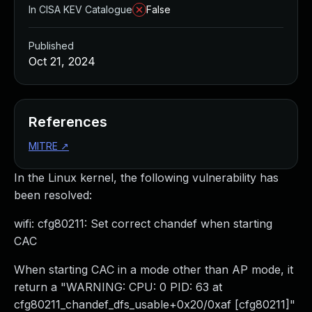
In CISA KEV Catalogue
False
Published
Oct 21, 2024
References
MITRE
↗
In the Linux kernel, the following vulnerability has
been resolved:
wifi: cfg80211: Set correct chandef when starting
CAC
When starting CAC in a mode other than AP mode, it
return a "WARNING: CPU: 0 PID: 63 at
cfg80211_chandef_dfs_usable+0x20/0xaf [cfg80211]"