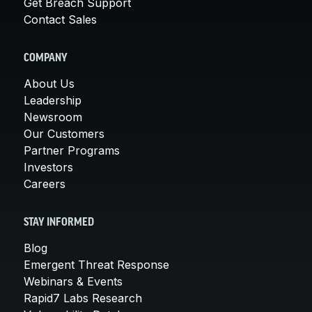
Get Breach Support
Contact Sales
COMPANY
About Us
Leadership
Newsroom
Our Customers
Partner Programs
Investors
Careers
STAY INFORMED
Blog
Emergent Threat Response
Webinars & Events
Rapid7 Labs Research