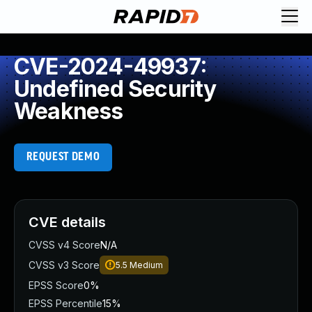
CVE-2024-49937:
Undefined Security
Weakness
REQUEST DEMO
CVE details
CVSS v4 Score
N/A
CVSS v3 Score
5.5
Medium
EPSS Score
0%
EPSS Percentile
15%