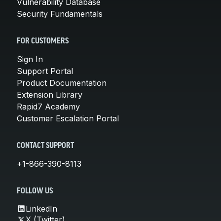
Vulnerability Database
Security Fundamentals
FOR CUSTOMERS
Sign In
Support Portal
Product Documentation
Extension Library
Rapid7 Academy
Customer Escalation Portal
CONTACT SUPPORT
+1-866-390-8113
FOLLOW US
LinkedIn
X (Twitter)