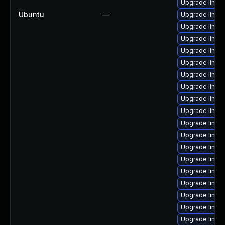
Upgrade linux
Ubuntu
—
Upgrade linux-
Upgrade linux
Upgrade linux
Upgrade linu
Upgrade linux
Upgrade linux
Upgrade linux-
Upgrade linux
Upgrade linux
Upgrade linux
Upgrade linux-
Upgrade linux-
Upgrade linux
Upgrade linux
Upgrade linux
Upgrade linu
Upgrade linux
Upgrade linux