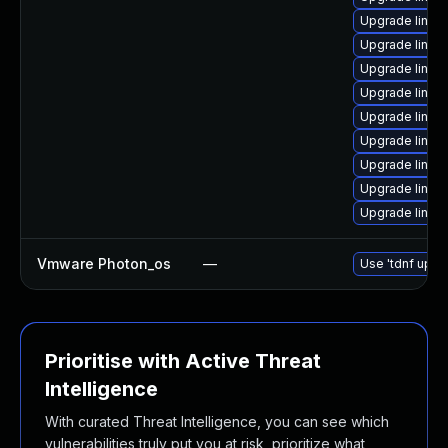
Upgrade linux
Upgrade linux
Upgrade linux
Upgrade linux
Upgrade linux
Upgrade linux
Upgrade linux
Upgrade linu
Upgrade linux
Vmware Photon_os
—
Use 'tdnf updat
Prioritise with Active Threat
Intelligence
With curated Threat Intelligence, you can see which
vulnerabilities truly put you at risk, prioritize what