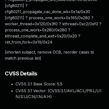
[cfg80211] ?
cfg80211_propagate_cac_done_wk+0x1a/0x30
[cfg80211] ? process_one_work+0x165/0x280 ?
worker_thread+0x120/0x3f0 ? kthread+0xc2/0xf0 ?
process_one_work+0x280/0x280 ?
kthread_complete_and_exit+0x20/0x20 ?
ret_from_fork+0x19/0x24
[shorten subject, remove OCB, reorder cases to
match previous list]
CVSS Details
CVSS 3.1 Base Score:
5.5
CVSS 3.1 Vector: (
CVSS:3.1/AV:L/AC:L/PR:L/UI:
N/S:U/C:N/I:N/A:H
)