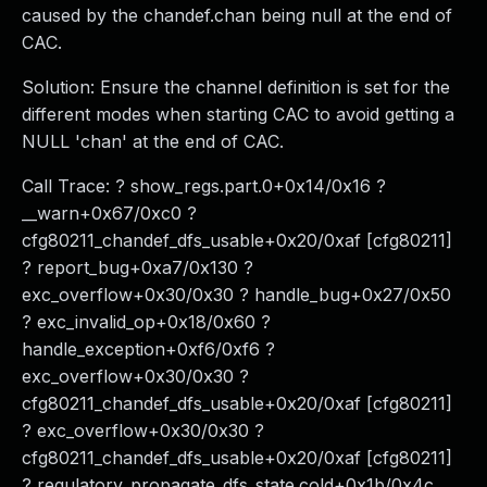
caused by the chandef.chan being null at the end of
CAC.
Solution: Ensure the channel definition is set for the
different modes when starting CAC to avoid getting a
NULL 'chan' at the end of CAC.
Call Trace: ? show_regs.part.0+0x14/0x16 ?
__warn+0x67/0xc0 ?
cfg80211_chandef_dfs_usable+0x20/0xaf [cfg80211]
? report_bug+0xa7/0x130 ?
exc_overflow+0x30/0x30 ? handle_bug+0x27/0x50
? exc_invalid_op+0x18/0x60 ?
handle_exception+0xf6/0xf6 ?
exc_overflow+0x30/0x30 ?
cfg80211_chandef_dfs_usable+0x20/0xaf [cfg80211]
? exc_overflow+0x30/0x30 ?
cfg80211_chandef_dfs_usable+0x20/0xaf [cfg80211]
? regulatory_propagate_dfs_state.cold+0x1b/0x4c