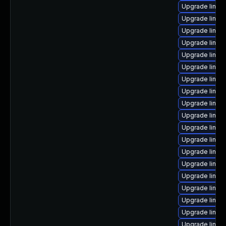
Upgrade linux
Upgrade linu
Upgrade linu
Upgrade linu
Upgrade linux
Upgrade linux
Upgrade linux
Upgrade linux
Upgrade linux
Upgrade linux
Upgrade linux
Upgrade linux
Upgrade linux
Upgrade linux
Upgrade linux
Upgrade linux
Upgrade linux
Upgrade linux
Upgrade linux-