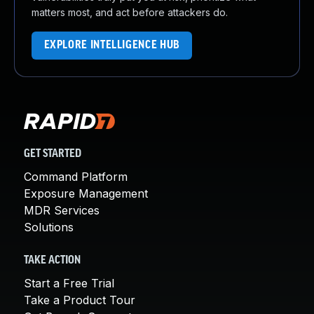
matters most, and act before attackers do.
EXPLORE INTELLIGENCE HUB
GET STARTED
Command Platform
Exposure Management
MDR Services
Solutions
TAKE ACTION
Start a Free Trial
Take a Product Tour