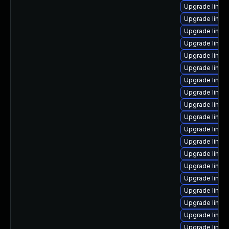
Upgrade linux
Upgrade linu
Upgrade linux
Upgrade linux
Upgrade linux
Upgrade linux
Upgrade linu
Upgrade linux
Upgrade linux-
Upgrade linux
Upgrade linu
Upgrade linux
Upgrade linux
Upgrade linux
Upgrade linu
Upgrade linux
Upgrade linux
Upgrade linux
Upgrade linux