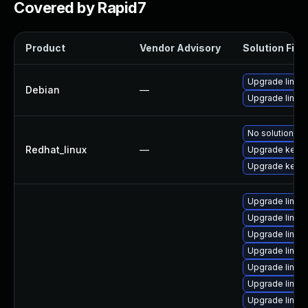
Covered by Rapid7
Product
Vendor Advisory
Solution File
Upgrade linux
Debian
—
Upgrade linux-
No solution ex
Redhat_linux
—
Upgrade kernel
Upgrade kerne
Upgrade linux
Upgrade linux-
Upgrade linux
Upgrade linux
Upgrade linux
Upgrade linux
Upgrade linux