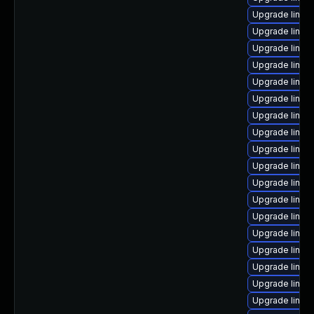
Upgrade linux
Upgrade linux
Upgrade linux
Upgrade linux
Upgrade linux
Upgrade linux
Upgrade linux
Upgrade linux
Upgrade linux
Upgrade linux
Upgrade linux
Upgrade linux
Upgrade linux
Upgrade linux
Upgrade linux
Upgrade linu
Upgrade linux
Upgrade linux