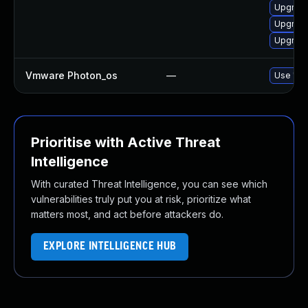
Upgrade
Upgrade
Upgrade 
Vmware Photon_os
—
Use 'tdn
Prioritise with Active Threat
Intelligence
With curated Threat Intelligence, you can see which
vulnerabilities truly put you at risk, prioritize what
matters most, and act before attackers do.
EXPLORE INTELLIGENCE HUB