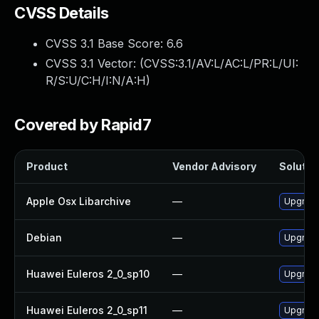
CVSS Details
CVSS 3.1 Base Score:
6.6
CVSS 3.1 Vector: (
CVSS:3.1/AV:L/AC:L/PR:L/UI:
R/S:U/C:H/I:N/A:H
)
Covered by Rapid7
Product
Vendor Advisory
Solution
Apple Osx Libarchive
—
Upgrade
Debian
—
Upgrade
Huawei Euleros 2_0_sp10
—
Upgrade
Huawei Euleros 2_0_sp11
—
Upgrade