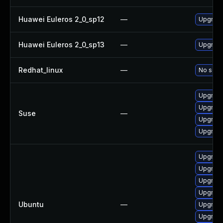
Huawei Euleros 2_0_sp12
—
Upgrade
Huawei Euleros 2_0_sp13
—
Upgrade
Redhat_linux
—
No solut
Upgrade
Upgrade
Suse
—
Upgrade
Upgrade
Upgrade
Upgrade
Upgrade
Upgrade 
Ubuntu
—
Upgrade
Upgrade