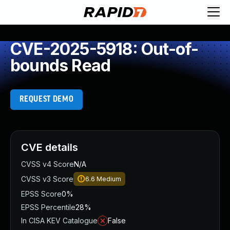
CVE-2025-5918: Out-of-
bounds Read
REQUEST DEMO
CVE details
CVSS v4 Score
N/A
CVSS v3 Score
6.6
Medium
EPSS Score
0%
EPSS Percentile
28%
In CISA KEV Catalogue
False