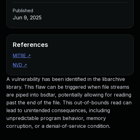
Published
Jun 9, 2025
References
MITRE
↗
NVD
↗
A vulnerability has been identified in the libarchive
library. This flaw can be triggered when file streams
are piped into bsdtar, potentially allowing for reading
past the end of the file. This out-of-bounds read can
lead to unintended consequences, including
unpredictable program behavior, memory
corruption, or a denial-of-service condition.