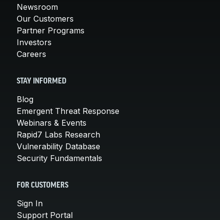
Newsroom
Our Customers
Partner Programs
Investors
Careers
STAY INFORMED
Blog
Emergent Threat Response
Webinars & Events
Rapid7 Labs Research
Vulnerability Database
Security Fundamentals
FOR CUSTOMERS
Sign In
Support Portal