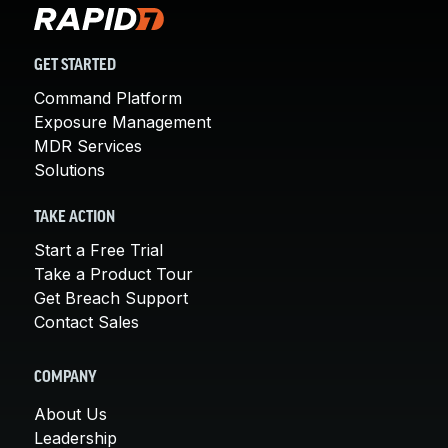
GET STARTED
Command Platform
Exposure Management
MDR Services
Solutions
TAKE ACTION
Start a Free Trial
Take a Product Tour
Get Breach Support
Contact Sales
COMPANY
About Us
Leadership