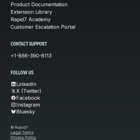
Product Documentation
Extension Library
Rapid7 Academy
Customer Escalation Portal
CONTACT SUPPORT
+1-866-390-8113
FOLLOW US
LinkedIn
X (Twitter)
Facebook
Instagram
Bluesky
© Rapid7
Legal Terms
Privacy Policy