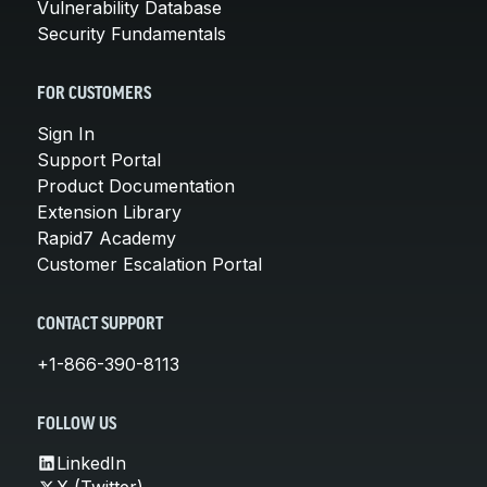
Vulnerability Database
Security Fundamentals
FOR CUSTOMERS
Sign In
Support Portal
Product Documentation
Extension Library
Rapid7 Academy
Customer Escalation Portal
CONTACT SUPPORT
+1-866-390-8113
FOLLOW US
LinkedIn
X (Twitter)