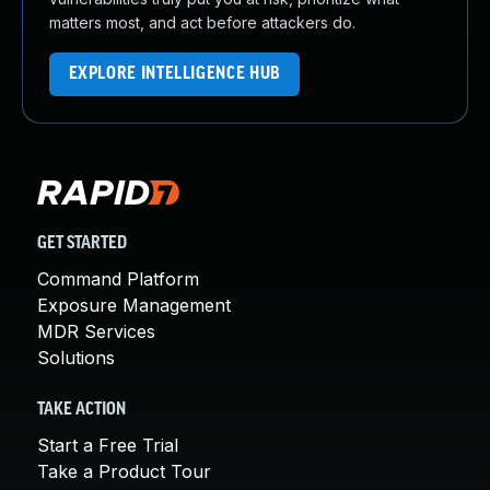
matters most, and act before attackers do.
EXPLORE INTELLIGENCE HUB
GET STARTED
Command Platform
Exposure Management
MDR Services
Solutions
TAKE ACTION
Start a Free Trial
Take a Product Tour