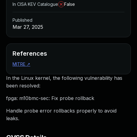
In CISA KEV Catalogue
False
Published
Mar 27, 2025
References
MITRE
↗
In the Linux kernel, the following vulnerability has
been resolved:
fpga: m10bmc-sec: Fix probe rollback
Handle probe error rollbacks properly to avoid
leaks.