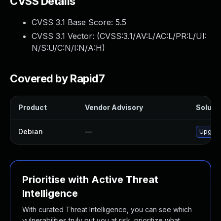
CVSS Details
CVSS 3.1 Base Score:
5.5
CVSS 3.1 Vector: (
CVSS:3.1/AV:L/AC:L/PR:L/UI:
N/S:U/C:N/I:N/A:H
)
Covered by Rapid7
Product
Vendor Advisory
Solutio
Debian
—
Upgrad
Prioritise with Active Threat
Intelligence
With curated Threat Intelligence, you can see which
vulnerabilities truly put you at risk, prioritize what