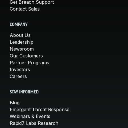
Get Breach Support
Contact Sales
COMPANY
About Us
Leadership
Newsroom
Our Customers
Partner Programs
Investors
Careers
STAY INFORMED
Blog
Emergent Threat Response
Webinars & Events
Rapid7 Labs Research