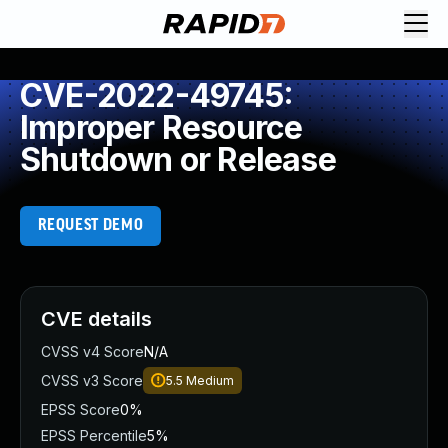
CVE-2022-49745:
Improper Resource
Shutdown or Release
REQUEST DEMO
CVE details
CVSS v4 Score
N/A
CVSS v3 Score
5.5
Medium
EPSS Score
0%
EPSS Percentile
5%