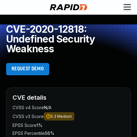
CVE-2020-12818:
Undefined Security
Weakness
REQUEST DEMO
CVE details
CVSS v4 Score
N/A
CVSS v3 Score
5.3
Medium
EPSS Score
1%
EPSS Percentile
56%