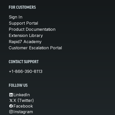
FOR CUSTOMERS
Sign In
Support Portal
Product Documentation
Extension Library
Rapid7 Academy
Customer Escalation Portal
CONTACT SUPPORT
+1-866-390-8113
FOLLOW US
LinkedIn
X (Twitter)
Facebook
Instagram