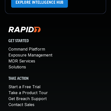
EXPLORE INTELLIGENCE HUB
GET STARTED
Command Platform
Exposure Management
MDR Services
Solutions
TAKE ACTION
Start a Free Trial
Take a Product Tour
Get Breach Support
Contact Sales