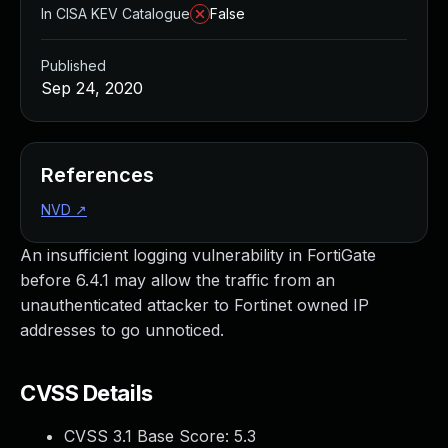
In CISA KEV Catalogue
False
Published
Sep 24, 2020
References
NVD
↗
An insufficient logging vulnerability in FortiGate
before 6.4.1 may allow the traffic from an
unauthenticated attacker to Fortinet owned IP
addresses to go unnoticed.
CVSS Details
CVSS 3.1 Base Score:
5.3