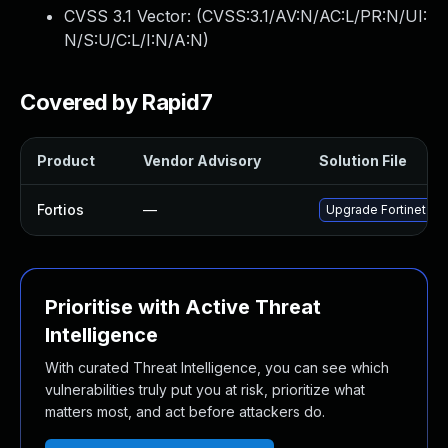
CVSS 3.1 Vector: (
CVSS:3.1/AV:N/AC:L/PR:N/UI:
N/S:U/C:L/I:N/A:N
)
Covered by Rapid7
Product
Vendor Advisory
Solution File
Fortios
—
Upgrade Fortinet Fort
Prioritise with Active Threat
Intelligence
With curated Threat Intelligence, you can see which
vulnerabilities truly put you at risk, prioritize what
matters most, and act before attackers do.