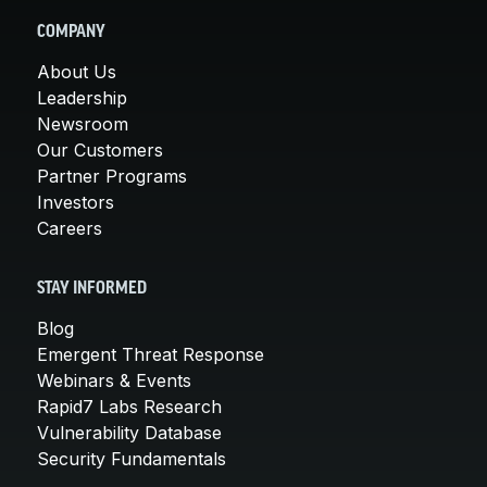
COMPANY
About Us
Leadership
Newsroom
Our Customers
Partner Programs
Investors
Careers
STAY INFORMED
Blog
Emergent Threat Response
Webinars & Events
Rapid7 Labs Research
Vulnerability Database
Security Fundamentals