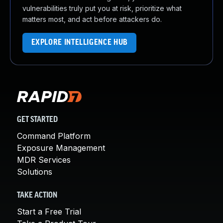
vulnerabilities truly put you at risk, prioritize what
matters most, and act before attackers do.
EXPLORE INTELLIGENCE HUB
GET STARTED
Command Platform
Exposure Management
MDR Services
Solutions
TAKE ACTION
Start a Free Trial