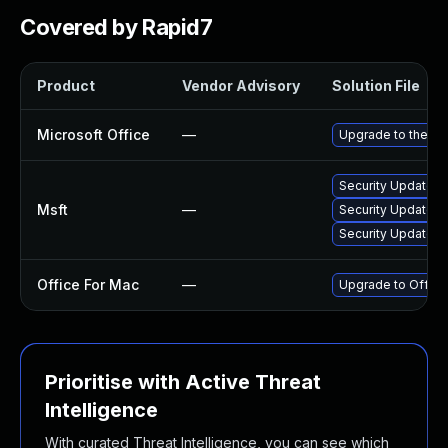
Covered by Rapid7
Product
Vendor Advisory
Solution File
Microsoft Office
—
Upgrade to the lat
Security Update f
Msft
—
Security Update fo
Security Update fo
Office For Mac
—
Upgrade to Office 
Prioritise with Active Threat
Intelligence
With curated Threat Intelligence, you can see which