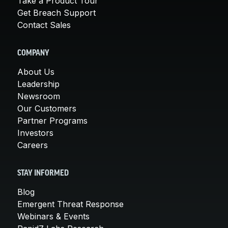
Take a Product Tour
Get Breach Support
Contact Sales
COMPANY
About Us
Leadership
Newsroom
Our Customers
Partner Programs
Investors
Careers
STAY INFORMED
Blog
Emergent Threat Response
Webinars & Events