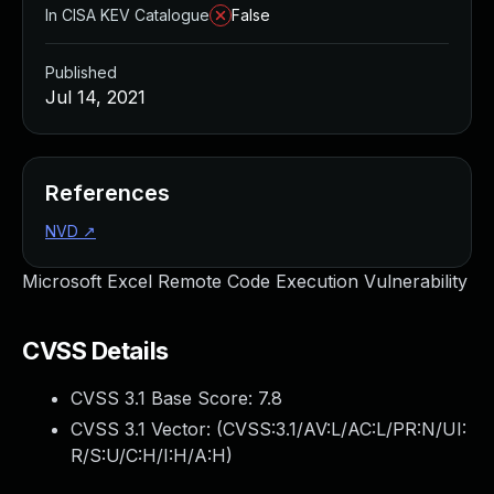
In CISA KEV Catalogue
False
Published
Jul 14, 2021
References
NVD
↗
Microsoft Excel Remote Code Execution Vulnerability
CVSS Details
CVSS 3.1 Base Score:
7.8
CVSS 3.1 Vector: (
CVSS:3.1/AV:L/AC:L/PR:N/UI:
R/S:U/C:H/I:H/A:H
)