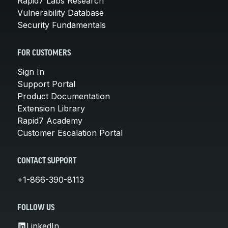
Rapid7 Labs Research
Vulnerability Database
Security Fundamentals
FOR CUSTOMERS
Sign In
Support Portal
Product Documentation
Extension Library
Rapid7 Academy
Customer Escalation Portal
CONTACT SUPPORT
+1-866-390-8113
FOLLOW US
LinkedIn