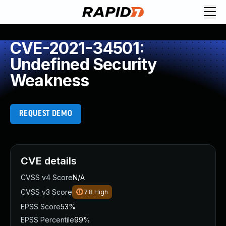
CVE-2021-34501:
Undefined Security
Weakness
REQUEST DEMO
CVE details
CVSS v4 Score
N/A
CVSS v3 Score
7.8
High
EPSS Score
53%
EPSS Percentile
99%