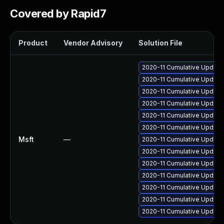
Covered by Rapid7
Product
Vendor Advisory
Solution File
2020-11 Cumulative Update 
2020-11 Cumulative Update
2020-11 Cumulative Update
2020-11 Cumulative Update 
2020-11 Cumulative Update
2020-11 Cumulative Update
Msft
—
2020-11 Cumulative Update
2020-11 Cumulative Update
2020-11 Cumulative Update
2020-11 Cumulative Update 
2020-11 Cumulative Update
2020-11 Cumulative Update
2020-11 Cumulative Update