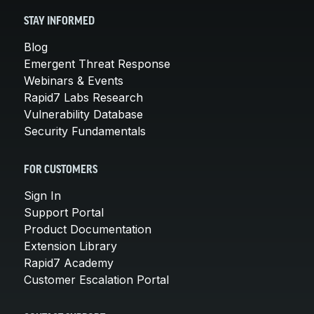
STAY INFORMED
Blog
Emergent Threat Response
Webinars & Events
Rapid7 Labs Research
Vulnerability Database
Security Fundamentals
FOR CUSTOMERS
Sign In
Support Portal
Product Documentation
Extension Library
Rapid7 Academy
Customer Escalation Portal