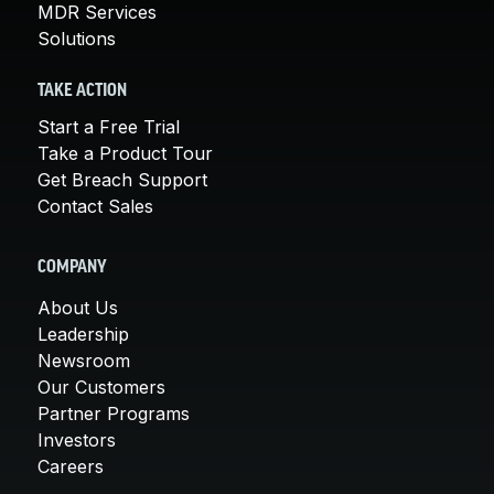
MDR Services
Solutions
TAKE ACTION
Start a Free Trial
Take a Product Tour
Get Breach Support
Contact Sales
COMPANY
About Us
Leadership
Newsroom
Our Customers
Partner Programs
Investors
Careers