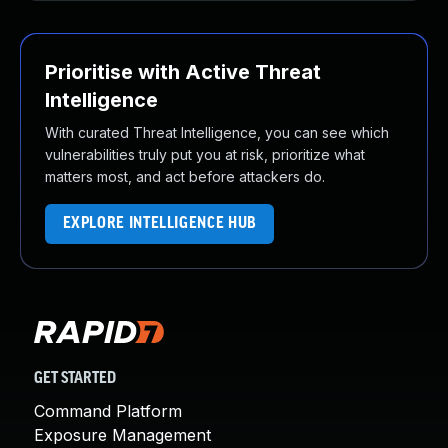
Prioritise with Active Threat
Intelligence
With curated Threat Intelligence, you can see which
vulnerabilities truly put you at risk, prioritize what
matters most, and act before attackers do.
EXPLORE INTELLIGENCE HUB
GET STARTED
Command Platform
Exposure Management