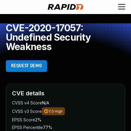
CVE-2020-17057:
Undefined Security
Weakness
REQUEST DEMO
CVE details
CVSS v4 Score
N/A
CVSS v3 Score
7.0
High
EPSS Score
2%
EPSS Percentile
77%