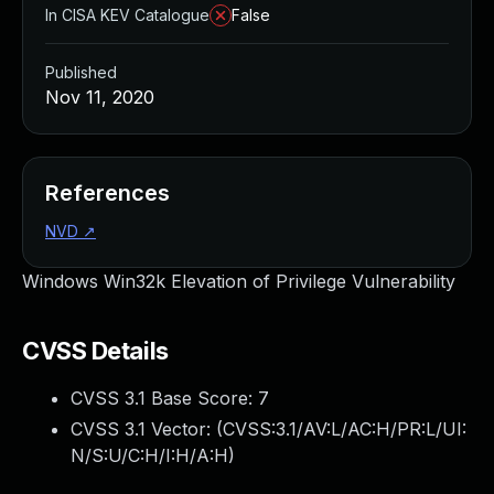
In CISA KEV Catalogue
False
Published
Nov 11, 2020
References
NVD
↗
Windows Win32k Elevation of Privilege Vulnerability
CVSS Details
CVSS 3.1 Base Score:
7
CVSS 3.1 Vector: (
CVSS:3.1/AV:L/AC:H/PR:L/UI:
N/S:U/C:H/I:H/A:H
)