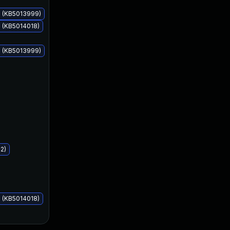
s (KB5013999)
 (KB5014018)
s (KB5013999)
May 10, 2022
May 10, 2022
2)
 (KB5014018)