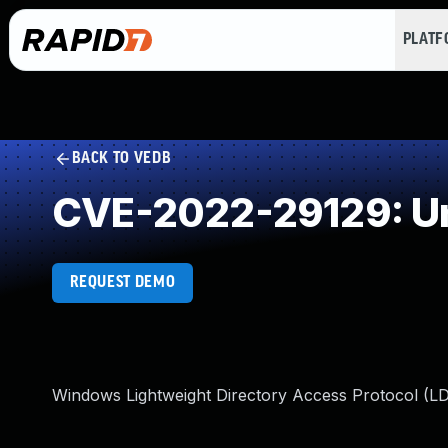
PLAT
BACK TO VEDB
CVE-2022-29129: Un
REQUEST DEMO
Windows Lightweight Directory Access Protocol (L