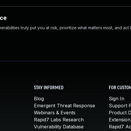
nce
abilities truly put you at risk, prioritize what matters most, and act
STAY INFORMED
FOR CUSTO
Blog
Sign In
Emergent Threat Response
Support P
Webinars & Events
Product 
Rapid7 Labs Research
Extension
Vulnerability Database
Rapid7 A