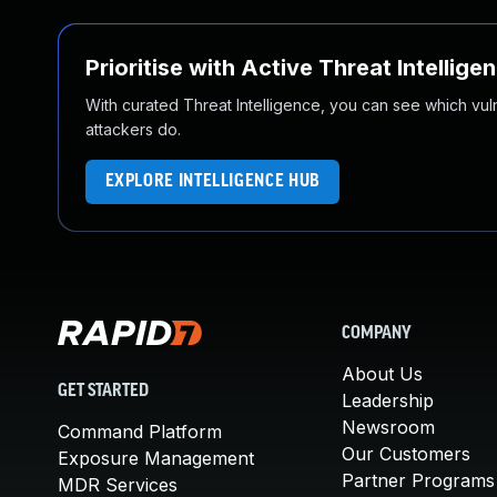
Prioritise with Active Threat Intellige
With curated Threat Intelligence, you can see which vulner
attackers do.
EXPLORE INTELLIGENCE HUB
COMPANY
About Us
GET STARTED
Leadership
Newsroom
Command Platform
Our Customers
Exposure Management
Partner Programs
MDR Services