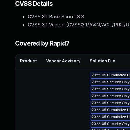
CVSS Details
CVSS 3.1 Base Score:
8.8
CVSS 3.1 Vector: (
CVSS:3.1/AV:N/AC:L/PR:L/U
Covered by Rapid7
Product
Vendor Advisory
Solution File
2022-05 Cumulative U
2022-05 Security Onl
2022-05 Security Onl
2022-05 Security Onl
2022-05 Security Only
2022-05 Cumulative Up
2022-05 Cumulative U
2022-05 Security Onl