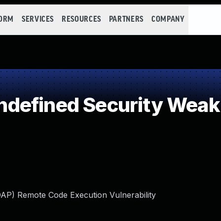
FORM
SERVICES
RESOURCES
PARTNERS
COMPANY
defined Security Wea
DAP) Remote Code Execution Vulnerability