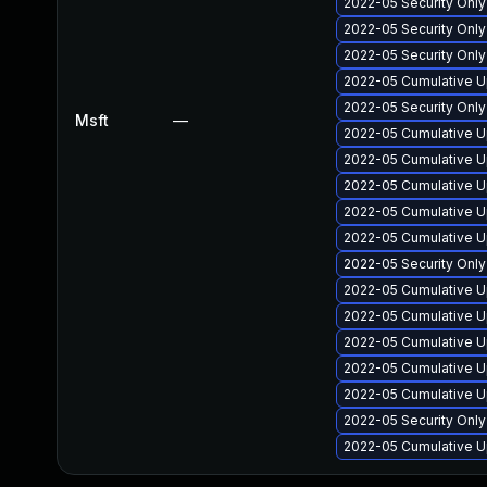
2022-05 Security Onl
2022-05 Security Onl
2022-05 Security Onl
2022-05 Cumulative U
2022-05 Security Onl
Msft
—
2022-05 Cumulative Up
2022-05 Cumulative U
2022-05 Cumulative U
2022-05 Cumulative U
2022-05 Cumulative U
2022-05 Security Only
2022-05 Cumulative U
2022-05 Cumulative U
2022-05 Cumulative U
2022-05 Cumulative U
2022-05 Cumulative U
2022-05 Security Onl
2022-05 Cumulative U