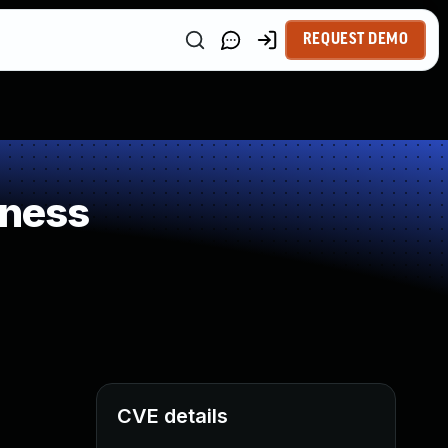
REQUEST DEMO
kness
CVE details