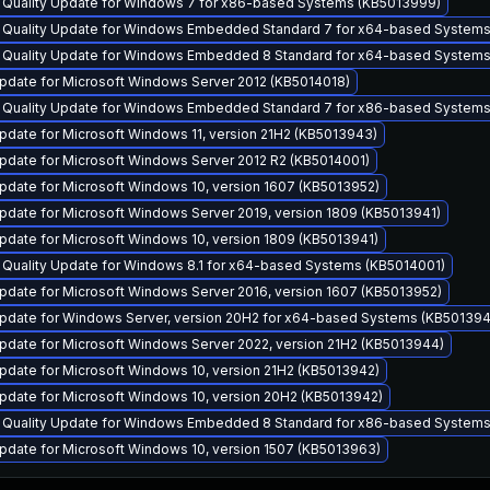
y Quality Update for Windows 7 for x86-based Systems (KB5013999)
y Quality Update for Windows Embedded Standard 7 for x64-based System
y Quality Update for Windows Embedded 8 Standard for x64-based Systems
pdate for Microsoft Windows Server 2012 (KB5014018)
y Quality Update for Windows Embedded Standard 7 for x86-based System
date for Microsoft Windows 11, version 21H2 (KB5013943)
pdate for Microsoft Windows Server 2012 R2 (KB5014001)
pdate for Microsoft Windows 10, version 1607 (KB5013952)
pdate for Microsoft Windows Server 2019, version 1809 (KB5013941)
pdate for Microsoft Windows 10, version 1809 (KB5013941)
 Quality Update for Windows 8.1 for x64-based Systems (KB5014001)
pdate for Microsoft Windows Server 2016, version 1607 (KB5013952)
pdate for Windows Server, version 20H2 for x64-based Systems (KB501394
pdate for Microsoft Windows Server 2022, version 21H2 (KB5013944)
pdate for Microsoft Windows 10, version 21H2 (KB5013942)
pdate for Microsoft Windows 10, version 20H2 (KB5013942)
y Quality Update for Windows Embedded 8 Standard for x86-based Systems
pdate for Microsoft Windows 10, version 1507 (KB5013963)