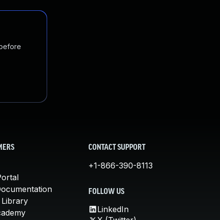
 before
MERS
CONTACT SUPPORT
+1-866-390-8113
ortal
Documentation
FOLLOW US
 Library
LinkedIn
cademy