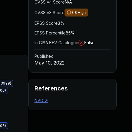
CVSS v4 Score
N/A
CVSS v3 Score
8.8
High
EPSS Score
3%
EPSS Percentile
85%
In CISA KEV Catalogue
False
Published
Added
Published
May 10, 2022
13999)
References
006)
NVD
↗
006)