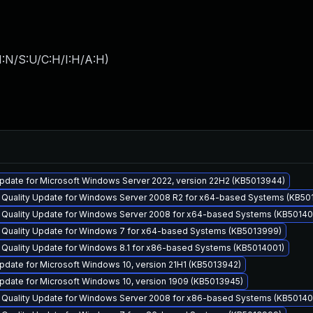
I:N/S:U/C:H/I:H/A:H
)
pdate for Microsoft Windows Server 2022, version 22H2 (KB5013944)
y Quality Update for Windows Server 2008 R2 for x64-based Systems (KB50
y Quality Update for Windows Server 2008 for x64-based Systems (KB5014
y Quality Update for Windows 7 for x64-based Systems (KB5013999)
 Quality Update for Windows 8.1 for x86-based Systems (KB5014001)
date for Microsoft Windows 10, version 21H1 (KB5013942)
pdate for Microsoft Windows 10, version 1909 (KB5013945)
y Quality Update for Windows Server 2008 for x86-based Systems (KB5014