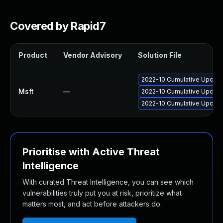
Covered by Rapid7
Product
Vendor Advisory
Solution File
2022-10 Cumulative Update 
Msft
—
2022-10 Cumulative Update 
2022-10 Cumulative Update 
Prioritise with Active Threat
Intelligence
With curated Threat Intelligence, you can see which
vulnerabilities truly put you at risk, prioritize what
matters most, and act before attackers do.