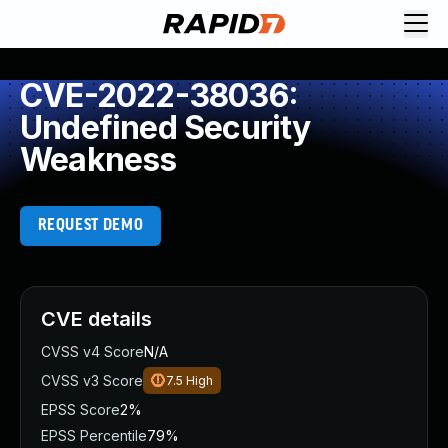
CVE-2022-38036:
Undefined Security
Weakness
REQUEST DEMO
CVE details
CVSS v4 Score
N/A
CVSS v3 Score
7.5
High
EPSS Score
2%
EPSS Percentile
79%