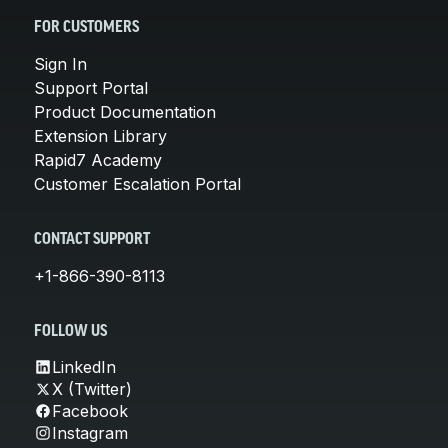
FOR CUSTOMERS
Sign In
Support Portal
Product Documentation
Extension Library
Rapid7 Academy
Customer Escalation Portal
CONTACT SUPPORT
+1-866-390-8113
FOLLOW US
LinkedIn
X (Twitter)
Facebook
Instagram