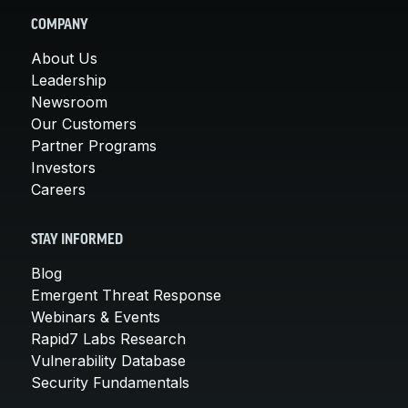
COMPANY
About Us
Leadership
Newsroom
Our Customers
Partner Programs
Investors
Careers
STAY INFORMED
Blog
Emergent Threat Response
Webinars & Events
Rapid7 Labs Research
Vulnerability Database
Security Fundamentals