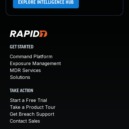
EXPLORE INTELLIGENCE HUB
GET STARTED
Command Platform
Exposure Management
MDR Services
Solutions
TAKE ACTION
Start a Free Trial
Take a Product Tour
Get Breach Support
Contact Sales