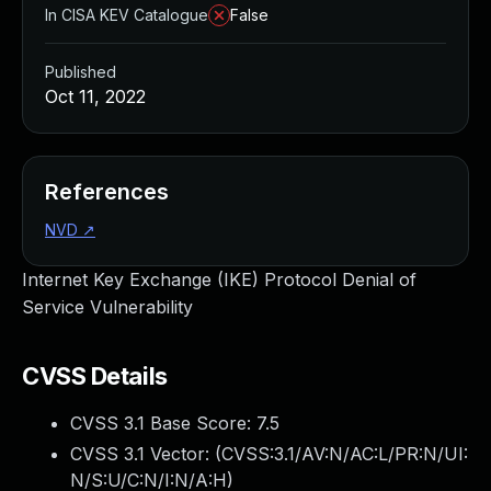
In CISA KEV Catalogue
False
Published
Oct 11, 2022
References
NVD
↗
Internet Key Exchange (IKE) Protocol Denial of
Service Vulnerability
CVSS Details
CVSS 3.1 Base Score:
7.5
CVSS 3.1 Vector: (
CVSS:3.1/AV:N/AC:L/PR:N/UI:
N/S:U/C:N/I:N/A:H
)