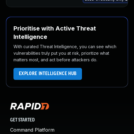
Prioritise with Active Threat
Intelligence
With curated Threat Intelligence, you can see which
vulnerabilities truly put you at risk, prioritize what
matters most, and act before attackers do.
EXPLORE INTELLIGENCE HUB
GET STARTED
Command Platform