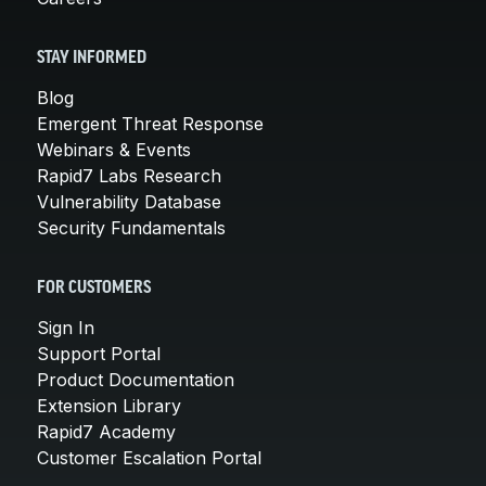
STAY INFORMED
Blog
Emergent Threat Response
Webinars & Events
Rapid7 Labs Research
Vulnerability Database
Security Fundamentals
FOR CUSTOMERS
Sign In
Support Portal
Product Documentation
Extension Library
Rapid7 Academy
Customer Escalation Portal