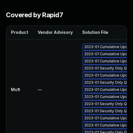
Covered by Rapid7
Product
Vendor Advisory
Solution File
2023-01 Cumulative Update 
2023-01 Cumulative Update
2023-01 Cumulative Update 
2023-01 Security Only Qua
2023-01 Cumulative Update 
2023-01 Security Only Qua
Msft
—
2023-01 Cumulative Update
2023-01 Cumulative Update
2023-01 Security Only Qua
2023-01 Security Only Qua
2023-01 Cumulative Update 
2023-01 Cumulative Update
2023-01 Security Only Qua