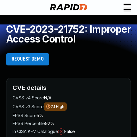
CVE-2023-21752: Improper
Access Control
REQUEST DEMO
CVE details
CVSS v4 Score
N/A
CVSS v3 Score
7.1
High
EPSS Score
5%
EPSS Percentile
92%
In CISA KEV Catalogue
False