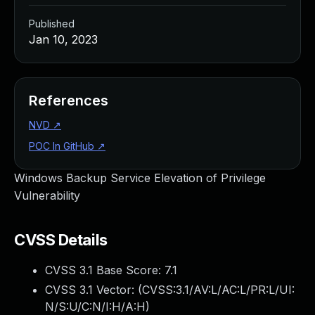
Published
Jan 10, 2023
References
NVD
↗
POC In GitHub
↗
Windows Backup Service Elevation of Privilege
Vulnerability
CVSS Details
CVSS 3.1 Base Score:
7.1
CVSS 3.1 Vector: (
CVSS:3.1/AV:L/AC:L/PR:L/UI:
N/S:U/C:N/I:H/A:H
)