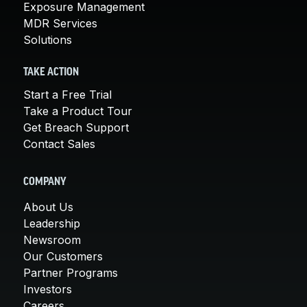
Exposure Management
MDR Services
Solutions
TAKE ACTION
Start a Free Trial
Take a Product Tour
Get Breach Support
Contact Sales
COMPANY
About Us
Leadership
Newsroom
Our Customers
Partner Programs
Investors
Careers