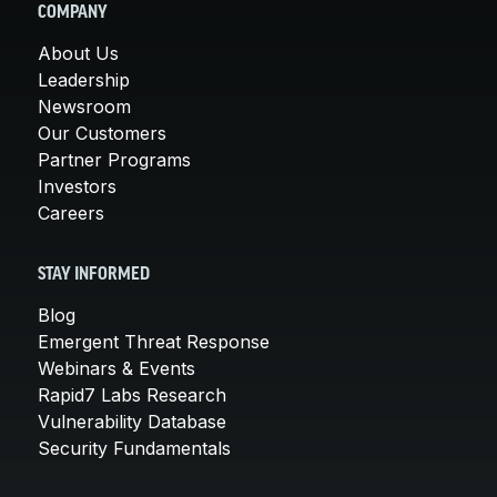
COMPANY
About Us
Leadership
Newsroom
Our Customers
Partner Programs
Investors
Careers
STAY INFORMED
Blog
Emergent Threat Response
Webinars & Events
Rapid7 Labs Research
Vulnerability Database
Security Fundamentals