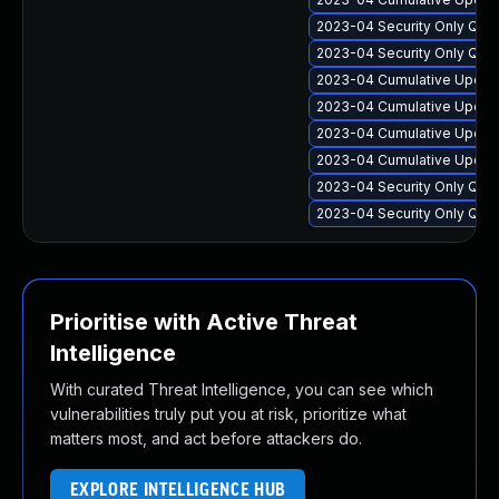
2023-04 Security Only Qua
2023-04 Security Only Qua
2023-04 Cumulative Update
2023-04 Cumulative Update
2023-04 Cumulative Update 
2023-04 Cumulative Update
2023-04 Security Only Qua
2023-04 Security Only Qua
Prioritise with Active Threat
Intelligence
With curated Threat Intelligence, you can see which
vulnerabilities truly put you at risk, prioritize what
matters most, and act before attackers do.
EXPLORE INTELLIGENCE HUB