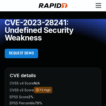
CVE-2023-28241:
Undefined Security
Weakness
REQUEST DEMO
CVE details
CVSS v4 Score
N/A
CVSS v3 Score
7.5
High
EPSS Score
2%
EPSS Percentile
79%