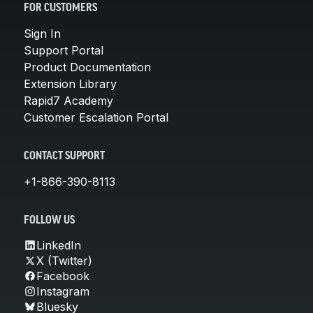
FOR CUSTOMERS
Sign In
Support Portal
Product Documentation
Extension Library
Rapid7 Academy
Customer Escalation Portal
CONTACT SUPPORT
+1-866-390-8113
FOLLOW US
LinkedIn
X (Twitter)
Facebook
Instagram
Bluesky