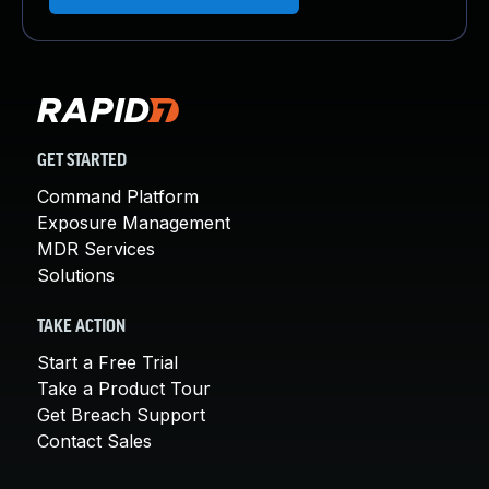
GET STARTED
Command Platform
Exposure Management
MDR Services
Solutions
TAKE ACTION
Start a Free Trial
Take a Product Tour
Get Breach Support
Contact Sales