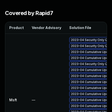
Covered by Rapid7
Product
Vendor Advisory
Solution File
2023-04 Security Only Qua
2023-04 Security Only Qua
2023-04 Cumulative Update
2023-04 Cumulative Update
2023-04 Security Only Qua
2023-04 Cumulative Update
2023-04 Cumulative Update
2023-04 Cumulative Update
2023-04 Cumulative Update
2023-04 Cumulative Update
Msft
—
2023-04 Cumulative Update
2023-04 Cumulative Update
2023-04 Cumulative Update 