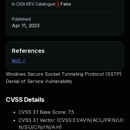
In CISA KEV Catalogue
False
Published
Apr 11, 2023
References
NVD
↗
Windows Secure Socket Tunneling Protocol (SSTP)
Denial of Service Vulnerability
CVSS Details
CVSS 3.1 Base Score:
7.5
CVSS 3.1 Vector: (
CVSS:3.1/AV:N/AC:L/PR:N/UI:
N/S:U/C:N/I:N/A:H
)