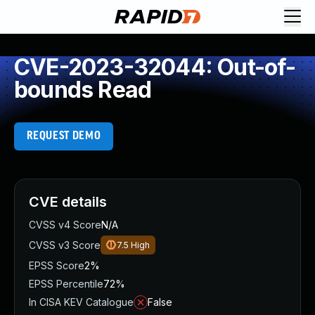
CVE-2023-32044: Out-of-
bounds Read
REQUEST DEMO
CVE details
CVSS v4 Score
N/A
CVSS v3 Score
7.5
High
EPSS Score
2%
EPSS Percentile
72%
In CISA KEV Catalogue
False