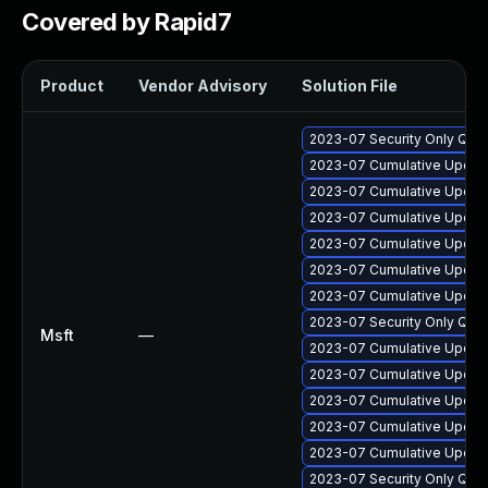
Covered by Rapid7
Product
Vendor Advisory
Solution File
2023-07 Security Only Qua
2023-07 Cumulative Update
2023-07 Cumulative Update
2023-07 Cumulative Update
2023-07 Cumulative Update
2023-07 Cumulative Update 
2023-07 Cumulative Update
2023-07 Security Only Qua
Msft
—
2023-07 Cumulative Update
2023-07 Cumulative Update 
2023-07 Cumulative Update
2023-07 Cumulative Update
2023-07 Cumulative Update
2023-07 Security Only Qua