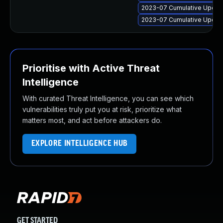
2023-07 Cumulative Update
2023-07 Cumulative Update 
Prioritise with Active Threat
Intelligence
With curated Threat Intelligence, you can see which
vulnerabilities truly put you at risk, prioritize what
matters most, and act before attackers do.
EXPLORE INTELLIGENCE HUB
GET STARTED