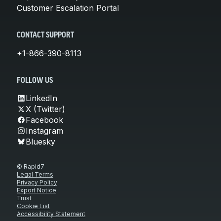
Customer Escalation Portal
CONTACT SUPPORT
+1-866-390-8113
FOLLOW US
LinkedIn
X (Twitter)
Facebook
Instagram
Bluesky
© Rapid7
Legal Terms
Privacy Policy
Export Notice
Trust
Cookie List
Accessibility Statement