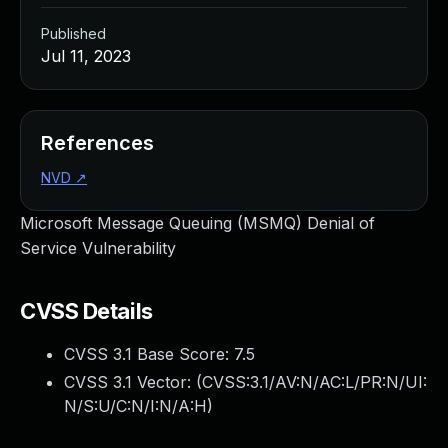
Published
Jul 11, 2023
References
NVD
↗
Microsoft Message Queuing (MSMQ) Denial of
Service Vulnerability
CVSS Details
CVSS 3.1 Base Score:
7.5
CVSS 3.1 Vector: (
CVSS:3.1/AV:N/AC:L/PR:N/UI:
N/S:U/C:N/I:N/A:H
)