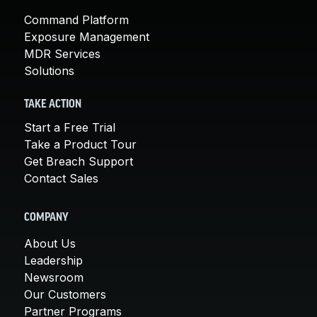
Command Platform
Exposure Management
MDR Services
Solutions
TAKE ACTION
Start a Free Trial
Take a Product Tour
Get Breach Support
Contact Sales
COMPANY
About Us
Leadership
Newsroom
Our Customers
Partner Programs