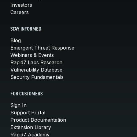
Investors
Careers
STAY INFORMED
Blog
Emergent Threat Response
Webinars & Events
Rapid7 Labs Research
Vulnerability Database
Security Fundamentals
FOR CUSTOMERS
Sign In
Support Portal
Product Documentation
Extension Library
Rapid7 Academy