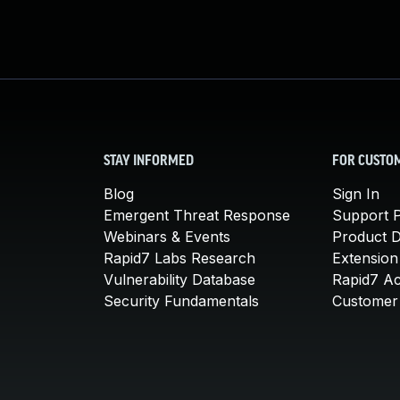
STAY INFORMED
FOR CUSTO
Blog
Sign In
Emergent Threat Response
Support P
Webinars & Events
Product 
Rapid7 Labs Research
Extension
Vulnerability Database
Rapid7 A
Security Fundamentals
Customer 