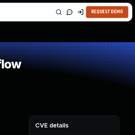
REQUEST DEMO
flow
CVE details