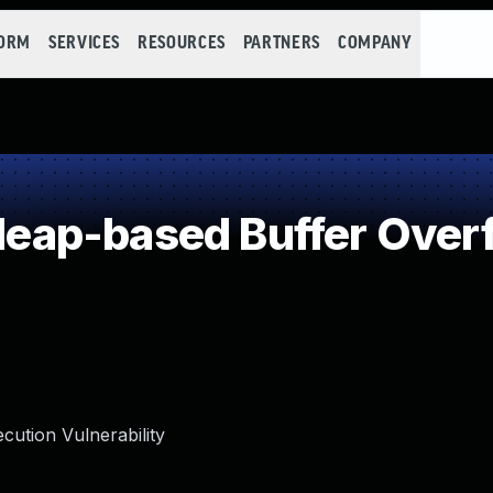
FORM
SERVICES
RESOURCES
PARTNERS
COMPANY
ap-based Buffer Over
ution Vulnerability