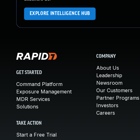
EXPLORE INTELLIGENCE HUB
COMPANY
About Us
GET STARTED
Leadership
Newsroom
Command Platform
Our Customers
Exposure Management
Partner Programs
MDR Services
Investors
Solutions
Careers
TAKE ACTION
Start a Free Trial