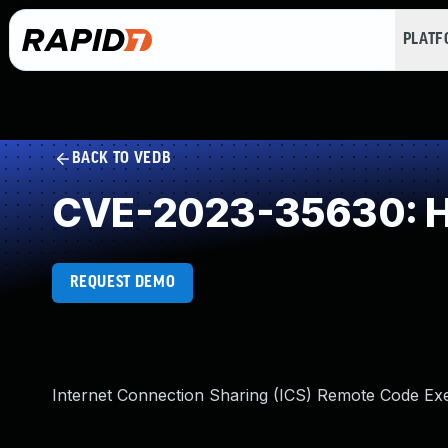
PLAT
BACK TO VEDB
CVE-2023-35630: He
REQUEST DEMO
Internet Connection Sharing (ICS) Remote Code Exec