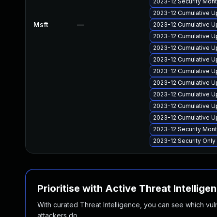
2023-12 Security Mon
2023-12 Cumulative U
Msft
—
2023-12 Cumulative U
2023-12 Cumulative U
2023-12 Cumulative U
2023-12 Cumulative U
2023-12 Cumulative U
2023-12 Cumulative U
2023-12 Cumulative U
2023-12 Cumulative U
2023-12 Cumulative U
2023-12 Security Mon
2023-12 Security Onl
Prioritise with Active Threat Intellige
With curated Threat Intelligence, you can see which vulner
attackers do.