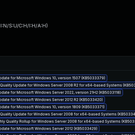
I:N/S:U/C:H/I:H/A:H
)
pdate for Microsoft Windows 10, version 1507 (KB5033379)
y Quality Update for Windows Server 2008 R2 for x64-based Systems (KB50
date for Microsoft Windows Server 2022, version 21H2 (KB5033118)
pdate for Microsoft Windows Server 2012 R2 (KB5033420)
pdate for Microsoft Windows 10, version 1809 (KB5033371)
y Quality Update for Windows Server 2008 for x64-based Systems (KB5033
thly Quality Rollup for Windows Server 2008 for x64-based Systems (KB50
pdate for Microsoft Windows Server 2012 (KB5033429)