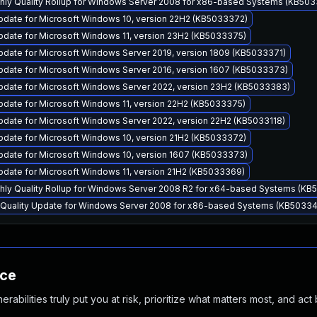
thly Quality Rollup for Windows Server 2008 for x86-based Systems (KB50
pdate for Microsoft Windows 10, version 22H2 (KB5033372)
pdate for Microsoft Windows 11, version 23H2 (KB5033375)
pdate for Microsoft Windows Server 2019, version 1809 (KB5033371)
pdate for Microsoft Windows Server 2016, version 1607 (KB5033373)
pdate for Microsoft Windows Server 2022, version 23H2 (KB5033383)
pdate for Microsoft Windows 11, version 22H2 (KB5033375)
pdate for Microsoft Windows Server 2022, version 22H2 (KB5033118)
pdate for Microsoft Windows 10, version 21H2 (KB5033372)
pdate for Microsoft Windows 10, version 1607 (KB5033373)
pdate for Microsoft Windows 11, version 21H2 (KB5033369)
thly Quality Rollup for Windows Server 2008 R2 for x64-based Systems (K
y Quality Update for Windows Server 2008 for x86-based Systems (KB5033
nce
abilities truly put you at risk, prioritize what matters most, and act