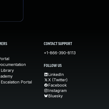
MERS
CONTACT SUPPORT
+1-866-390-8113
ortal
Documentation
FOLLOW US
 Library
LinkedIn
cademy
X (Twitter)
Escalation Portal
Facebook
Instagram
Bluesky