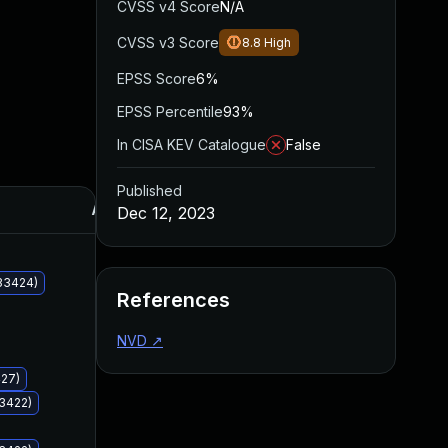
CVSS v4 Score
N/A
CVSS v3 Score
8.8
High
EPSS Score
6%
EPSS Percentile
93%
In CISA KEV Catalogue
False
Published
Added
Published
Dec 12, 2023
33424)
References
NVD
↗
427)
33422)