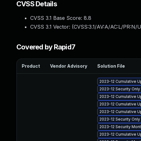
CVSS Details
CVSS 3.1 Base Score:
8.8
CVSS 3.1 Vector: (
CVSS:3.1/AV:A/AC:L/PR:N/U
Covered by Rapid7
Product
Vendor Advisory
Solution File
2023-12 Cumulative U
2023-12 Security Onl
2023-12 Cumulative Up
2023-12 Cumulative U
2023-12 Cumulative U
2023-12 Security Onl
2023-12 Security Mon
2023-12 Cumulative U