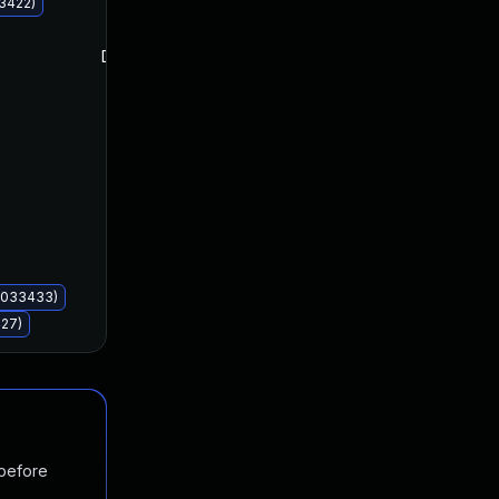
33422)
Dec 12, 2023
Dec 12, 2023
B5033433)
427)
 before