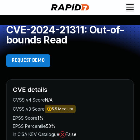
CVE-2024-21311: Out-of-
bounds Read
REQUEST DEMO
CVE details
CVSS v4 Score
N/A
CVSS v3 Score
5.5
Medium
EPSS Score
1%
EPSS Percentile
53%
In CISA KEV Catalogue
False