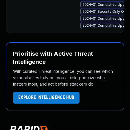
2024-01 Cumulative Update 
2024-01 Security Only Qua
2024-01 Cumulative Update 
2024-01 Cumulative Update 
Prioritise with Active Threat
Intelligence
With curated Threat Intelligence, you can see which
vulnerabilities truly put you at risk, prioritize what
matters most, and act before attackers do.
EXPLORE INTELLIGENCE HUB