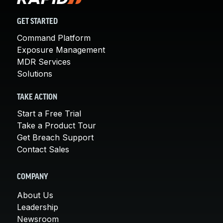
GET STARTED
Command Platform
Exposure Management
MDR Services
Solutions
TAKE ACTION
Start a Free Trial
Take a Product Tour
Get Breach Support
Contact Sales
COMPANY
About Us
Leadership
Newsroom