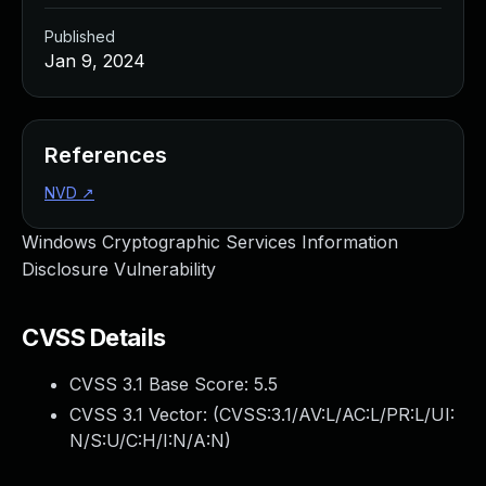
Published
Jan 9, 2024
References
NVD
↗
Windows Cryptographic Services Information
Disclosure Vulnerability
CVSS Details
CVSS 3.1 Base Score:
5.5
CVSS 3.1 Vector: (
CVSS:3.1/AV:L/AC:L/PR:L/UI:
N/S:U/C:H/I:N/A:N
)