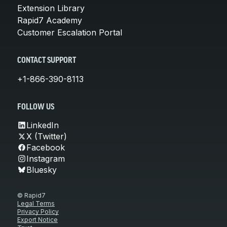
Extension Library
Rapid7 Academy
Customer Escalation Portal
CONTACT SUPPORT
+1-866-390-8113
FOLLOW US
LinkedIn
X (Twitter)
Facebook
Instagram
Bluesky
© Rapid7
Legal Terms
Privacy Policy
Export Notice