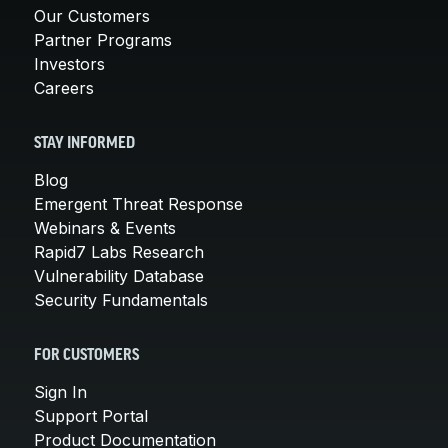
Our Customers
Partner Programs
Investors
Careers
STAY INFORMED
Blog
Emergent Threat Response
Webinars & Events
Rapid7 Labs Research
Vulnerability Database
Security Fundamentals
FOR CUSTOMERS
Sign In
Support Portal
Product Documentation