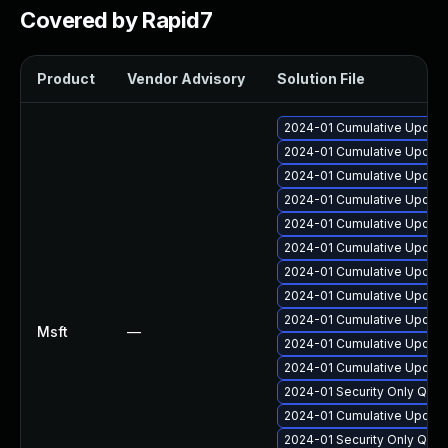
Covered by Rapid7
Product
Vendor Advisory
Solution File
2024-01 Cumulative Update 
2024-01 Cumulative Update
2024-01 Cumulative Update 
2024-01 Cumulative Update 
2024-01 Cumulative Update
2024-01 Cumulative Update 
2024-01 Cumulative Update 
2024-01 Cumulative Update 
2024-01 Cumulative Update
Msft
—
2024-01 Cumulative Update
2024-01 Cumulative Update 
2024-01 Security Only Qua
2024-01 Cumulative Update 
2024-01 Security Only Qua