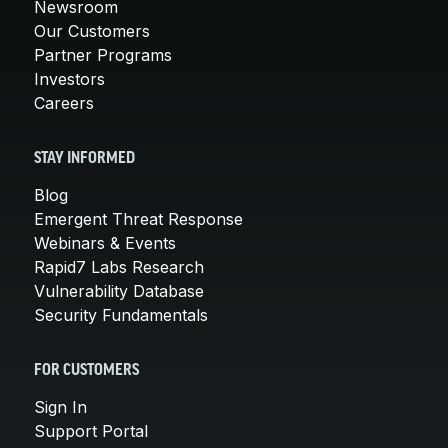
Newsroom
Our Customers
Partner Programs
Investors
Careers
STAY INFORMED
Blog
Emergent Threat Response
Webinars & Events
Rapid7 Labs Research
Vulnerability Database
Security Fundamentals
FOR CUSTOMERS
Sign In
Support Portal