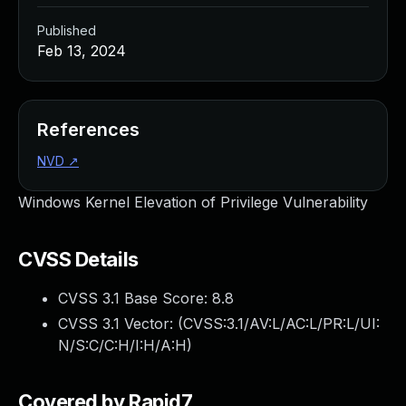
Published
Feb 13, 2024
References
NVD
↗
Windows Kernel Elevation of Privilege Vulnerability
CVSS Details
CVSS 3.1 Base Score:
8.8
CVSS 3.1 Vector: (
CVSS:3.1/AV:L/AC:L/PR:L/UI:
N/S:C/C:H/I:H/A:H
)
Covered by Rapid7