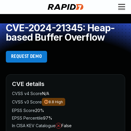
CVE-2024-21345: Heap-
based Buffer Overflow
REQUEST DEMO
CVE details
CVSS v4 Score
N/A
CVSS v3 Score
8.8
High
EPSS Score
20%
EPSS Percentile
97%
In CISA KEV Catalogue
False