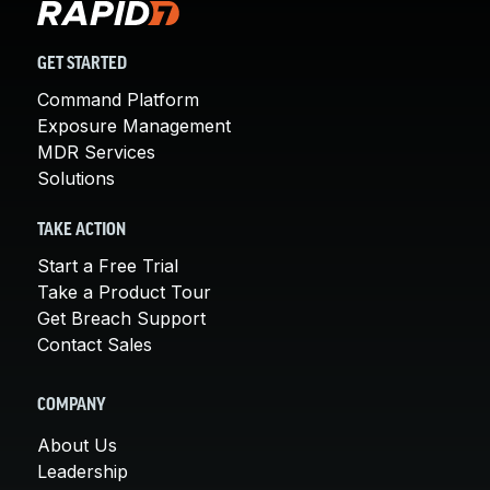
GET STARTED
Command Platform
Exposure Management
MDR Services
Solutions
TAKE ACTION
Start a Free Trial
Take a Product Tour
Get Breach Support
Contact Sales
COMPANY
About Us
Leadership