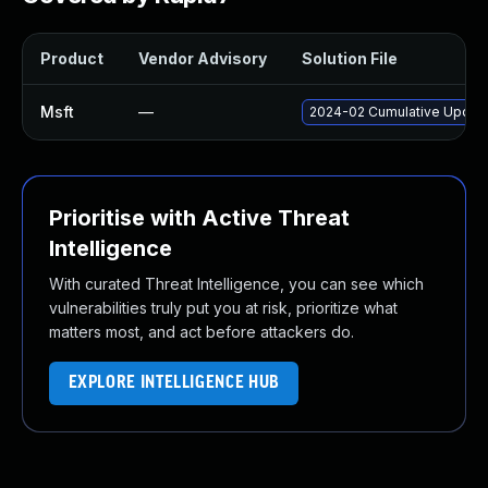
Product
Vendor Advisory
Solution File
Msft
—
2024-02 Cumulative Update
Prioritise with Active Threat
Intelligence
With curated Threat Intelligence, you can see which
vulnerabilities truly put you at risk, prioritize what
matters most, and act before attackers do.
EXPLORE INTELLIGENCE HUB