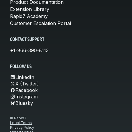
Product Documentation
Extension Library
Rapid7 Academy
Customer Escalation Portal
CONTACT SUPPORT
+1-866-390-8113
FOLLOW US
LinkedIn
X (Twitter)
Facebook
Instagram
Bluesky
© Rapid7
Legal Terms
Privacy Policy