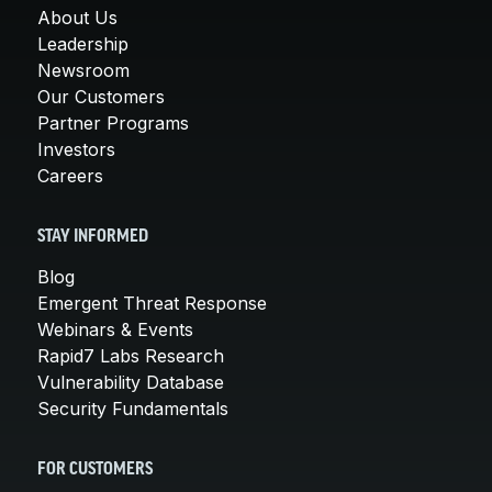
About Us
Leadership
Newsroom
Our Customers
Partner Programs
Investors
Careers
STAY INFORMED
Blog
Emergent Threat Response
Webinars & Events
Rapid7 Labs Research
Vulnerability Database
Security Fundamentals
FOR CUSTOMERS