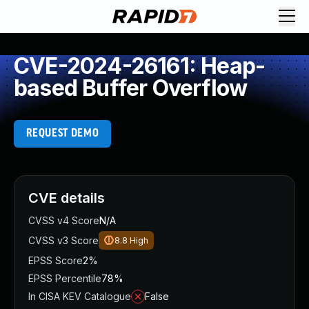
CVE-2024-26161: Heap-
based Buffer Overflow
REQUEST DEMO
CVE details
CVSS v4 Score
N/A
CVSS v3 Score
8.8
High
EPSS Score
2%
EPSS Percentile
78%
In CISA KEV Catalogue
False