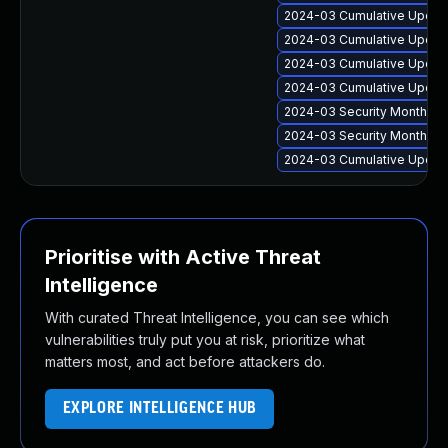
2024-03 Cumulative Update
2024-03 Cumulative Update
2024-03 Cumulative Update
2024-03 Cumulative Update
2024-03 Security Monthly 
2024-03 Security Monthly 
2024-03 Cumulative Update
Prioritise with Active Threat
Intelligence
With curated Threat Intelligence, you can see which
vulnerabilities truly put you at risk, prioritize what
matters most, and act before attackers do.
EXPLORE INTELLIGENCE HUB