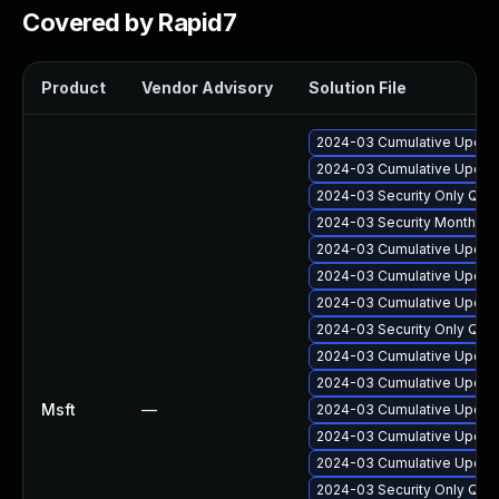
Covered by Rapid7
Product
Vendor Advisory
Solution File
2024-03 Cumulative Update
2024-03 Cumulative Update
2024-03 Security Only Qua
2024-03 Security Monthly 
2024-03 Cumulative Update
2024-03 Cumulative Update
2024-03 Cumulative Update
2024-03 Security Only Qua
2024-03 Cumulative Update
2024-03 Cumulative Update
Msft
—
2024-03 Cumulative Update
2024-03 Cumulative Update
2024-03 Cumulative Update
2024-03 Security Only Qua