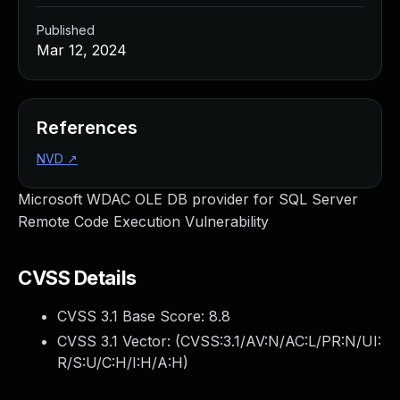
Published
Mar 12, 2024
References
NVD
↗
Microsoft WDAC OLE DB provider for SQL Server
Remote Code Execution Vulnerability
CVSS Details
CVSS 3.1 Base Score:
8.8
CVSS 3.1 Vector: (
CVSS:3.1/AV:N/AC:L/PR:N/UI:
R/S:U/C:H/I:H/A:H
)