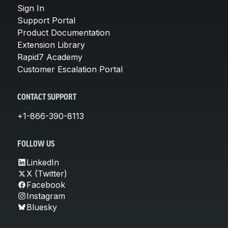
Sign In
Support Portal
Product Documentation
Extension Library
Rapid7 Academy
Customer Escalation Portal
CONTACT SUPPORT
+1-866-390-8113
FOLLOW US
LinkedIn
X (Twitter)
Facebook
Instagram
Bluesky