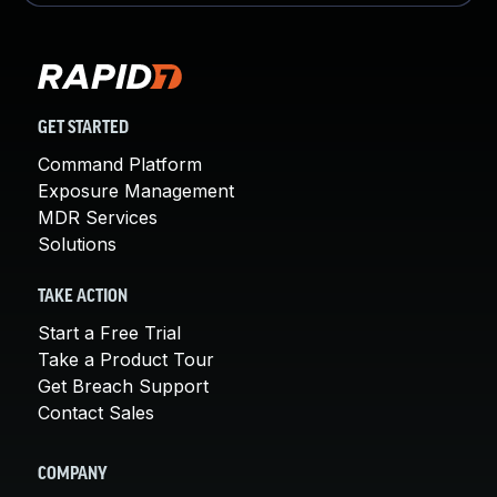
GET STARTED
Command Platform
Exposure Management
MDR Services
Solutions
TAKE ACTION
Start a Free Trial
Take a Product Tour
Get Breach Support
Contact Sales
COMPANY