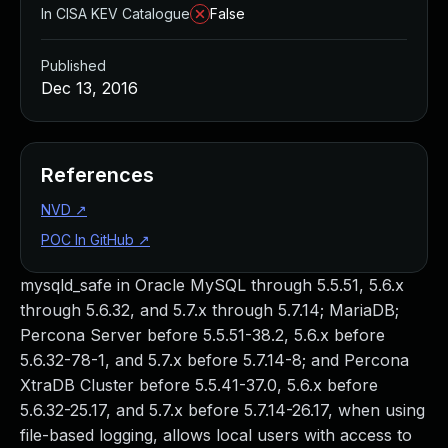
In CISA KEV Catalogue
False
Published
Dec 13, 2016
References
NVD
↗
POC In GitHub
↗
mysqld_safe in Oracle MySQL through 5.5.51, 5.6.x
through 5.6.32, and 5.7.x through 5.7.14; MariaDB;
Percona Server before 5.5.51-38.2, 5.6.x before
5.6.32-78-1, and 5.7.x before 5.7.14-8; and Percona
XtraDB Cluster before 5.5.41-37.0, 5.6.x before
5.6.32-25.17, and 5.7.x before 5.7.14-26.17, when using
file-based logging, allows local users with access to