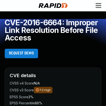
CVE-2016-6664: Improper
Link Resolution Before File
Access
REQUEST DEMO
CVE details
CVSS v4 Score
N/A
CVSS v3 Score
7.0
High
EPSS Score
3%
EPSS Percentile
86%