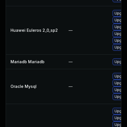
Upgrad
Upgrad
Upgrad
Huawei Euleros 2_0_sp2
—
Upgrad
Upgrad
Upgrad
Mariadb Mariadb
—
Upgrade
Upgrade
Upgrade
Oracle Mysql
—
Upgrade
Upgrad
Upgrad
Upgrad
Upgrad