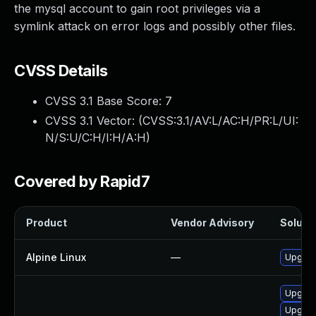
the mysql account to gain root privileges via a
symlink attack on error logs and possibly other files.
CVSS Details
CVSS 3.1 Base Score:
7
CVSS 3.1 Vector: (
CVSS:3.1/AV:L/AC:H/PR:L/UI:
N/S:U/C:H/I:H/A:H
)
Covered by Rapid7
Product
Vendor Advisory
Solutio
Alpine Linux
—
Upgrad
Upgrad
Upgrad