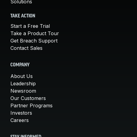
Solutions
TAKE ACTION
Start a Free Trial
Take a Product Tour
Get Breach Support
Contact Sales
COMPANY
About Us
Leadership
Newsroom
Our Customers
Partner Programs
Investors
Careers