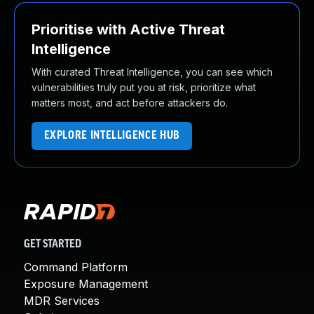
Prioritise with Active Threat
Intelligence
With curated Threat Intelligence, you can see which
vulnerabilities truly put you at risk, prioritize what
matters most, and act before attackers do.
EXPLORE INTELLIGENCE HUB
GET STARTED
Command Platform
Exposure Management
MDR Services