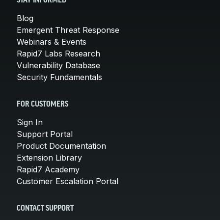
STAY INFORMED
Blog
Emergent Threat Response
Webinars & Events
Rapid7 Labs Research
Vulnerability Database
Security Fundamentals
FOR CUSTOMERS
Sign In
Support Portal
Product Documentation
Extension Library
Rapid7 Academy
Customer Escalation Portal
CONTACT SUPPORT