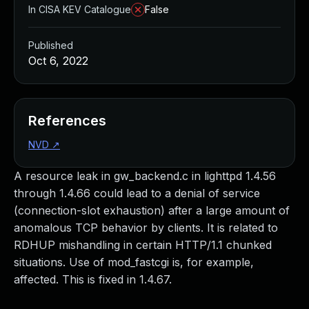
In CISA KEV Catalogue
False
Published
Oct 6, 2022
References
NVD
↗
A resource leak in gw_backend.c in lighttpd 1.4.56
through 1.4.66 could lead to a denial of service
(connection-slot exhaustion) after a large amount of
anomalous TCP behavior by clients. It is related to
RDHUP mishandling in certain HTTP/1.1 chunked
situations. Use of mod_fastcgi is, for example,
affected. This is fixed in 1.4.67.