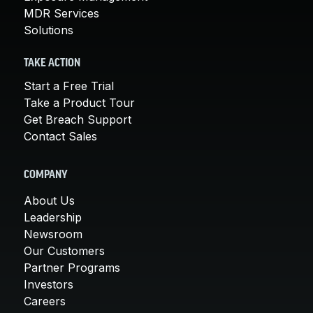
MDR Services
Solutions
TAKE ACTION
Start a Free Trial
Take a Product Tour
Get Breach Support
Contact Sales
COMPANY
About Us
Leadership
Newsroom
Our Customers
Partner Programs
Investors
Careers