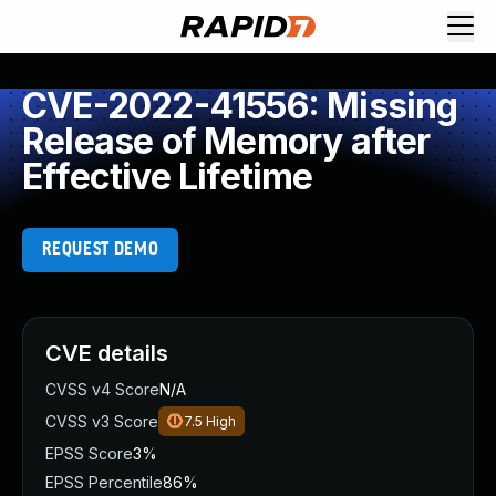
CVE-2022-41556: Missing
Release of Memory after
Effective Lifetime
REQUEST DEMO
CVE details
CVSS v4 Score
N/A
CVSS v3 Score
7.5
High
EPSS Score
3%
EPSS Percentile
86%