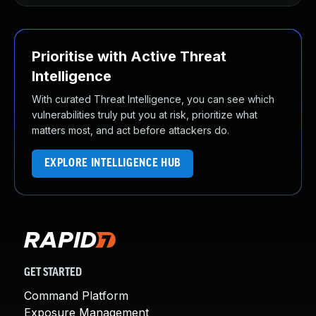
Prioritise with Active Threat
Intelligence
With curated Threat Intelligence, you can see which
vulnerabilities truly put you at risk, prioritize what
matters most, and act before attackers do.
EXPLORE INTELLIGENCE HUB
GET STARTED
Command Platform
Exposure Management