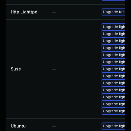
Http Lighttpd
—
Upgrade to the l
Upgrade light
Upgrade lightt
Upgrade lightt
Upgrade light
Upgrade lightt
Upgrade lightt
Suse
—
Upgrade lightt
Upgrade lightt
Upgrade lightt
Upgrade lighttp
Upgrade lighttp
Upgrade lightt
Upgrade lightt
Ubuntu
—
Upgrade lighttp