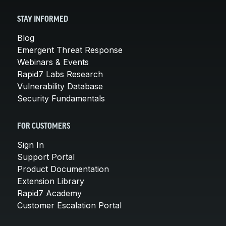
STAY INFORMED
Blog
Emergent Threat Response
Webinars & Events
Rapid7 Labs Research
Vulnerability Database
Security Fundamentals
FOR CUSTOMERS
Sign In
Support Portal
Product Documentation
Extension Library
Rapid7 Academy
Customer Escalation Portal