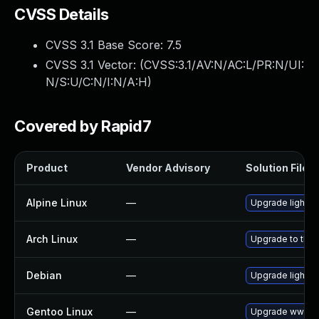
CVSS Details
CVSS 3.1 Base Score:
7.5
CVSS 3.1 Vector: (
CVSS:3.1/AV:N/AC:L/PR:N/UI:
N/S:U/C:N/I:N/A:H
)
Covered by Rapid7
Product
Vendor Advisory
Solution File
Alpine Linux
—
Upgrade lighttp
Arch Linux
—
Upgrade to the l
Debian
—
Upgrade lighttp
Gentoo Linux
—
Upgrade www-se