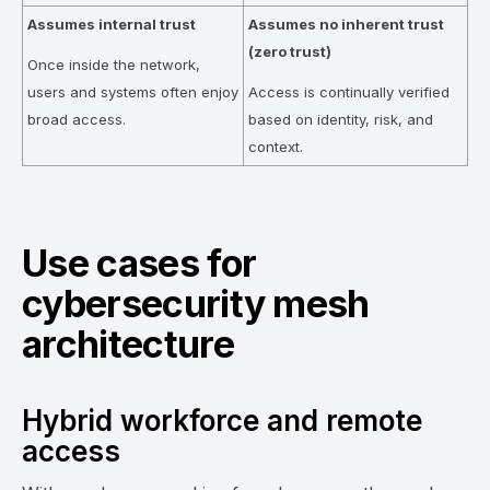
Assumes internal trust
Assumes no inherent trust
(zero trust)
Once inside the network,
users and systems often enjoy
Access is continually verified
broad access.
based on identity, risk, and
context.
Use cases for
cybersecurity mesh
architecture
Hybrid workforce and remote
access