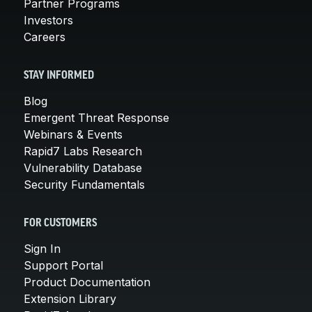
Partner Programs
Investors
Careers
STAY INFORMED
Blog
Emergent Threat Response
Webinars & Events
Rapid7 Labs Research
Vulnerability Database
Security Fundamentals
FOR CUSTOMERS
Sign In
Support Portal
Product Documentation
Extension Library