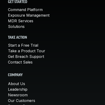
GET STARTED
Command Platform
Exposure Management
MDR Services
Solutions
TAKE ACTION
Start a Free Trial
Take a Product Tour
Get Breach Support
Contact Sales
COMPANY
About Us
Leadership
Newsroom
Our Customers