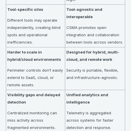
Tool-specific silos
Tool-agnostic and
interoperable
Different tools may operate
independently, creating blind
CSMA promotes open
spots and operational
integration and collaboration
inefficiencies.
between tools across vendors.
Harder to scale in
Designed for hybrid, multi-
hybrid/cloud environments
cloud, and remote work
Perimeter controls don’t easily
Security is portable, flexible,
extend to SaaS, cloud, or
and infrastructure-agnostic.
remote assets.
Visibility gaps and delayed
Unified analytics and
detection
intelligence
Centralized monitoring can
Telemetry is aggregated
miss activity across
across systems for faster
fragmented environments.
detection and response.