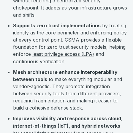
without requiring a centralized security
chokepoint. It adapts as your infrastructure grows
and shifts.
Supports zero trust implementations
by treating
identity as the core perimeter and enforcing policy
at every control point. CSMA provides a flexible
foundation for zero trust security models, helping
enforce
least privilege access (LPA)
and
continuous verification.
Mesh architecture enhance interoperability
between tools
to make everything modular and
vendor-agnostic. They promote integration
between security tools from different providers,
reducing fragmentation and making it easier to
build a cohesive defense stack.
Improves visibility and response across cloud,
internet-of-things (IoT), and hybrid networks