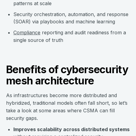
patterns at scale
Security orchestration, automation, and response
(SOAR) via playbooks and machine learning
Compliance
reporting and audit readiness from a
single source of truth
Benefits of cybersecurity
mesh architecture
As infrastructures become more distributed and
hybridized, traditional models often fall short, so let’s
take a look at some areas where CSMA can fill
security gaps.
Improves scalability across distributed systems