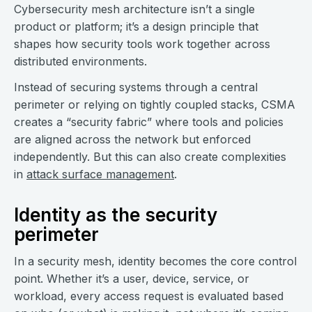
Cybersecurity mesh architecture isn’t a single
product or platform; it’s a design principle that
shapes how security tools work together across
distributed environments.
Instead of securing systems through a central
perimeter or relying on tightly coupled stacks, CSMA
creates a “security fabric” where tools and policies
are aligned across the network but enforced
independently. But this can also create complexities
in
attack surface management
.
Identity as the security
perimeter
In a security mesh, identity becomes the core control
point. Whether it’s a user, device, service, or
workload, every access request is evaluated based