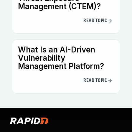
Management (CTEM)?
READ TOPIC
What Is an AI-Driven
Vulnerability
Management Platform?
READ TOPIC