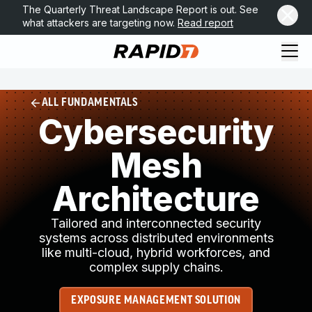
The Quarterly Threat Landscape Report is out. See
what attackers are targeting now.
Read report
ALL FUNDAMENTALS
Cybersecurity
Mesh
Architecture
Tailored and interconnected security
systems across distributed environments
like multi-cloud, hybrid workforces, and
complex supply chains.
EXPOSURE MANAGEMENT SOLUTION