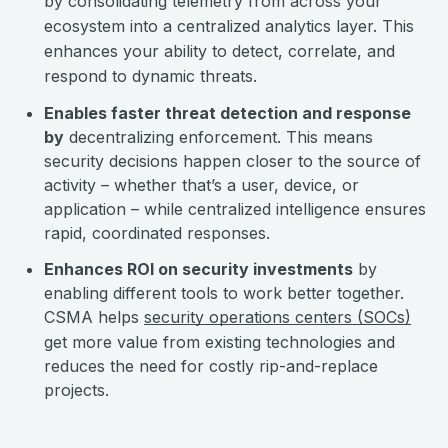
by consolidating telemetry from across your
ecosystem into a centralized analytics layer. This
enhances your ability to detect, correlate, and
respond to dynamic threats.
Enables faster threat detection and response
by
decentralizing enforcement. This means
security decisions happen closer to the source of
activity – whether that’s a user, device, or
application – while centralized intelligence ensures
rapid, coordinated responses.
Enhances ROI on security investments
by
enabling different tools to work better together.
CSMA helps
security operations centers (SOCs)
get more value from existing technologies and
reduces the need for costly rip-and-replace
projects.