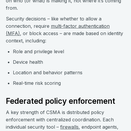
on who (or what) is making it, not where it’s coming
from.
Security decisions – like whether to allow a
connection, require
multi-factor authentication
(MFA)
, or block access – are made based on identity
context, including:
Role and privilege level
Device health
Location and behavior patterns
Real-time risk scoring
Federated policy enforcement
A key strength of CSMA is distributed policy
enforcement with centralized coordination. Each
individual security tool –
firewalls
, endpoint agents,