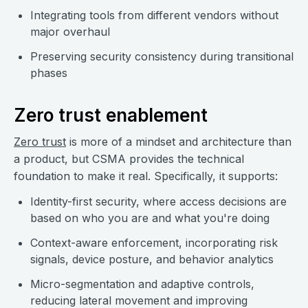
Integrating tools from different vendors without
major overhaul
Preserving security consistency during transitional
phases
Zero trust enablement
Zero trust
is more of a mindset and architecture than
a product, but CSMA provides the technical
foundation to make it real. Specifically, it supports:
Identity-first security, where access decisions are
based on who you are and what you're doing
Context-aware enforcement, incorporating risk
signals, device posture, and behavior analytics
Micro-segmentation and adaptive controls,
reducing lateral movement and improving