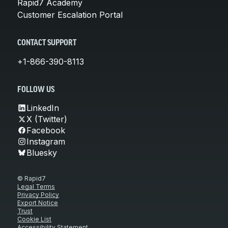
Rapid7 Academy
Customer Escalation Portal
CONTACT SUPPORT
+1-866-390-8113
FOLLOW US
LinkedIn
X (Twitter)
Facebook
Instagram
Bluesky
© Rapid7
Legal Terms
Privacy Policy
Export Notice
Trust
Cookie List
Accessibility Statement