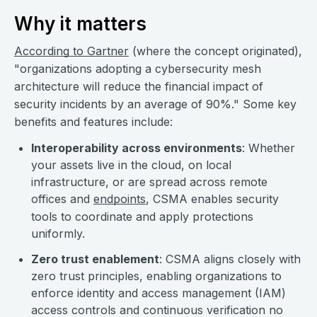
Why it matters
According to Gartner
(where the concept originated),
"organizations adopting a cybersecurity mesh
architecture will reduce the financial impact of
security incidents by an average of 90%." Some key
benefits and features include:
Interoperability across environments
: Whether
your assets live in the cloud, on local
infrastructure, or are spread across remote
offices and
endpoints
, CSMA enables security
tools to coordinate and apply protections
uniformly.
Zero trust enablement
: CSMA aligns closely with
zero trust principles, enabling organizations to
enforce identity and access management (IAM)
access controls and continuous verification no