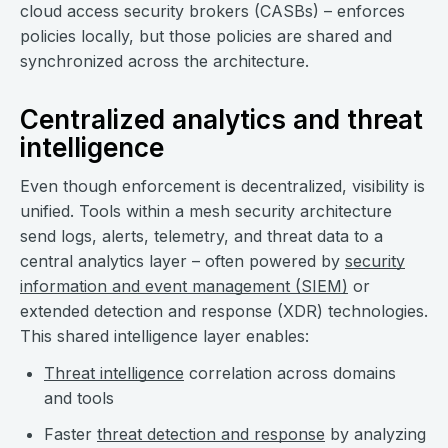
cloud access security brokers (CASBs) – enforces
policies locally, but those policies are shared and
synchronized across the architecture.
Centralized analytics and threat
intelligence
Even though enforcement is decentralized, visibility is
unified. Tools within a mesh security architecture
send logs, alerts, telemetry, and threat data to a
central analytics layer – often powered by
security
information and event management (SIEM)
or
extended detection and response (XDR) technologies.
This shared intelligence layer enables:
Threat intelligence
correlation across domains
and tools
Faster
threat detection and response
by analyzing