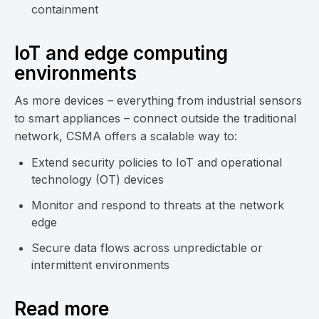
containment
IoT and edge computing
environments
As more devices – everything from industrial sensors
to smart appliances – connect outside the traditional
network, CSMA offers a scalable way to:
Extend security policies to IoT and operational
technology (OT) devices
Monitor and respond to threats at the network
edge
Secure data flows across unpredictable or
intermittent environments
Read more