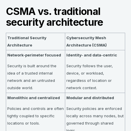
CSMA vs. traditional
security architecture
Traditional Security
Cybersecurity Mesh
Architecture
Architecture (CSMA)
Network-perimeter focused
Identity- and data-centric
Security is built around the
Security follows the user,
idea of a trusted internal
device, or workload,
network and an untrusted
regardless of location or
outside world.
network context.
Monolithic and centralized
Modular and distributed
Policies and controls are often
Security policies are enforced
tightly coupled to specific
locally across many nodes, but
locations or tools.
governed through shared
logic.