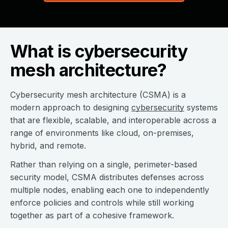
What is cybersecurity
mesh architecture?
Cybersecurity mesh architecture (CSMA) is a
modern approach to designing
cybersecurity
systems
that are flexible, scalable, and interoperable across a
range of environments like cloud, on-premises,
hybrid, and remote.
Rather than relying on a single, perimeter-based
security model, CSMA distributes defenses across
multiple nodes, enabling each one to independently
enforce policies and controls while still working
together as part of a cohesive framework.