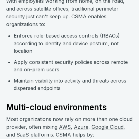
With employees working from home, on the road,
and across satellite offices, traditional perimeter
security just can't keep up. CSMA enables
organizations to:
Enforce
role-based access controls (RBACs)
according to identity and device posture, not
location
Apply consistent security policies across remote
and on-prem users
Maintain visibility into activity and threats across
dispersed endpoints
Multi-cloud environments
Most organizations now rely on more than one cloud
provider, often mixing
AWS
,
Azure
,
Google Cloud
,
and SaaS platforms. CSMA helps by: