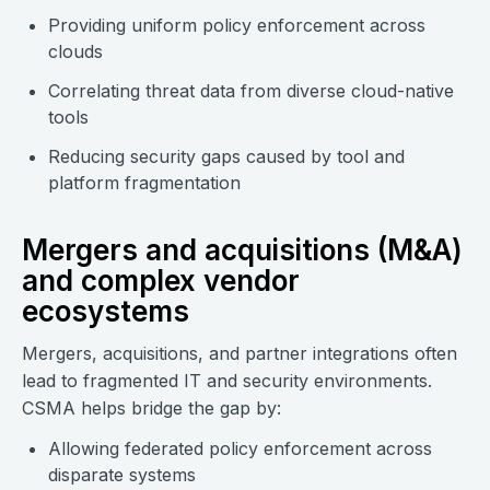
Providing uniform policy enforcement across
clouds
Correlating threat data from diverse cloud-native
tools
Reducing security gaps caused by tool and
platform fragmentation
Mergers and acquisitions (M&A)
and complex vendor
ecosystems
Mergers, acquisitions, and partner integrations often
lead to fragmented IT and security environments.
CSMA helps bridge the gap by:
Allowing federated policy enforcement across
disparate systems