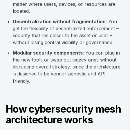
matter where users, devices, or resources are
located.
Decentralization without fragmentation
: You
get the flexibility of decentralized enforcement –
security that lies closer to the asset or user –
without losing central visibility or governance.
Modular security components
: You can plug in
the new tools or swap out legacy ones without
disrupting overall strategy, since the architecture
is designed to be vendor-agnostic and
API
-
friendly.
How cybersecurity mesh
architecture works