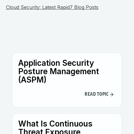
Cloud Security: Latest Rapid7 Blog Posts
Application Security
Posture Management
(ASPM)
READ TOPIC
What Is Continuous
Threat Exposure