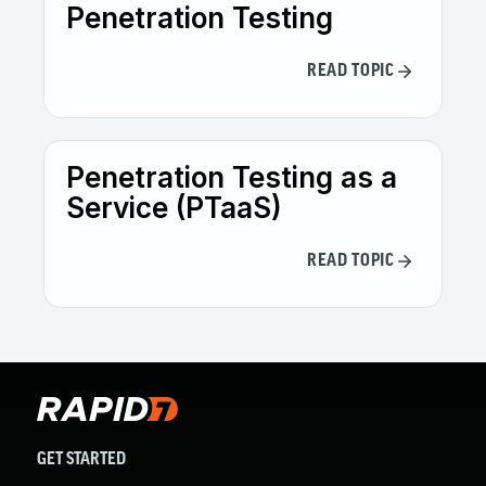
Penetration Testing
READ TOPIC
Penetration Testing as a
Service (PTaaS)
READ TOPIC
GET STARTED