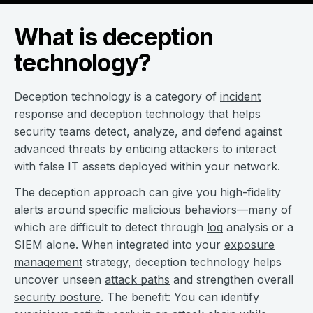
What is deception
technology?
Deception technology is a category of
incident
response
and deception technology that helps
security teams detect, analyze, and defend against
advanced threats by enticing attackers to interact
with false IT assets deployed within your network.
The deception approach can give you high-fidelity
alerts around specific malicious behaviors—many of
which are difficult to detect through
log
analysis or a
SIEM alone. When integrated into your
exposure
management
strategy, deception technology helps
uncover unseen
attack paths
and strengthen overall
security posture
. The benefit: You can identify