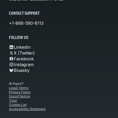
CONTACT SUPPORT
+1-866-390-8113
FOLLOW US
LinkedIn
X (Twitter)
Facebook
Instagram
Bluesky
© Rapid7
Legal Terms
Privacy Policy
Export Notice
Trust
Cookie List
Accessibility Statement