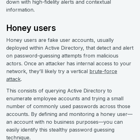
down with high-fidelity alerts and contextual
information.
Honey users
Honey users are fake user accounts, usually
deployed within Active Directory, that detect and alert
on password-guessing attempts from malicious
actors. Once an attacker has internal access to your
network, they’ll likely try a vertical
brute-force
attack
.
This consists of querying Active Directory to
enumerate employee accounts and trying a small
number of commonly used passwords across those
accounts. By defining and monitoring a honey user—
an account with no business purposes—you can
easily identify this stealthy password guessing
technique.