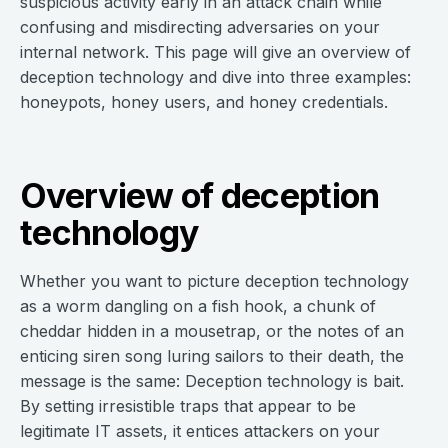
suspicious activity early in an attack chain while
confusing and misdirecting adversaries on your
internal network. This page will give an overview of
deception technology and dive into three examples:
honeypots, honey users, and honey credentials.
Overview of deception
technology
Whether you want to picture deception technology
as a worm dangling on a fish hook, a chunk of
cheddar hidden in a mousetrap, or the notes of an
enticing siren song luring sailors to their death, the
message is the same: Deception technology is bait.
By setting irresistible traps that appear to be
legitimate IT assets, it entices attackers on your