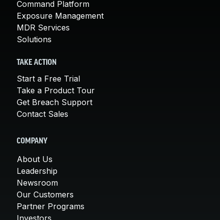
Command Platform
Exposure Management
MDR Services
Solutions
TAKE ACTION
Start a Free Trial
Take a Product Tour
Get Breach Support
Contact Sales
COMPANY
About Us
Leadership
Newsroom
Our Customers
Partner Programs
Investors