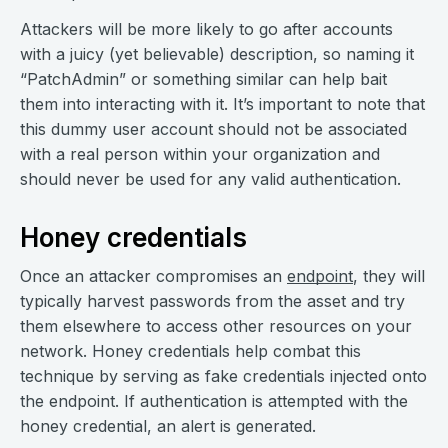
Attackers will be more likely to go after accounts
with a juicy (yet believable) description, so naming it
“PatchAdmin” or something similar can help bait
them into interacting with it. It’s important to note that
this dummy user account should not be associated
with a real person within your organization and
should never be used for any valid authentication.
Honey credentials
Once an attacker compromises an
endpoint
, they will
typically harvest passwords from the asset and try
them elsewhere to access other resources on your
network. Honey credentials help combat this
technique by serving as fake credentials injected onto
the endpoint. If authentication is attempted with the
honey credential, an alert is generated.