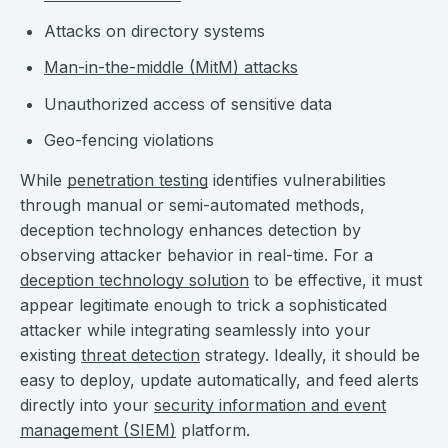
Attacks on directory systems
Man-in-the-middle (MitM) attacks
Unauthorized access of sensitive data
Geo-fencing violations
While
penetration testing
identifies vulnerabilities
through manual or semi-automated methods,
deception technology enhances detection by
observing attacker behavior in real-time. For a
deception technology solution
to be effective, it must
appear legitimate enough to trick a sophisticated
attacker while integrating seamlessly into your
existing
threat detection
strategy. Ideally, it should be
easy to deploy, update automatically, and feed alerts
directly into your
security information and event
management (SIEM)
platform.