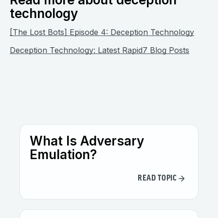
technology
[The Lost Bots] Episode 4: Deception Technology
Deception Technology: Latest Rapid7 Blog Posts
What Is Adversary
Emulation?
READ TOPIC