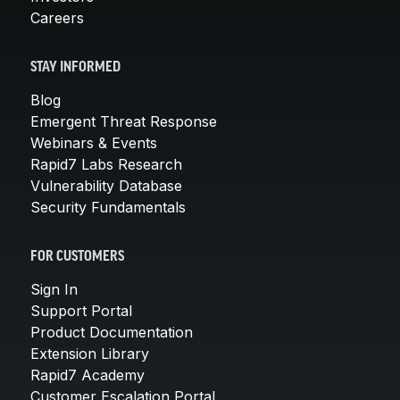
Careers
STAY INFORMED
Blog
Emergent Threat Response
Webinars & Events
Rapid7 Labs Research
Vulnerability Database
Security Fundamentals
FOR CUSTOMERS
Sign In
Support Portal
Product Documentation
Extension Library
Rapid7 Academy
Customer Escalation Portal