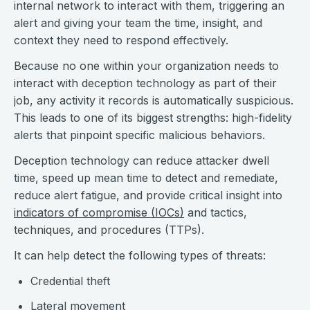
internal network to interact with them, triggering an
alert and giving your team the time, insight, and
context they need to respond effectively.
Because no one within your organization needs to
interact with deception technology as part of their
job, any activity it records is automatically suspicious.
This leads to one of its biggest strengths: high-fidelity
alerts that pinpoint specific malicious behaviors.
Deception technology can reduce attacker dwell
time, speed up mean time to detect and remediate,
reduce alert fatigue, and provide critical insight into
indicators of compromise (IOCs)
and tactics,
techniques, and procedures (TTPs).
It can help detect the following types of threats:
Credential theft
Lateral movement