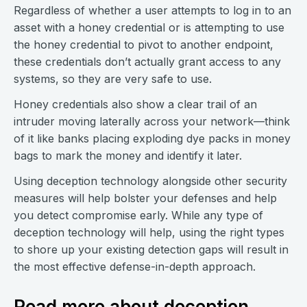
Regardless of whether a user attempts to log in to an
asset with a honey credential or is attempting to use
the honey credential to pivot to another endpoint,
these credentials don’t actually grant access to any
systems, so they are very safe to use.
Honey credentials also show a clear trail of an
intruder moving laterally across your network—think
of it like banks placing exploding dye packs in money
bags to mark the money and identify it later.
Using deception technology alongside other security
measures will help bolster your defenses and help
you detect compromise early. While any type of
deception technology will help, using the right types
to shore up your existing detection gaps will result in
the most effective defense-in-depth approach.
Read more about deception