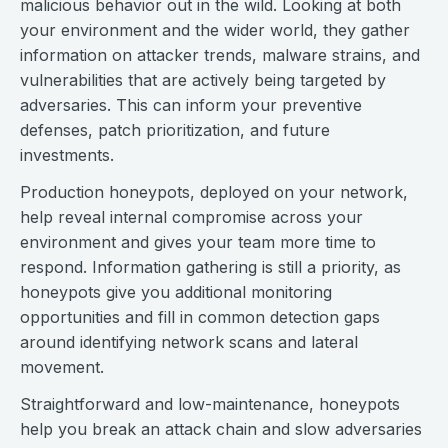
malicious behavior out in the wild. Looking at both
your environment and the wider world, they gather
information on attacker trends, malware strains, and
vulnerabilities that are actively being targeted by
adversaries. This can inform your preventive
defenses, patch prioritization, and future
investments.
Production honeypots, deployed on your network,
help reveal internal compromise across your
environment and gives your team more time to
respond. Information gathering is still a priority, as
honeypots give you additional monitoring
opportunities and fill in common detection gaps
around identifying network scans and lateral
movement.
Straightforward and low-maintenance, honeypots
help you break an attack chain and slow adversaries