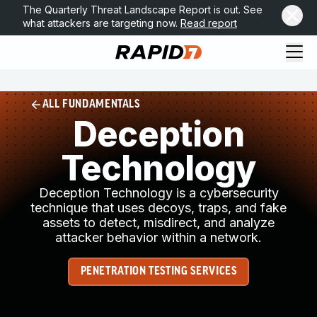
The Quarterly Threat Landscape Report is out. See
what attackers are targeting now.
Read report
ALL FUNDAMENTALS
Deception
Technology
Deception Technology is a cybersecurity
technique that uses decoys, traps, and fake
assets to detect, misdirect, and analyze
attacker behavior within a network.
PENETRATION TESTING SERVICES