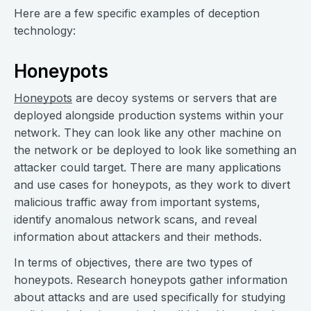
Here are a few specific examples of deception
technology:
Honeypots
Honeypots
are decoy systems or servers that are
deployed alongside production systems within your
network. They can look like any other machine on
the network or be deployed to look like something an
attacker could target. There are many applications
and use cases for honeypots, as they work to divert
malicious traffic away from important systems,
identify anomalous network scans, and reveal
information about attackers and their methods.
In terms of objectives, there are two types of
honeypots. Research honeypots gather information
about attacks and are used specifically for studying