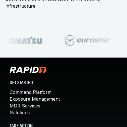
infrastructure.
GET STARTED
Command Platform
Exposure Management
MDR Services
Solutions
TAKE ACTION