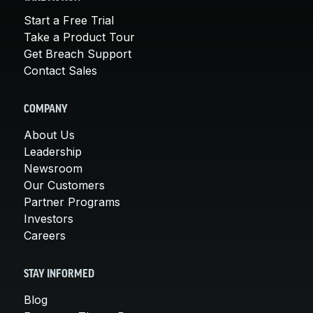
Start a Free Trial
Take a Product Tour
Get Breach Support
Contact Sales
COMPANY
About Us
Leadership
Newsroom
Our Customers
Partner Programs
Investors
Careers
STAY INFORMED
Blog