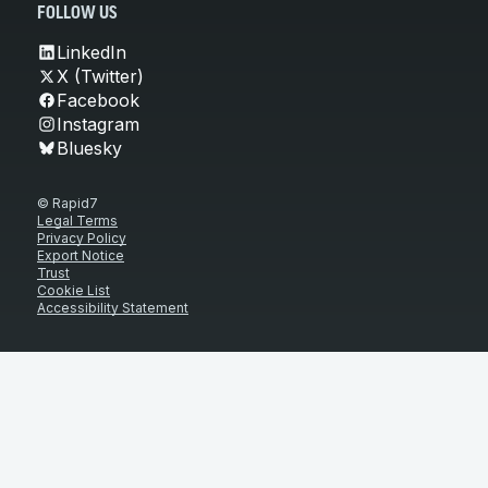
FOLLOW US
LinkedIn
X (Twitter)
Facebook
Instagram
Bluesky
© Rapid7
Legal Terms
Privacy Policy
Export Notice
Trust
Cookie List
Accessibility Statement