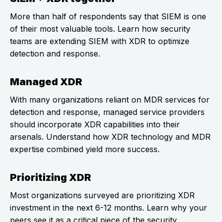
More than half of respondents say that SIEM is one
of their most valuable tools. Learn how security
teams are extending SIEM with XDR to optimize
detection and response.
Managed XDR
With many organizations reliant on MDR services for
detection and response, managed service providers
should incorporate XDR capabilities into their
arsenals. Understand how XDR technology and MDR
expertise combined yield more success.
Prioritizing XDR
Most organizations surveyed are prioritizing XDR
investment in the next 6-12 months. Learn why your
peers see it as a critical piece of the security