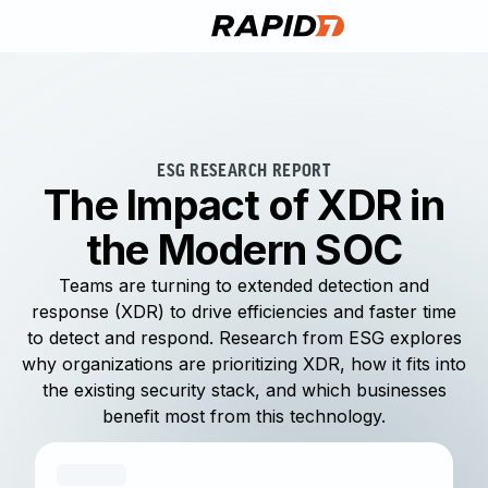
ESG RESEARCH REPORT
The Impact of XDR in
the Modern SOC
Teams are turning to extended detection and
response (XDR) to drive efficiencies and faster time
to detect and respond. Research from ESG explores
why organizations are prioritizing XDR, how it fits into
the existing security stack, and which businesses
benefit most from this technology.