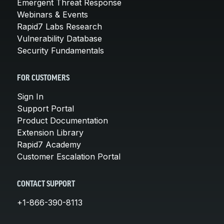
Emergent Threat Response
Webinars & Events
Rapid7 Labs Research
Vulnerability Database
Security Fundamentals
FOR CUSTOMERS
Sign In
Support Portal
Product Documentation
Extension Library
Rapid7 Academy
Customer Escalation Portal
CONTACT SUPPORT
+1-866-390-8113