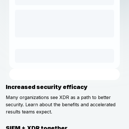
Increased security efficacy
Many organizations see XDR as a path to better
security. Learn about the benefits and accelerated
results teams expect.
SIEM + XDR together