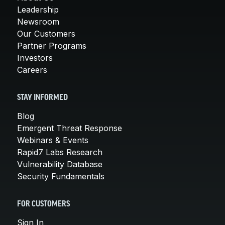
Leadership
Newsroom
Our Customers
Partner Programs
Investors
Careers
STAY INFORMED
Blog
Emergent Threat Response
Webinars & Events
Rapid7 Labs Research
Vulnerability Database
Security Fundamentals
FOR CUSTOMERS
Sign In