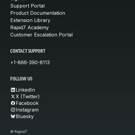
Support Portal
Product Documentation
Extension Library
Rapid7 Academy
Customer Escalation Portal
CONTACT SUPPORT
+1-866-390-8113
FOLLOW US
LinkedIn
X (Twitter)
Facebook
Instagram
Bluesky
© Rapid7