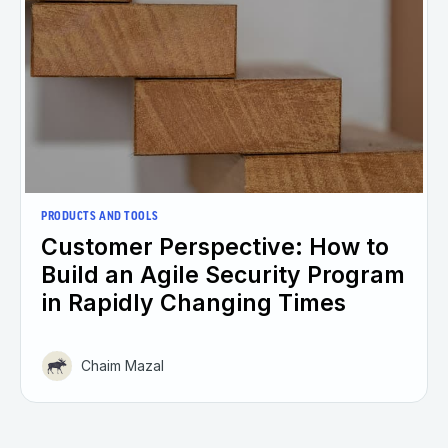
PRODUCTS AND TOOLS
Customer Perspective: How to
Build an Agile Security Program
in Rapidly Changing Times
Chaim Mazal