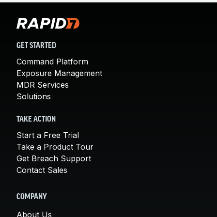
GET STARTED
Command Platform
Exposure Management
MDR Services
Solutions
TAKE ACTION
Start a Free Trial
Take a Product Tour
Get Breach Support
Contact Sales
COMPANY
About Us