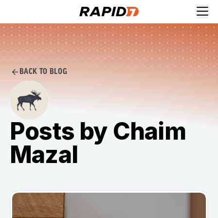
BACK TO BLOG
Posts by Chaim
Mazal