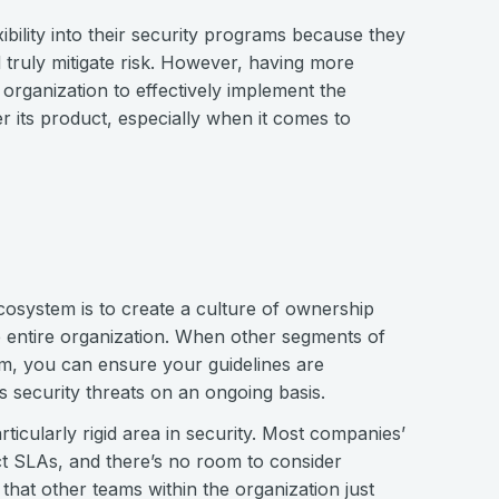
ibility into their security programs because they
 truly mitigate risk. However, having more
 organization to effectively implement the
er its product, especially when it comes to
 ecosystem is to create a culture of ownership
e entire organization. When other segments of
am, you can ensure your guidelines are
 security threats on an ongoing basis.
icularly rigid area in security. Most companies’
t SLAs, and there’s no room to consider
that other teams within the organization just