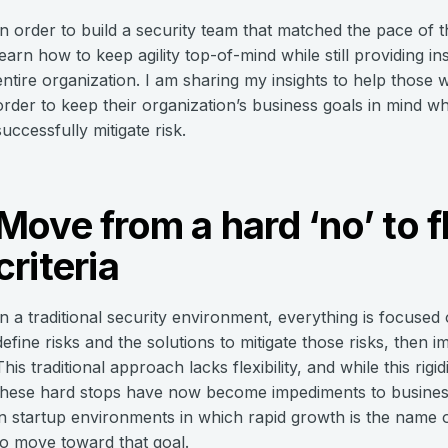
In order to build a security team that matched the pace of t
learn how to keep agility top-of-mind while still providing in
entire organization. I am sharing my insights to help those 
order to keep their organization’s business goals in mind w
successfully mitigate risk.
Move from a hard ‘no’ to f
criteria
In a traditional security environment, everything is focused 
define risks and the solutions to mitigate those risks, then 
This traditional approach lacks flexibility, and while this ri
these hard stops have now become impediments to business 
in startup environments in which rapid growth is the name 
to move toward that goal.