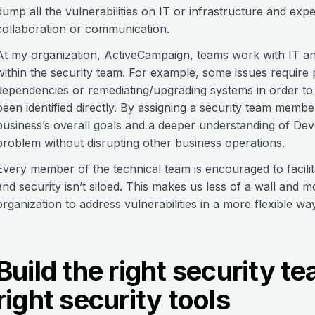
dump all the vulnerabilities on IT or infrastructure and ex
collaboration or communication.
At my organization, ActiveCampaign, teams work with IT an
within the security team. For example, some issues require
dependencies or remediating/upgrading systems in order to 
been identified directly. By assigning a security team memb
business’s overall goals and a deeper understanding of De
problem without disrupting other business operations.
Every member of the technical team is encouraged to facilit
and security isn’t siloed. This makes us less of a wall and
organization to address vulnerabilities in a more flexible way
Build the right security 
right security tools