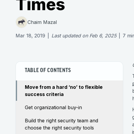
Times
Chaim Mazal
Mar 18, 2019
|
Last updated on
Feb 6, 2025
|
7
mi
TABLE OF CONTENTS
Move from a hard ‘no’ to flexible
success criteria
Get organizational buy-in
Build the right security team and
choose the right security tools