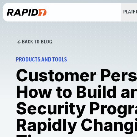
PLAT
BACK TO BLOG
PRODUCTS AND TOOLS
Customer Pers
How to Build a
Security Progr
Rapidly Chang