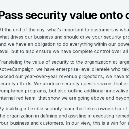
Pass security value onto c
At the end of the day, what’s important to customers is wha
what drives our business and should drive your security pr
and we have an obligation to do everything within our pow
level, but to also ensure we have complete control over all d
Translating the value of security to the organization at large
ActiveCampaign, we have enterprise-level clientele who take
exceed our year-over-year revenue projections, we have to
security efforts. We produce security questionnaires that are
compliance programs, but also outline additional innovati
internal red team, that show we are going above and beyond 
By building a flexible security team that takes ownership of n
the organization in defining and assisting in executing rem
your business and customers. In our view, this is a win for