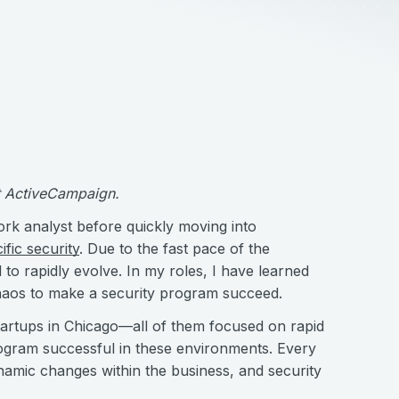
at ActiveCampaign.
ork analyst before quickly moving into
ific security
. Due to the fast pace of the
to rapidly evolve. In my roles, I have learned
haos to make a security program succeed.
 startups in Chicago—all of them focused on rapid
ogram successful in these environments. Every
namic changes within the business, and security