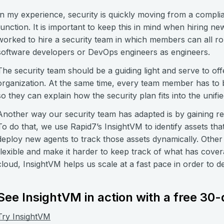
In my experience, security is quickly moving from a compli
function. It is important to keep this in mind when hiring 
worked to hire a security team in which members can all ro
software developers or DevOps engineers as engineers.
The security team should be a guiding light and serve to o
organization. At the same time, every team member has to b
so they can explain how the security plan fits into the unif
Another way our security team has adapted is by gaining real
To do that, we use Rapid7’s InsightVM to identify assets th
deploy new agents to track those assets dynamically. Other 
flexible and make it harder to keep track of what has covera
cloud, InsightVM helps us scale at a fast pace in order to d
See InsightVM in action with a free 30-d
Try InsightVM