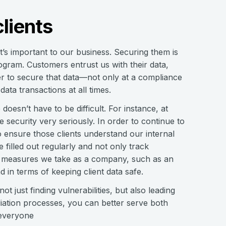
lients
t’s important to our business. Securing them is
ogram. Customers entrust us with their data,
er to secure that data—not only at a compliance
ata transactions at all times.
 doesn’t have to be difficult. For instance, at
 security very seriously. In order to continue to
 ensure those clients understand our internal
 filled out regularly and not only track
ve measures we take as a company, such as an
in terms of keeping client data safe.
ot just finding vulnerabilities, but also leading
ediation processes, you can better serve both
 everyone