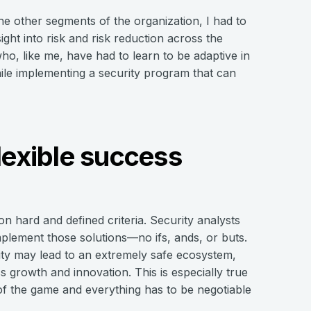
he other segments of the organization, I had to
sight into risk and risk reduction across the
who, like me, have had to learn to be adaptive in
hile implementing a security program that can
lexible success
on hard and defined criteria. Security analysts
implement those solutions—no ifs, ands, or buts.
gidity may lead to an extremely safe ecosystem,
growth and innovation. This is especially true
of the game and everything has to be negotiable