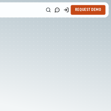
REQUEST DEMO