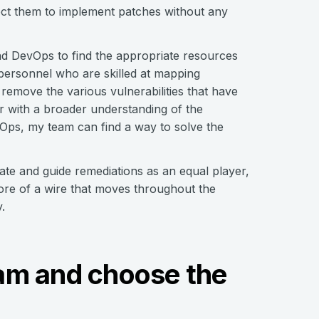
pect them to implement patches without any
d DevOps to find the appropriate resources
 personnel who are skilled at mapping
remove the various vulnerabilities that have
er with a broader understanding of the
vOps, my team can find a way to solve the
ate and guide remediations as an equal player,
 more of a wire that moves throughout the
.
team and choose the