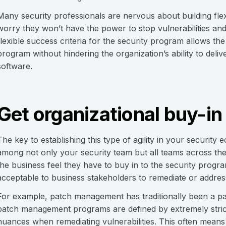
Many security professionals are nervous about building flex
worry they won’t have the power to stop vulnerabilities and
flexible success criteria for the security program allows the
program without hindering the organization’s ability to deliv
software.
Get organizational buy-in
The key to establishing this type of agility in your security
among not only your security team but all teams across th
the business feel they have to buy in to the security progr
acceptable to business stakeholders to remediate or address
For example, patch management has traditionally been a part
patch management programs are defined by extremely stric
nuances when remediating vulnerabilities. This often means 