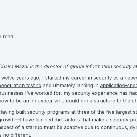
n read
Chaim Mazal is the director of global information security 
Twelve years ago, I started my career in security as a netw
penetration testing
and ultimately landing in
application-spec
businesses I’ve worked for, my security experience has had 
how to be an innovator who could bring structure to the c
Having built security programs at three of the five largest
growth—I have learned the factors that make a security pr
aspect of a startup must be adaptive due to continuous, dy
is no different.