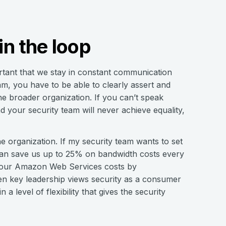
n the loop
portant that we stay in constant communication
am, you have to be able to clearly assert and
he broader organization. If you can’t speak
 your security team will never achieve equality,
he organization. If my security team wants to set
 can save us up to 25% on bandwidth costs every
n our Amazon Web Services costs by
hen key leadership views security as a consumer
 level of flexibility that gives the security