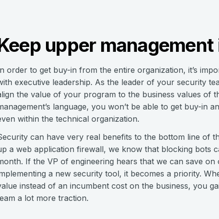
Keep upper management i
In order to get buy-in from the entire organization, it’s im
with executive leadership. As the leader of your security te
align the value of your program to the business values of t
management’s language, you won’t be able to get buy-in and
even within the technical organization.
Security can have very real benefits to the bottom line of t
up a web application firewall, we know that blocking bots
month. If the VP of engineering hears that we can save o
implementing a new security tool, it becomes a priority. W
value instead of an incumbent cost on the business, you gain a
team a lot more traction.