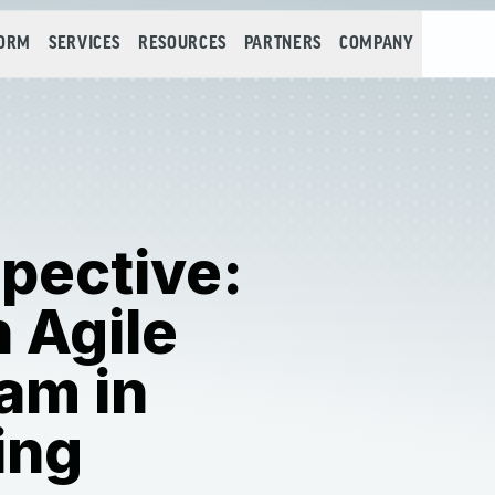
FORM
SERVICES
RESOURCES
PARTNERS
COMPANY
pective:
n Agile
am in
ing