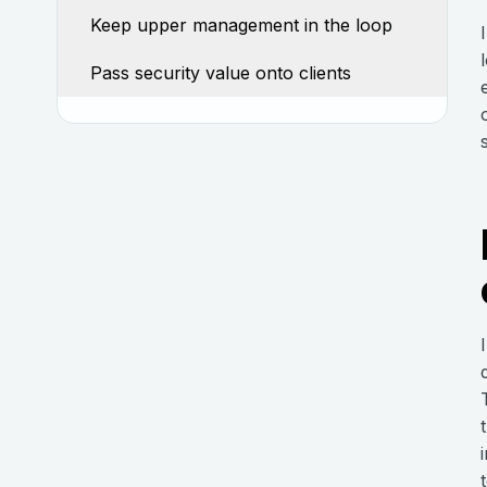
Keep upper management in the loop
Pass security value onto clients