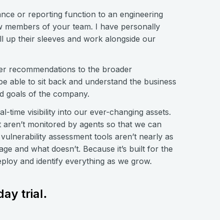
ance or reporting function to an engineering
new members of your team. I have personally
ll up their sleeves and work alongside our
ffer recommendations to the broader
e able to sit back and understand the business
ied goals of the company.
-time visibility into our ever-changing assets.
at aren’t monitored by agents so that we can
vulnerability assessment tools aren’t nearly as
ge and what doesn’t. Because it’s built for the
eploy and identify everything as we grow.
ay trial.