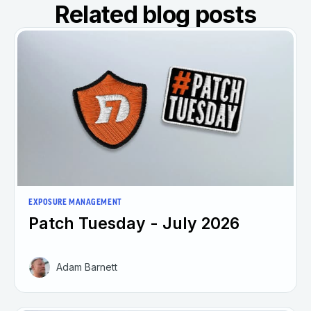
Related blog posts
EXPOSURE MANAGEMENT
Patch Tuesday - July 2026
Adam Barnett