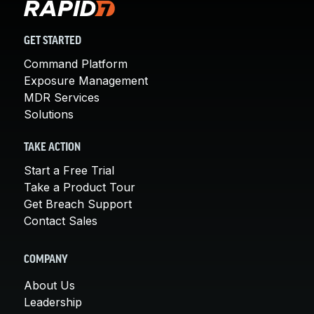
GET STARTED
Command Platform
Exposure Management
MDR Services
Solutions
TAKE ACTION
Start a Free Trial
Take a Product Tour
Get Breach Support
Contact Sales
COMPANY
About Us
Leadership