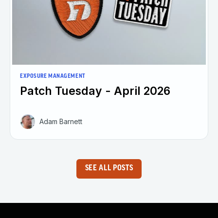
EXPOSURE MANAGEMENT
Patch Tuesday - April 2026
Adam Barnett
SEE ALL POSTS