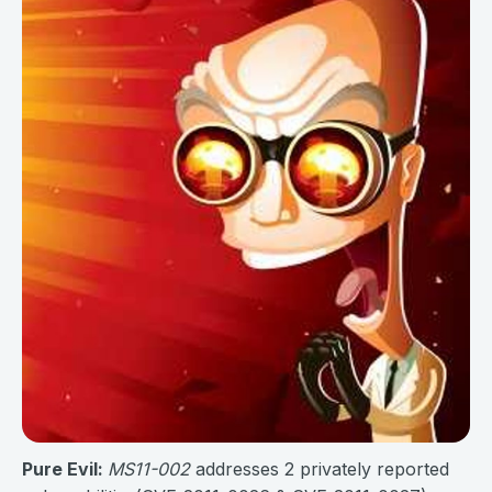
Pure Evil:
MS11-002
addresses 2 privately reported