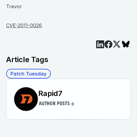
Trevor
CVE-2011-0026
Article Tags
Patch Tuesday
Rapid7
AUTHOR POSTS