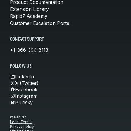
Product Documentation
Extension Library
Rapid7 Academy
Customer Escalation Portal
CONTACT SUPPORT
+1-866-390-8113
FOLLOW US
LinkedIn
X (Twitter)
Facebook
Instagram
Bluesky
© Rapid7
Legal Terms
Privacy Policy