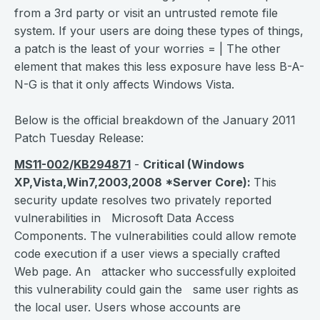
from a 3rd party or visit an untrusted remote file
system. If your users are doing these types of things,
a patch is the least of your worries = | The other
element that makes this less exposure have less B-A-
N-G is that it only affects Windows Vista.
Below is the official breakdown of the January 2011
Patch Tuesday Release:
MS11-002
/
KB294871
-
Critical
(Windows
XP,Vista,Win7,2003,2008 *Server Core):
This
security update resolves two privately reported
vulnerabilities in Microsoft Data Access
Components. The vulnerabilities could allow remote
code execution if a user views a specially crafted
Web page. An attacker who successfully exploited
this vulnerability could gain the same user rights as
the local user. Users whose accounts are