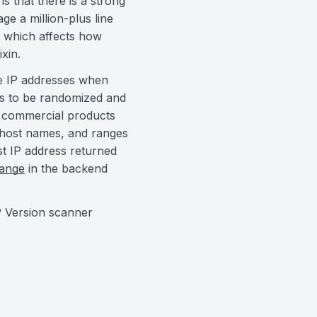
 that there is a strong
e a million-plus line
ge which affects how
xin.
le IP addresses when
ds to be randomized and
ur commercial products
, host names, and ranges
rst IP address returned
hange
in the backend
P Version scanner