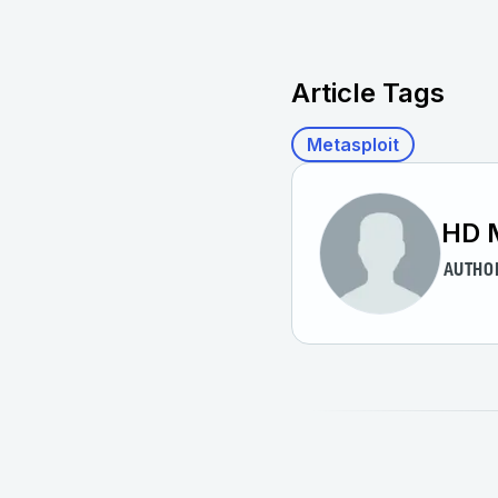
Article Tags
Metasploit
HD 
AUTHO