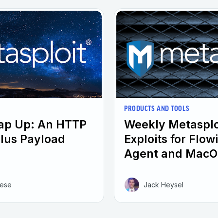
PRODUCTS AND TOOLS
rap Up: An HTTP
Weekly Metasplo
plus Payload
Exploits for Flo
Agent and MacO
eese
Jack Heysel