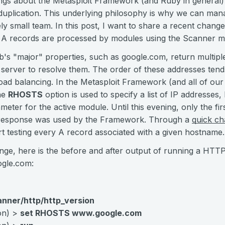
gs about the Metasploit Framework (and Ruby in general) is
uplication. This underlying philosophy is why we can manag
ely small team. In this post, I want to share a recent chan
 A records are processed by modules using the Scanner mi
eb's "major" properties, such as google.com, return multip
server to resolve them. The order of these addresses ten
load balancing. In the Metasploit Framework (and all of o
the
RHOSTS
option is used to specify a list of IP addresses
meter for the active module. Until this evening, only the fi
d response was used by the Framework. Through a
quick c
t testing every A record associated with a given hostname.
nge, here is the before and after output of running a HTT
gle.com:
anner/http/http_version
ion) >
set RHOSTS www.google.com