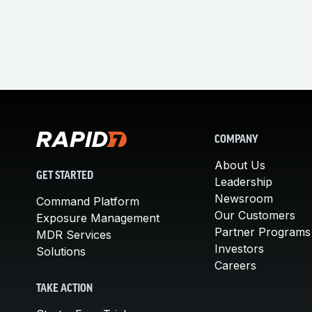
COMPANY
About Us
GET STARTED
Leadership
Newsroom
Command Platform
Our Customers
Exposure Management
Partner Programs
MDR Services
Investors
Solutions
Careers
TAKE ACTION