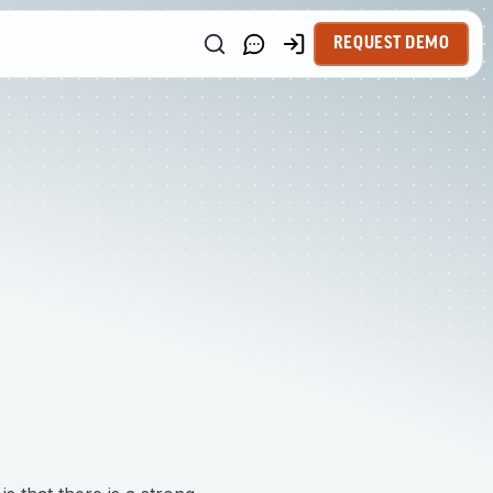
REQUEST DEMO