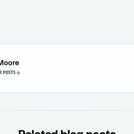
Moore
R POSTS