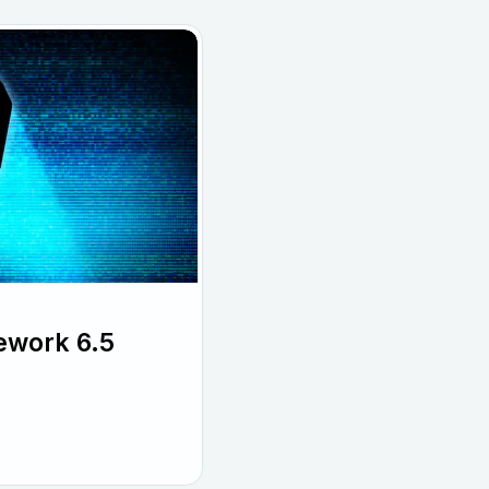
ework 6.5