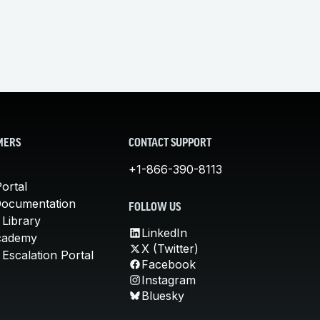
MERS
CONTACT SUPPORT
+1-866-390-8113
ortal
Documentation
FOLLOW US
 Library
LinkedIn
cademy
X (Twitter)
Escalation Portal
Facebook
Instagram
Bluesky