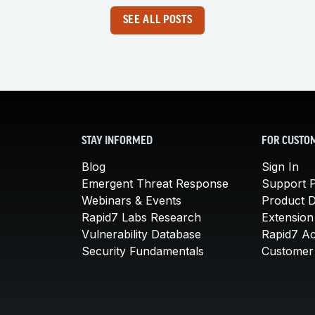
SEE ALL POSTS
STAY INFORMED
FOR CUSTO
Blog
Sign In
Emergent Threat Response
Support P
Webinars & Events
Product 
Rapid7 Labs Research
Extension
Vulnerability Database
Rapid7 A
Security Fundamentals
Customer 