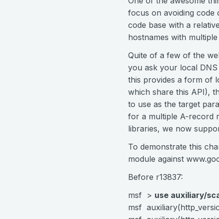
One of the awesome thin
focus on avoiding code d
code base with a relativ
hostnames with multiple
Quite of a few of the w
you ask your local DNS 
this provides a form of 
which share this API), 
to use as the target para
for a multiple A-recor
libraries, we now suppor
To demonstrate this cha
module against www.goo
Before r13837:
msf >
use auxiliary/sc
msf auxiliary(http_vers