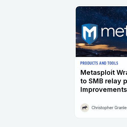
PRODUCTS AND TOOLS
Metasploit W
to SMB relay 
Improvements
Christopher Granl