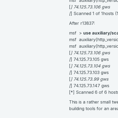
msf auxiliary(http_vers
[
] 74.125.73.106 gws
[
] Scanned 1 of 1hosts 
After r13837:
msf >
use auxiliary/sc
msf auxiliary(http_vers
msf auxiliary(http_vers
[
] 74.125.73.106 gws
[
] 74.125.73.105 gws
[
] 74.125.73.104 gws
[
] 74.125.73.103 gws
[
] 74.125.73.99 gws
[
] 74.125.73.147 gws
[*] Scanned 6 of 6 hos
This is a rather small tw
building tools for an are