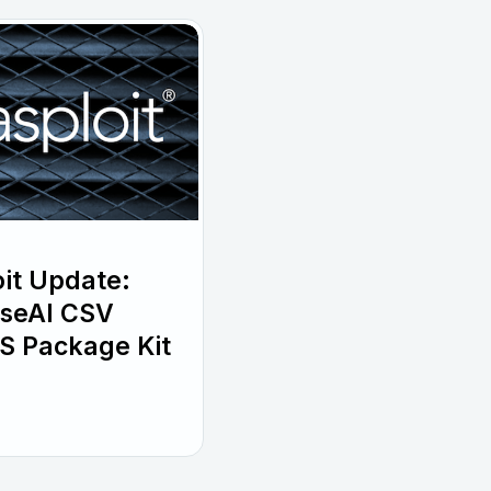
it Update:
wiseAI CSV
S Package Kit