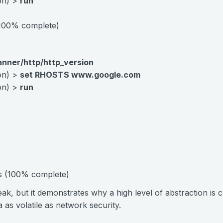
ion) >
run
(100% complete)
anner/http/http_version
ion) >
set RHOSTS www.google.com
ion) >
run
ts (100% complete)
eak, but it demonstrates why a high level of abstraction is c
a as volatile as network security.