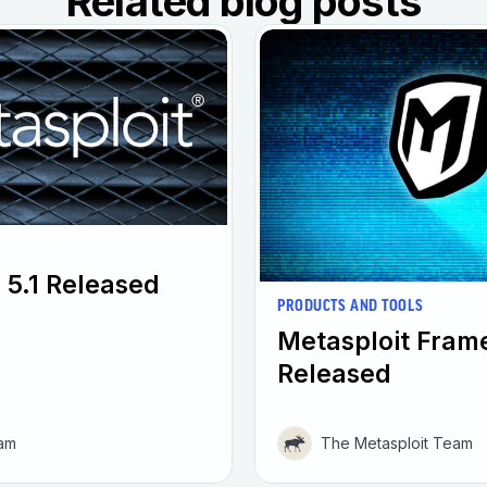
Related blog posts
 5.1 Released
PRODUCTS AND TOOLS
Metasploit Fram
Released
eam
The Metasploit Team