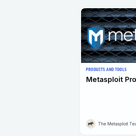
PRODUCTS AND TOOLS
Metasploit Pro
The Metasploit T