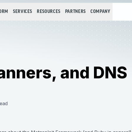
FORM
SERVICES
RESOURCES
PARTNERS
COMPANY
canners, and DNS
read