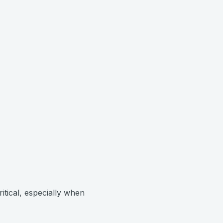
ritical, especially when