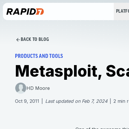
PLAT
BACK TO BLOG
PRODUCTS AND TOOLS
Metasploit, S
HD Moore
Oct 9, 2011
|
Last updated on
Feb 7, 2024
|
2
min 